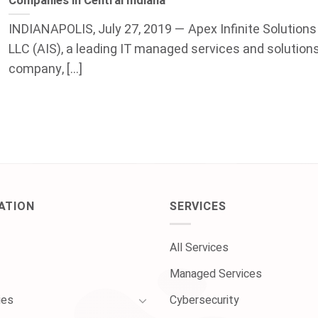
Companies in Central Indiana
INDIANAPOLIS, July 27, 2019 — Apex Infinite Solutions
LLC (AIS), a leading IT managed services and solution
company, [...]
ATION
SERVICES
All Services
Managed Services
ies
Cybersecurity