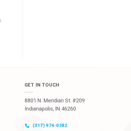
s
GET IN TOUCH
8801 N. Meridian St. #209
Indianapolis, IN 46260
(317) 974-0382