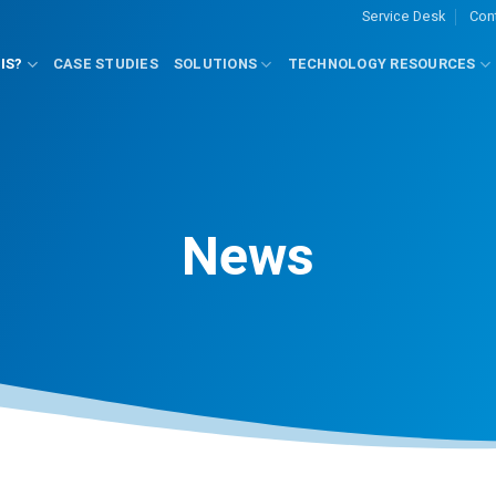
Service Desk
Con
IS?
CASE STUDIES
SOLUTIONS
TECHNOLOGY RESOURCES
News