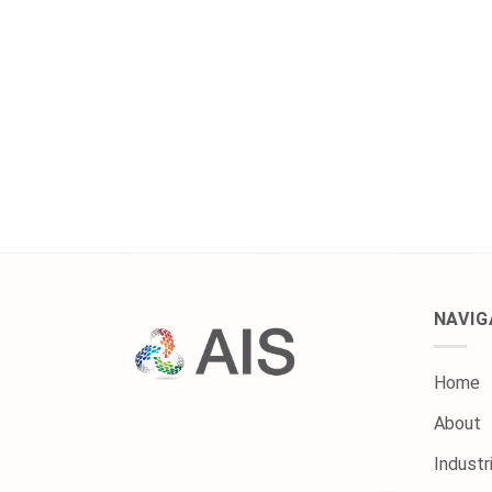
NAVIG
Home
About
Industr