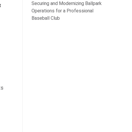
Securing and Modernizing Ballpark
t
Operations for a Professional
Baseball Club
ts