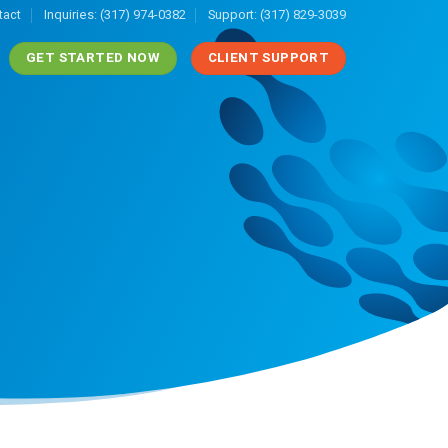
tact
Inquiries: (317) 974-0382
Support: (317) 829-3039
GET STARTED NOW
CLIENT SUPPORT