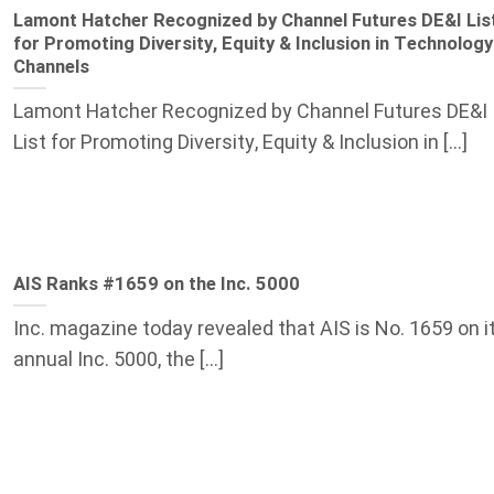
Lamont Hatcher Recognized by Channel Futures DE&I Lis
for Promoting Diversity, Equity & Inclusion in Technology
Channels
Lamont Hatcher Recognized by Channel Futures DE&I
List for Promoting Diversity, Equity & Inclusion in [...]
AIS Ranks #1659 on the Inc. 5000
Inc. magazine today revealed that AIS is No. 1659 on i
annual Inc. 5000, the [...]