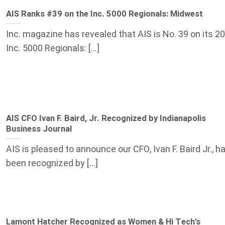
AIS Ranks #39 on the Inc. 5000 Regionals: Midwest
Inc. magazine has revealed that AIS is No. 39 on its 2
Inc. 5000 Regionals: [...]
AIS CFO Ivan F. Baird, Jr. Recognized by Indianapolis
Business Journal
AIS is pleased to announce our CFO, Ivan F. Baird Jr., h
been recognized by [...]
Lamont Hatcher Recognized as Women & Hi Tech’s