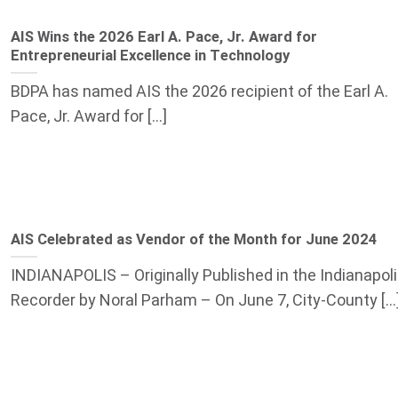
AIS Wins the 2026 Earl A. Pace, Jr. Award for
Entrepreneurial Excellence in Technology
BDPA has named AIS the 2026 recipient of the Earl A.
Pace, Jr. Award for [...]
AIS Celebrated as Vendor of the Month for June 2024
INDIANAPOLIS – Originally Published in the Indianapol
Recorder by Noral Parham – On June 7, City-County [...