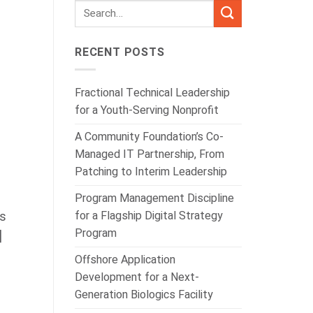
RECENT POSTS
Fractional Technical Leadership
for a Youth-Serving Nonprofit
A Community Foundation’s Co-
Managed IT Partnership, From
Patching to Interim Leadership
Program Management Discipline
for a Flagship Digital Strategy
is
Program
]
Offshore Application
Development for a Next-
Generation Biologics Facility