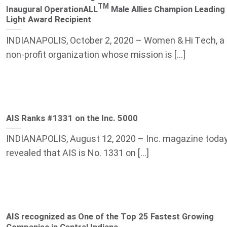
TM
Inaugural OperationALL
Male Allies Champion Leading
Light Award Recipient
INDIANAPOLIS, October 2, 2020 – Women & Hi Tech, a
non-profit organization whose mission is [...]
AIS Ranks #1331 on the Inc. 5000
INDIANAPOLIS, August 12, 2020 – Inc. magazine toda
revealed that AIS is No. 1331 on [...]
AIS recognized as One of the Top 25 Fastest Growing