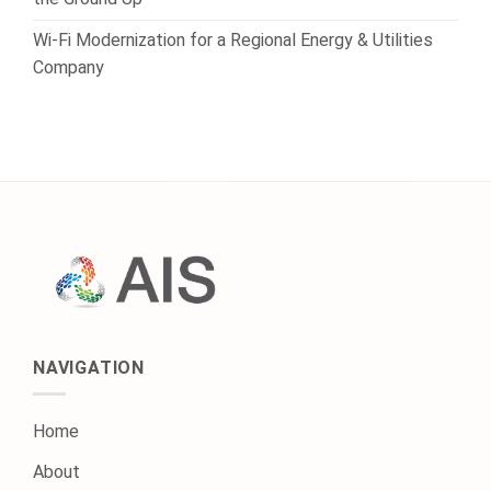
Wi-Fi Modernization for a Regional Energy & Utilities
Company
NAVIGATION
Home
About