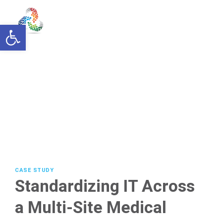
Skip
to
Open toolbar
content
CASE STUDY
Standardizing IT Across
a Multi-Site Medical