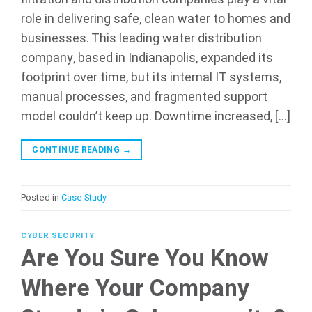
role in delivering safe, clean water to homes and
businesses. This leading water distribution
company, based in Indianapolis, expanded its
footprint over time, but its internal IT systems,
manual processes, and fragmented support
model couldn’t keep up. Downtime increased, […]
CONTINUE READING
→
Posted in
Case Study
CYBER SECURITY
Are You Sure You Know
Where Your Company