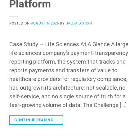
Platform
POSTED ON
AUGUST 6, 2026
BY
JAEDA DIXSON
Case Study — Life Sciences At A Glance A large
life sciences company’s payment-transparency
reporting platform, the system that tracks and
reports payments and transfers of value to
healthcare providers for regulatory compliance,
had outgrown its architecture: not scalable, no
self-service, and no single source of truth for a
fast-growing volume of data. The Challenge […]
CONTINUE READING
→