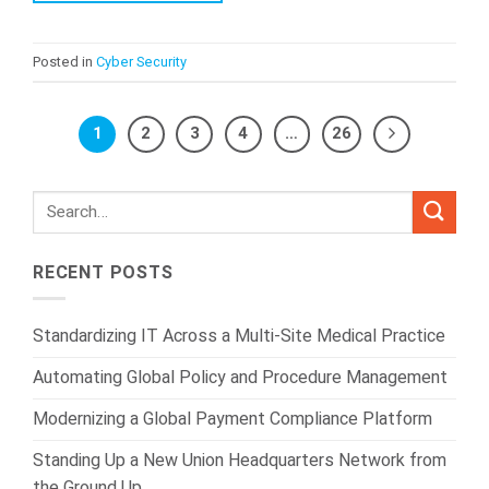
Posted in
Cyber Security
1
2
3
4
…
26
RECENT POSTS
Standardizing IT Across a Multi-Site Medical Practice
Automating Global Policy and Procedure Management
Modernizing a Global Payment Compliance Platform
Standing Up a New Union Headquarters Network from
the Ground Up