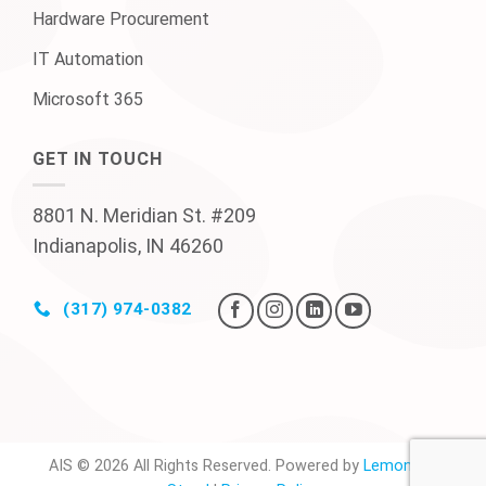
Hardware Procurement
IT Automation
Microsoft 365
GET IN TOUCH
8801 N. Meridian St. #209
Indianapolis, IN 46260
(317) 974-0382
AIS © 2026 All Rights Reserved. Powered by
Lemonade