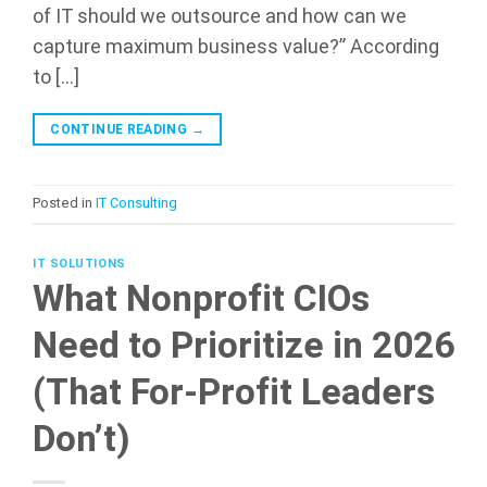
of IT should we outsource and how can we
capture maximum business value?” According
to […]
CONTINUE READING
→
Posted in
IT Consulting
IT SOLUTIONS
What Nonprofit CIOs
Need to Prioritize in 2026
(That For-Profit Leaders
Don’t)