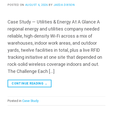
POSTED ON
AUGUST 6, 2026
BY
JAEDA DIXSON
Case Study — Utilities & Energy At A Glance A
regional energy and utilities company needed
reliable, high-density Wi-Fi across a mix of
warehouses, indoor work areas, and outdoor
yards, twelve facilities in total, plus a live RFID
tracking initiative at one site that depended on
rock-solid wireless coverage indoors and out.
The Challenge Each […]
CONTINUE READING
→
Posted in
Case Study