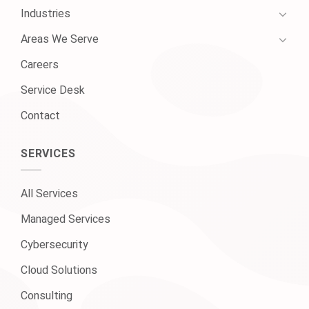
Industries
Areas We Serve
Careers
Service Desk
Contact
SERVICES
All Services
Managed Services
Cybersecurity
Cloud Solutions
Consulting