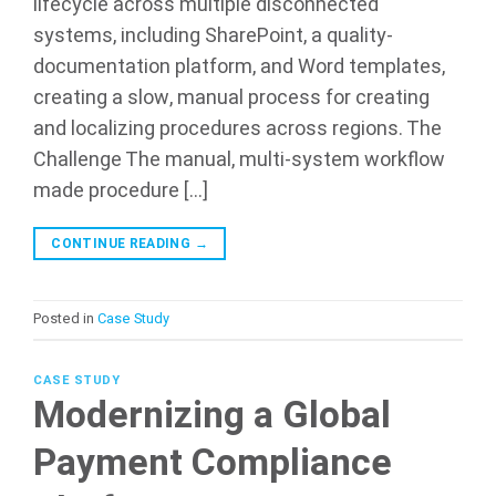
lifecycle across multiple disconnected
systems, including SharePoint, a quality-
documentation platform, and Word templates,
creating a slow, manual process for creating
and localizing procedures across regions. The
Challenge The manual, multi-system workflow
made procedure […]
CONTINUE READING
→
Posted in
Case Study
CASE STUDY
Modernizing a Global
Payment Compliance