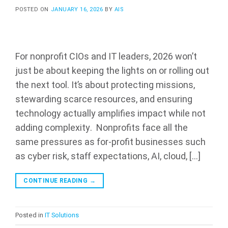
POSTED ON
JANUARY 16, 2026
BY
AIS
For nonprofit CIOs and IT leaders, 2026 won’t
just be about keeping the lights on or rolling out
the next tool. It’s about protecting missions,
stewarding scarce resources, and ensuring
technology actually amplifies impact while not
adding complexity. Nonprofits face all the
same pressures as for-profit businesses such
as cyber risk, staff expectations, AI, cloud, […]
CONTINUE READING
→
Posted in
IT Solutions