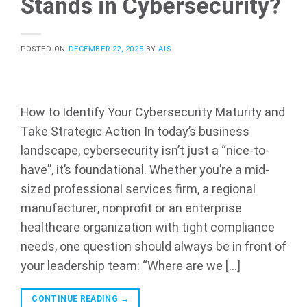
Stands in Cybersecurity?
POSTED ON
DECEMBER 22, 2025
BY
AIS
How to Identify Your Cybersecurity Maturity and
Take Strategic Action In today’s business
landscape, cybersecurity isn’t just a “nice-to-
have”, it’s foundational. Whether you’re a mid-
sized professional services firm, a regional
manufacturer, nonprofit or an enterprise
healthcare organization with tight compliance
needs, one question should always be in front of
your leadership team: “Where are we […]
CONTINUE READING
→