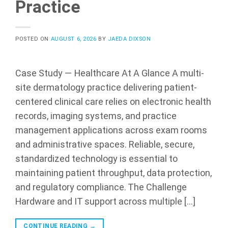
Practice
POSTED ON
AUGUST 6, 2026
BY
JAEDA DIXSON
Case Study — Healthcare At A Glance A multi-
site dermatology practice delivering patient-
centered clinical care relies on electronic health
records, imaging systems, and practice
management applications across exam rooms
and administrative spaces. Reliable, secure,
standardized technology is essential to
maintaining patient throughput, data protection,
and regulatory compliance. The Challenge
Hardware and IT support across multiple […]
CONTINUE READING
→