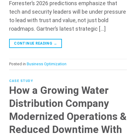
Forrester’s 2026 predictions emphasize that
tech and security leaders will be under pressure
to lead with trust and value, not just bold
roadmaps. Gartner’s latest strategic […]
CONTINUE READING
→
Posted in
Business Optimization
CASE STUDY
How a Growing Water
Distribution Company
Modernized Operations &
Reduced Downtime With