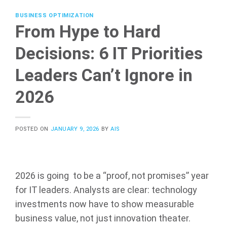
BUSINESS OPTIMIZATION
From Hype to Hard
Decisions: 6 IT Priorities
Leaders Can’t Ignore in
2026
POSTED ON
JANUARY 9, 2026
BY
AIS
2026 is going to be a “proof, not promises” year
for IT leaders. Analysts are clear: technology
investments now have to show measurable
business value, not just innovation theater.