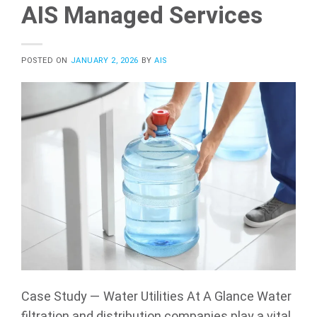
AIS Managed Services
POSTED ON
JANUARY 2, 2026
BY
AIS
Case Study — Water Utilities At A Glance Water
filtration and distribution companies play a vital