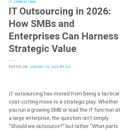
IT CONSULTING
IT Outsourcing in 2026:
How SMBs and
Enterprises Can Harness
Strategic Value
POSTED ON
JANUARY 23, 2026
BY
AIS
IT outsourcing has moved from being a tactical
cost-cutting move to a strategic play. Whether
you run a growing SMB or lead the IT function at
a large enterprise, the question isn’t simply
“Should we outsource?” but rather “What parts