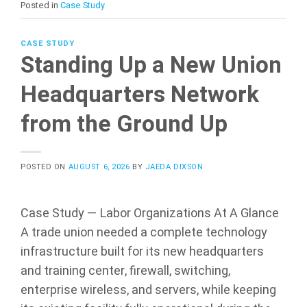
Posted in
Case Study
CASE STUDY
Standing Up a New Union
Headquarters Network
from the Ground Up
POSTED ON
AUGUST 6, 2026
BY
JAEDA DIXSON
Case Study — Labor Organizations At A Glance
A trade union needed a complete technology
infrastructure built for its new headquarters
and training center, firewall, switching,
enterprise wireless, and servers, while keeping