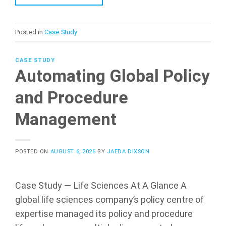
Posted in
Case Study
CASE STUDY
Automating Global Policy
and Procedure
Management
POSTED ON
AUGUST 6, 2026
BY
JAEDA DIXSON
Case Study — Life Sciences At A Glance A
global life sciences company’s policy centre of
expertise managed its policy and procedure