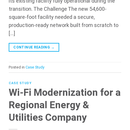
its existing facility fully operational during the
transition. The Challenge The new 54,600-
square-foot facility needed a secure,
production-ready network built from scratch to
[…]
CONTINUE READING
→
Posted in
Case Study
CASE STUDY
Wi-Fi Modernization for a
Regional Energy &
Utilities Company