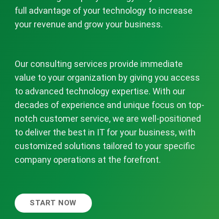
full advantage of your technology to increase
your revenue and grow your business.
Our consulting services provide immediate
value to your organization by giving you access
to advanced technology expertise. With our
decades of experience and unique focus on top-
notch customer service, we are well-positioned
to deliver the best in IT for your business, with
customized solutions tailored to your specific
company operations at the forefront.
START NOW