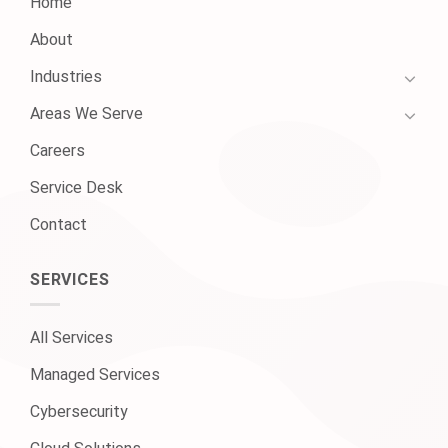
Home
About
Industries
Areas We Serve
Careers
Service Desk
Contact
SERVICES
All Services
Managed Services
Cybersecurity