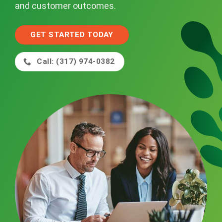
and customer outcomes.
GET STARTED TODAY
Call: (317) 974-0382