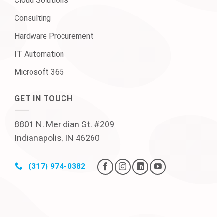
Cloud Solutions
Consulting
Hardware Procurement
IT Automation
Microsoft 365
GET IN TOUCH
8801 N. Meridian St. #209
Indianapolis, IN 46260
(317) 974-0382