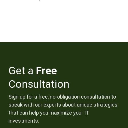
Get a
Free
Consultation
Sign up for a free, no-obligation consultation to
speak with our experts about unique strategies
that can help you maximize your IT
investments.