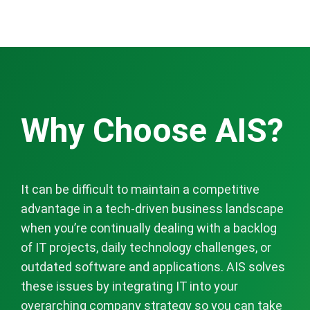
Why Choose AIS?
It can be difficult to maintain a competitive
advantage in a tech-driven business landscape
when you’re continually dealing with a backlog
of IT projects, daily technology challenges, or
outdated software and applications. AIS solves
these issues by integrating IT into your
overarching company strategy so you can take