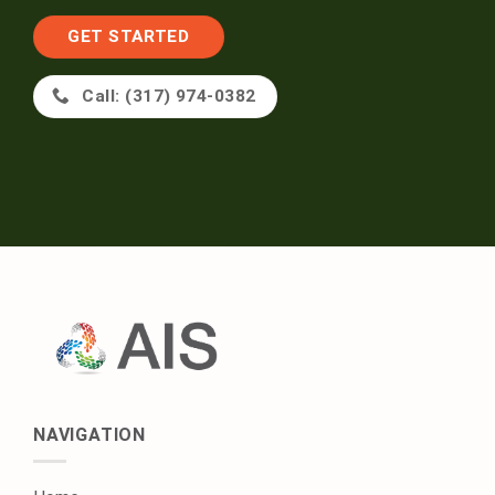
GET STARTED
Call: (317) 974-0382
NAVIGATION