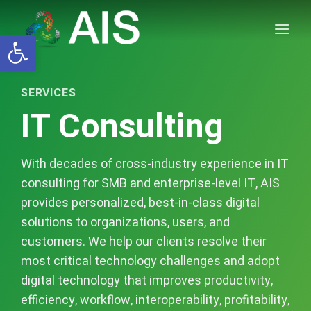
Skip
to
Open toolbar
content
SERVICES
IT Consulting
With decades of cross-industry experience in IT
consulting for SMB and enterprise-level IT, AIS
provides personalized, best-in-class digital
solutions to organizations, users, and
customers. We help our clients resolve their
most critical technology challenges and adopt
digital technology that improves productivity,
efficiency, workflow, interoperability, profitability,