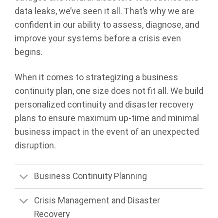
data leaks, we’ve seen it all. That’s why we are
confident in our ability to assess, diagnose, and
improve your systems before a crisis even
begins.
When it comes to strategizing a business
continuity plan, one size does not fit all. We build
personalized continuity and disaster recovery
plans to ensure maximum up-time and minimal
business impact in the event of an unexpected
disruption.
Business Continuity Planning
Crisis Management and Disaster
Recovery