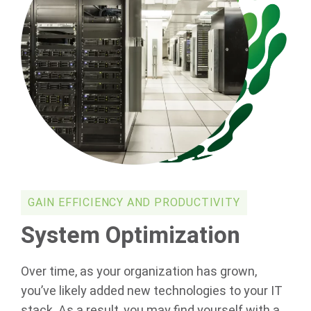
GAIN EFFICIENCY AND PRODUCTIVITY
System Optimization
Over time, as your organization has grown,
you’ve likely added new technologies to your IT
stack. As a result, you may find yourself with a