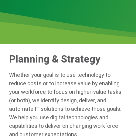
Planning & Strategy
Whether your goal is to use technology to
reduce costs or to increase value by enabling
your workforce to focus on higher-value tasks
(or both), we identify design, deliver, and
automate IT solutions to achieve those goals.
We help you use digital technologies and
capabilities to deliver on changing workforce
and customer expectations.