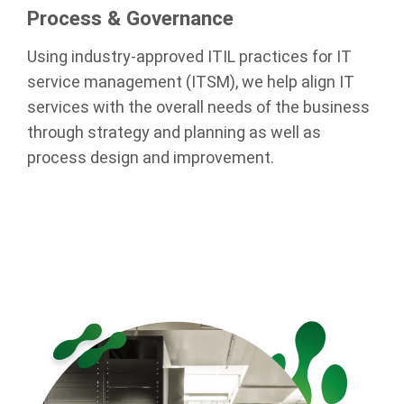
Process & Governance
Using industry-approved ITIL practices for IT
service management (ITSM), we help align IT
services with the overall needs of the business
through strategy and planning as well as
process design and improvement.