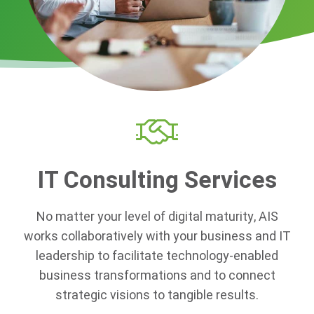
IT Consulting Services
No matter your level of digital maturity, AIS
works collaboratively with your business and IT
leadership to
facilitate technology-enabled
business transformations
and to connect
strategic visions to tangible results.