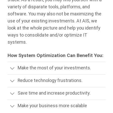
variety of disparate tools, platforms, and
software. You may also not be maximizing the
use of your existing investments. At AIS, we
look at the whole picture and help you identify
ways to consolidate and/or optimize IT
systems.
How System Optimization Can Benefit You:
Make the most of your investments.
Reduce technology frustrations.
Save time and increase productivity.
Make your business more scalable