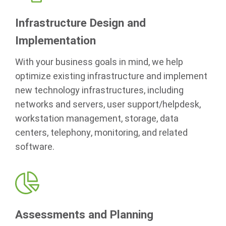
Infrastructure Design and
Implementation
With your business goals in mind, we help
optimize existing infrastructure and implement
new technology infrastructures, including
networks and servers, user support/helpdesk,
workstation management, storage, data
centers, telephony, monitoring, and related
software.
Assessments and Planning