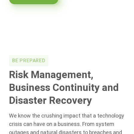
BE PREPARED
Risk Management,
Business Continuity and
Disaster Recovery
We know the crushing impact that a technology
crisis can have on a business. From system
outages and natural disasters to breaches and