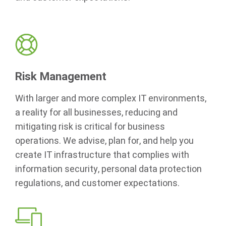
Risk Management
With larger and more complex IT environments,
a reality for all businesses, reducing and
mitigating risk is critical for business
operations. We advise, plan for, and help you
create IT infrastructure that complies with
information security, personal data protection
regulations, and customer expectations.