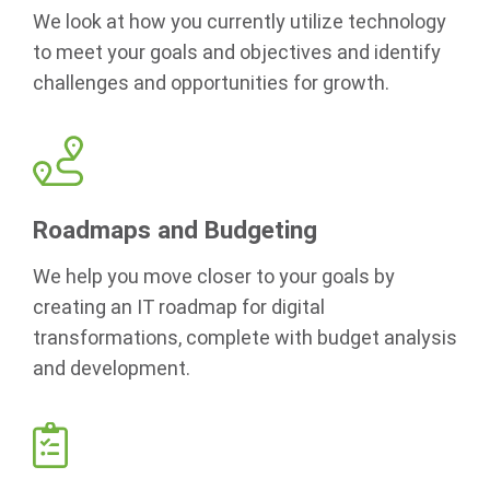
We look at how you currently utilize technology
to meet your goals and objectives and identify
challenges and opportunities for growth.
Roadmaps and Budgeting
We help you move closer to your goals by
creating an IT roadmap for digital
transformations, complete with budget analysis
and development.