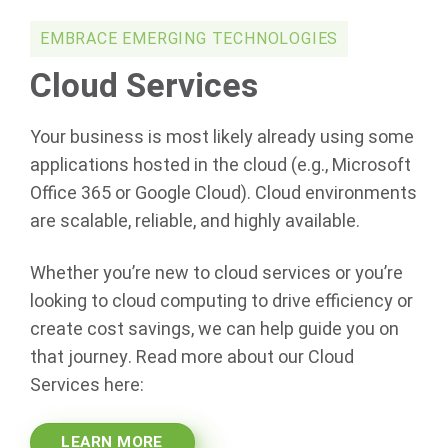
EMBRACE EMERGING TECHNOLOGIES
Cloud Services
Your business is most likely already using some
applications hosted in the cloud (e.g., Microsoft
Office 365 or Google Cloud). Cloud environments
are scalable, reliable, and highly available.
Whether you’re new to cloud services or you’re
looking to cloud computing to drive efficiency or
create cost savings, we can help guide you on
that journey. Read more about our Cloud
Services here:
LEARN MORE