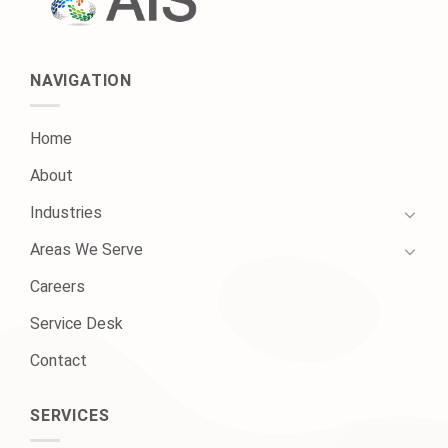
NAVIGATION
Home
About
Industries
Areas We Serve
Careers
Service Desk
Contact
SERVICES