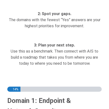
2: Spot your gaps.
The domains with the fewest “Yes” answers are your
highest priorities for improvement.
3: Plan your next step.
Use this as a benchmark. Then connect with AIS to
build a roadmap that takes you from where you are
today to where you need to be tomorrow.
14%
Domain 1: Endpoint &