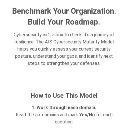
Benchmark Your Organization.
Build Your Roadmap.
Cybersecurity isn’t a box to check, it’s a journey of
resilience. The AIS Cybersecurity Maturity Model
helps you quickly assess your current security
posture, understand your gaps, and identify next
steps to strengthen your defenses.
How to Use This Model
1: Work through each domain.
Read the six domains and mark
Yes/No
for each
question.