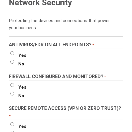
Network Security
Protecting the devices and connections that power
your business.
ANTIVIRUS/EDR ON ALL ENDPOINTS?
*
Yes
No
FIREWALL CONFIGURED AND MONITORED?
*
Yes
No
SECURE REMOTE ACCESS (VPN OR ZERO TRUST)?
*
Yes