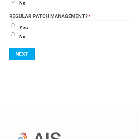
No
REGULAR PATCH MANAGEMENT?
*
Yes
No
NEXT