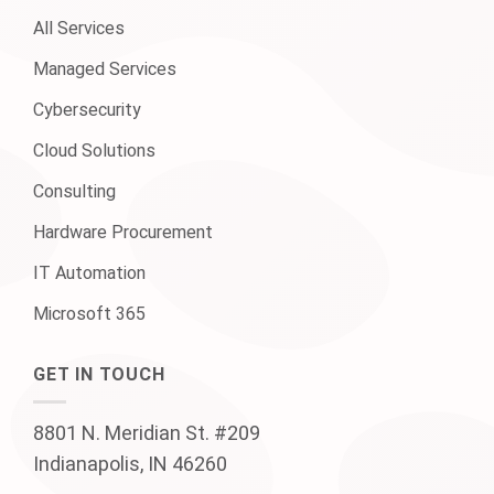
All Services
Managed Services
Cybersecurity
Cloud Solutions
Consulting
Hardware Procurement
IT Automation
Microsoft 365
GET IN TOUCH
8801 N. Meridian St. #209
Indianapolis, IN 46260