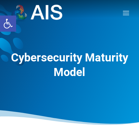
Skip
to
Open toolbar
content
Cybersecurity Maturity
Model