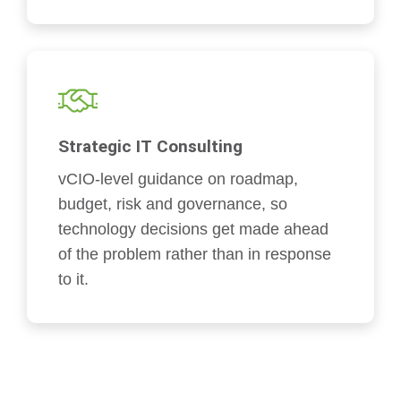
Strategic IT Consulting
vCIO-level guidance on roadmap,
budget, risk and governance, so
technology decisions get made ahead
of the problem rather than in response
to it.