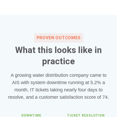
PROVEN OUTCOMES
What this looks like in
practice
A growing water distribution company came to
AIS with system downtime running at 5.2% a
month, IT tickets taking nearly four days to
resolve, and a customer satisfaction score of 74.
DOWNTIME
TICKET RESOLUTION