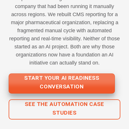
company that had been running it manually
across regions. We rebuilt CMS reporting for a
major pharmaceutical organization, replacing a
fragmented manual cycle with automated
reporting and real-time visibility. Neither of those
started as an AI project. Both are why those
organizations now have a foundation an AI
initiative can actually stand on.
START YOUR AI READINESS
CONVERSATION
SEE THE AUTOMATION CASE
STUDIES