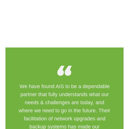
We have found AIS to be a dependable
best
partner that fully understands what our
to the
needs & challenges are today, and
systems
where we need to go in the future. Their
ons for
f the
facilitation of network upgrades and
backup systems has made our