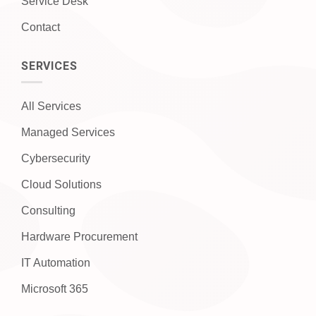
Service Desk
Contact
SERVICES
All Services
Managed Services
Cybersecurity
Cloud Solutions
Consulting
Hardware Procurement
IT Automation
Microsoft 365