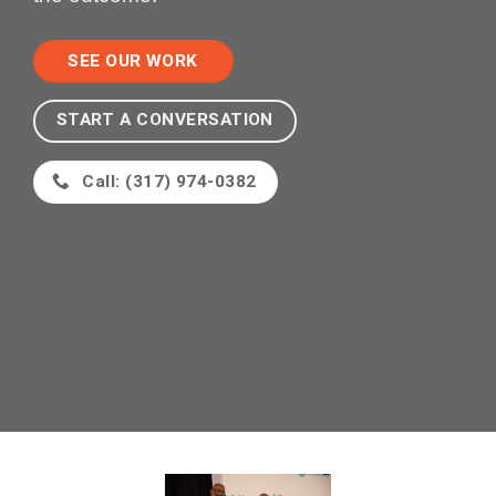
SEE OUR WORK
START A CONVERSATION
Call: (317) 974-0382