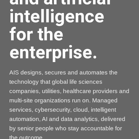
intelligence
for the
enterprise.
AIS designs, secures and automates the
technology that global life sciences
companies, utilities, healthcare providers and
multi-site organizations run on. Managed
services, cybersecurity, cloud, intelligent
automation, AI and data analytics, delivered
by senior people who stay accountable for
the outcome.