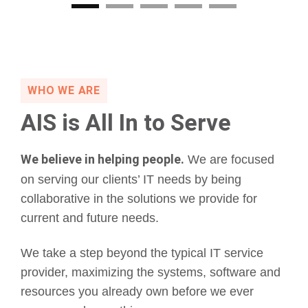
WHO WE ARE
AIS is All In to Serve
We believe in helping people.
We are focused
on serving our clients’ IT needs by being
collaborative in the solutions we provide for
current and future needs.
We take a step beyond the typical IT service
provider, maximizing the systems, software and
resources you already own before we ever