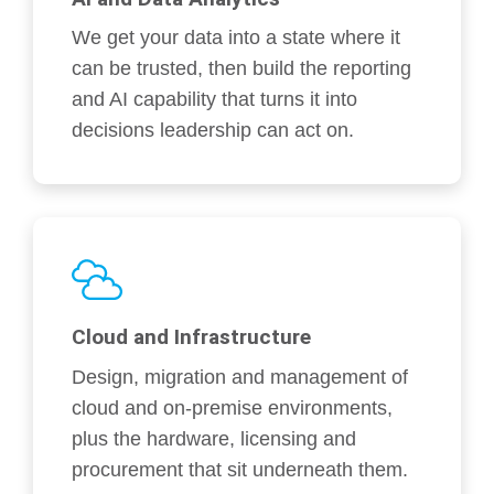
We get your data into a state where it
can be trusted, then build the reporting
and AI capability that turns it into
decisions leadership can act on.
Cloud and Infrastructure
Design, migration and management of
cloud and on-premise environments,
plus the hardware, licensing and
procurement that sit underneath them.