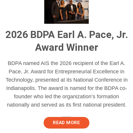
2026 BDPA Earl A. Pace, Jr.
Award Winner
BDPA named AIS the 2026 recipient of the Earl A.
Pace, Jr. Award for Entrepreneurial Excellence in
Technology, presented at its National Conference in
Indianapolis. The award is named for the BDPA co-
founder who led the organization’s formation
nationally and served as its first national president.
READ MORE