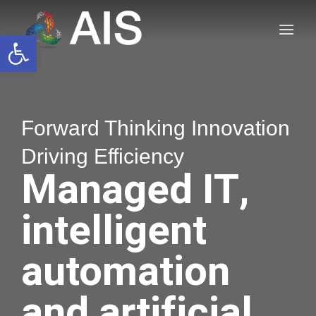
Skip
to
Open toolbar
content
Forward Thinking Innovation
Driving Efficiency
Managed IT,
intelligent
automation
and artificial