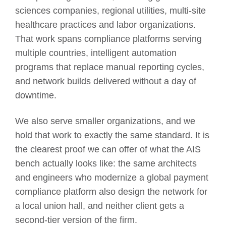
sciences companies, regional utilities, multi-site
healthcare practices and labor organizations.
That work spans compliance platforms serving
multiple countries, intelligent automation
programs that replace manual reporting cycles,
and network builds delivered without a day of
downtime.
We also serve smaller organizations, and we
hold that work to exactly the same standard. It is
the clearest proof we can offer of what the AIS
bench actually looks like: the same architects
and engineers who modernize a global payment
compliance platform also design the network for
a local union hall, and neither client gets a
second-tier version of the firm.