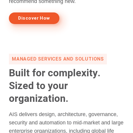
recommend something new.
Discover How
MANAGED SERVICES AND SOLUTIONS
Built for complexity.
Sized to your
organization.
AIS delivers design, architecture, governance,
security and automation to mid-market and large
enterprise organizations, including global life