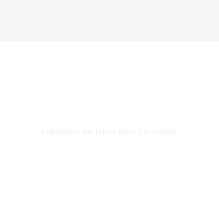
Who We Serve
Industries we know from the inside.
Life Sciences