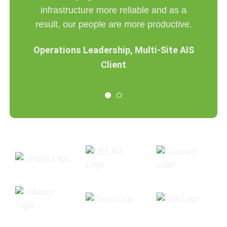
infrastructure more reliable and as a
g AIS
result, our people are more productive.
Operations Leadership, Multi-Site AIS
Client