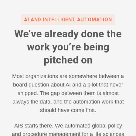
AI AND INTELLIGENT AUTOMATION
We’ve already done the
work you’re being
pitched on
Most organizations are somewhere between a
board question about AI and a pilot that never
shipped. The gap between them is almost
always the data, and the automation work that
should have come first.
AIS starts there. We automated global policy
and procedure management for a life sciences