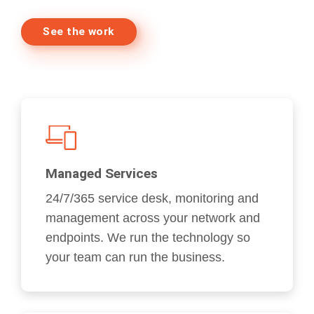
See the work
Managed Services
24/7/365 service desk, monitoring and
management across your network and
endpoints. We run the technology so
your team can run the business.