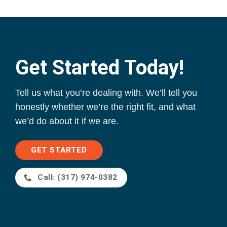
Get Started Today!
Tell us what you’re dealing with. We’ll tell you
honestly whether we’re the right fit, and what
we’d do about it if we are.
GET STARTED
Call: (317) 974-0382