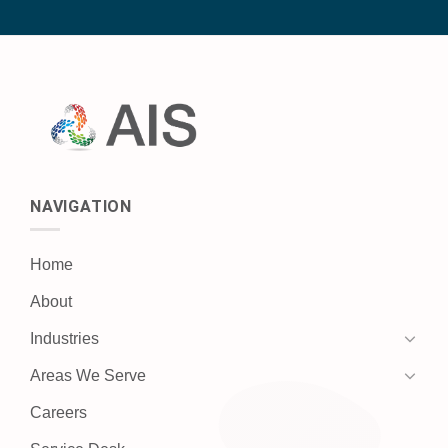
NAVIGATION
Home
About
Industries
Areas We Serve
Careers