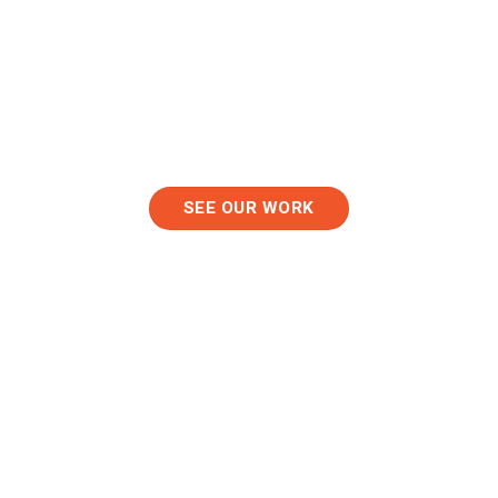
K-12 Schools
Event Venues
SEE OUR WORK