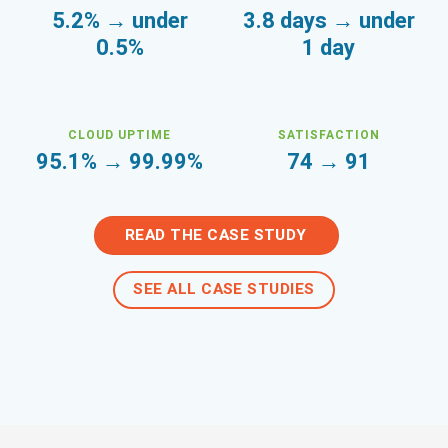
5.2% → under
3.8 days → under
0.5%
1 day
CLOUD UPTIME
SATISFACTION
95.1% → 99.99%
74 → 91
READ THE CASE STUDY
SEE ALL CASE STUDIES