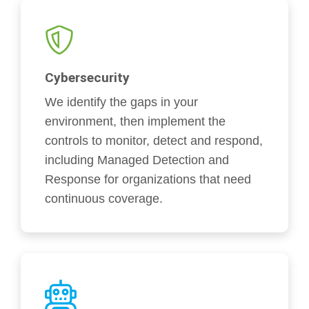
Cybersecurity
We identify the gaps in your
environment, then implement the
controls to monitor, detect and respond,
including Managed Detection and
Response for organizations that need
continuous coverage.