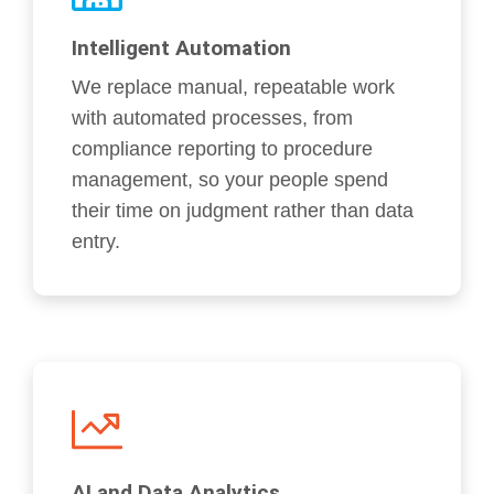
Intelligent Automation
We replace manual, repeatable work
with automated processes, from
compliance reporting to procedure
management, so your people spend
their time on judgment rather than data
entry.
AI and Data Analytics