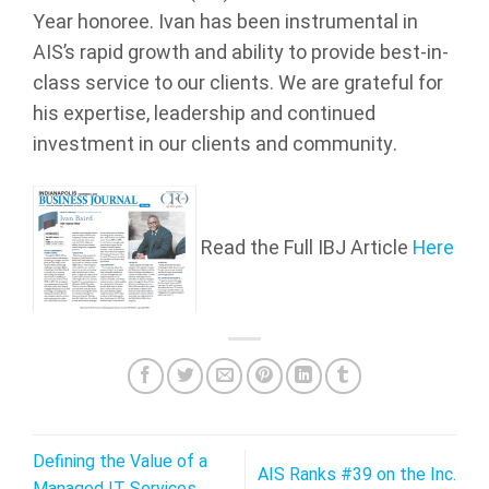
Year honoree. Ivan has been instrumental in
AIS’s rapid growth and ability to provide best-in-
class service to our clients. We are grateful for
his expertise, leadership and continued
investment in our clients and community.
Read the Full IBJ Article
Here
Defining the Value of a
AIS Ranks #39 on the Inc.
Managed IT Services