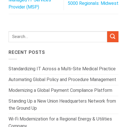
5000 Regionals: Midwest
Provider (MSP)
RECENT POSTS
Standardizing IT Across a Multi-Site Medical Practice
Automating Global Policy and Procedure Management
Modernizing a Global Payment Compliance Platform
Standing Up a New Union Headquarters Network from
the Ground Up
Wi-Fi Modernization for a Regional Energy & Utilities
Company