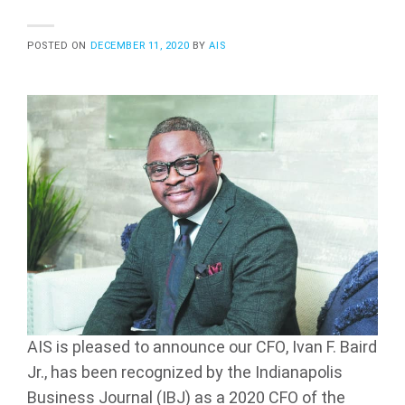
POSTED ON
DECEMBER 11, 2020
BY
AIS
AIS is pleased to announce our CFO, Ivan F. Baird
Jr., has been recognized by the Indianapolis
Business Journal (IBJ) as a 2020 CFO of the