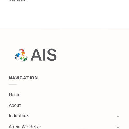
NAVIGATION
Home
About
Industries
Areas We Serve