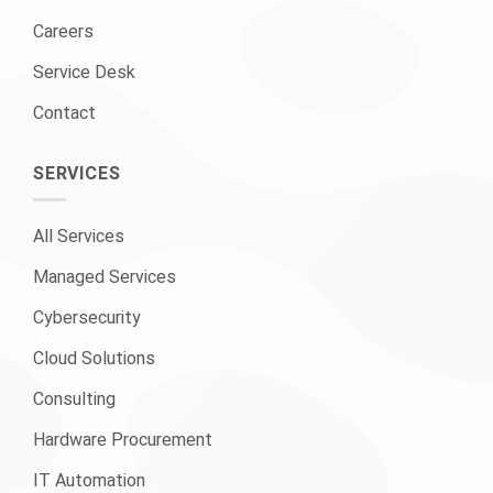
Careers
Service Desk
Contact
SERVICES
All Services
Managed Services
Cybersecurity
Cloud Solutions
Consulting
Hardware Procurement
IT Automation