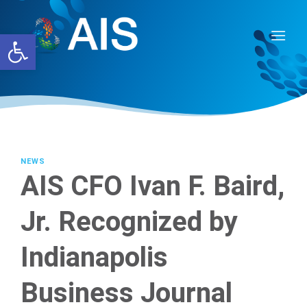
Skip
to
Open toolbar
content
NEWS
AIS CFO Ivan F. Baird,
Jr. Recognized by
Indianapolis
Business Journal