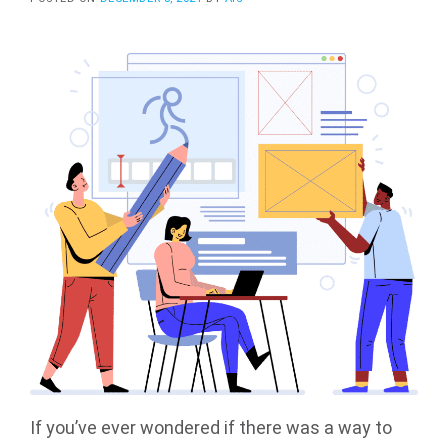
If you’ve ever wondered if there was a way to