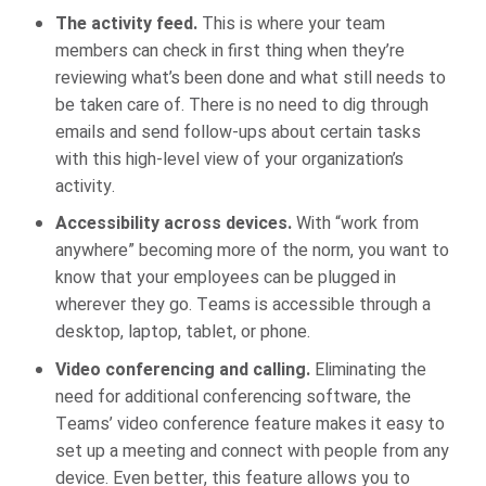
The activity feed.
This is where your team
members can check in first thing when they’re
reviewing what’s been done and what still needs to
be taken care of. There is no need to dig through
emails and send follow-ups about certain tasks
with this high-level view of your organization’s
activity.
Accessibility across devices.
With “work from
anywhere” becoming more of the norm, you want to
know that your employees can be plugged in
wherever they go. Teams is accessible through a
desktop, laptop, tablet, or phone.
Video conferencing and calling.
Eliminating the
need for additional conferencing software, the
Teams’ video conference feature makes it easy to
set up a meeting and connect with people from any
device. Even better, this feature allows you to