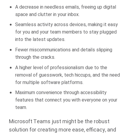
A decrease in needless emails, freeing up digital
space and clutter in your inbox.
Seamless activity across devices, making it easy
for you and your team members to stay plugged
into the latest updates.
Fewer miscommunications and details slipping
through the cracks.
A higher level of professionalism due to the
removal of guesswork, tech hiccups, and the need
for multiple software platforms.
Maximum convenience through accessibility
features that connect you with everyone on your
team.
Microsoft Teams just might be the robust
solution for creating more ease, efficacy, and