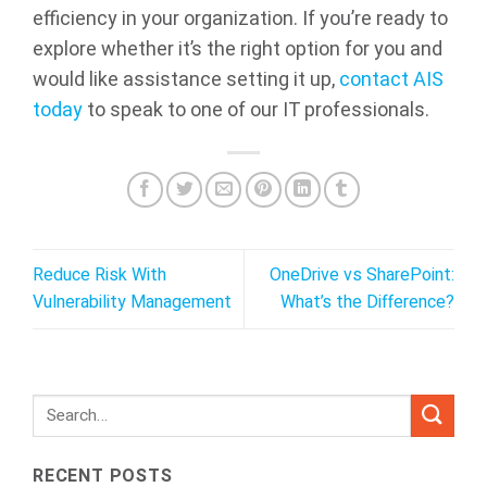
efficiency in your organization. If you’re ready to
explore whether it’s the right option for you and
would like assistance setting it up,
contact AIS
today
to speak to one of our IT professionals.
Reduce Risk With
OneDrive vs SharePoint:
Vulnerability Management
What’s the Difference?
RECENT POSTS