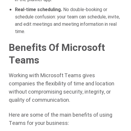
Real-time scheduling.
No double-booking or
schedule confusion: your team can schedule, invite,
and edit meetings and meeting information in real
time.
Benefits Of Microsoft
Teams
Working with Microsoft Teams gives
companies the flexibility of time and location
without compromising security, integrity, or
quality of communication.
Here are some of the main benefits of using
Teams for your business: