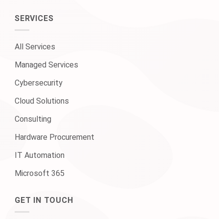
SERVICES
All Services
Managed Services
Cybersecurity
Cloud Solutions
Consulting
Hardware Procurement
IT Automation
Microsoft 365
GET IN TOUCH