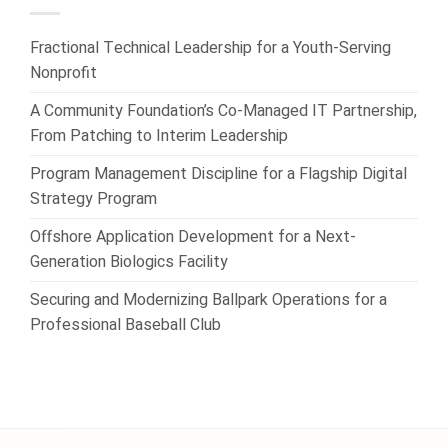
Fractional Technical Leadership for a Youth-Serving
Nonprofit
A Community Foundation’s Co-Managed IT Partnership,
From Patching to Interim Leadership
Program Management Discipline for a Flagship Digital
Strategy Program
Offshore Application Development for a Next-
Generation Biologics Facility
Securing and Modernizing Ballpark Operations for a
Professional Baseball Club