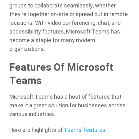
groups to collaborate seamlessly, whether
they’re together on-site or spread out in remote
locations. With video conferencing, chat, and
accessibility features, Microsoft Teams has
become a staple for many modern
organizations.
Features Of Microsoft
Teams
Microsoft Teams has a host of features that
make it a great solution for businesses across
various industries.
Here are highlights of
Teams’ features
: