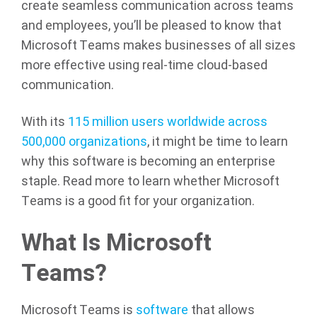
create seamless communication across teams
and employees, you’ll be pleased to know that
Microsoft Teams makes businesses of all sizes
more effective using real-time cloud-based
communication.
With its
115 million users worldwide across
500,000 organizations
, it might be time to learn
why this software is becoming an enterprise
staple. Read more to learn whether Microsoft
Teams is a good fit for your organization.
What Is Microsoft
Teams?
Microsoft Teams is
software
that allows