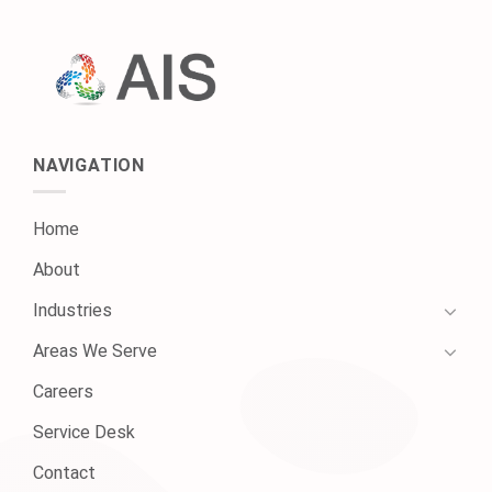
NAVIGATION
Home
About
Industries
Areas We Serve
Careers
Service Desk
Contact