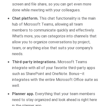
screen and file share, so you can get even more
done while meeting with your colleagues.
Chat platform.
This chat functionality is the main
hub of Microsoft Teams, allowing all team
members to communicate quickly and effectively.
What’s more, you can categorize into channels that
allow you to organize conversations by project,
team, or anything else that suits your company’s
needs.
Third-party integrations.
Microsoft Teams
integrate with all of your favorite third-party apps
such as SharePoint and OneNote. Bonus—it
integrates with the entire Microsoft Office suite as
well.
Planner app.
Everything that your team members
need to stay organized and look ahead is right here
in the planner app.