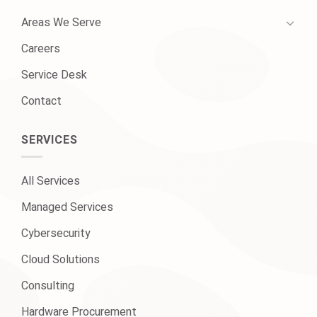
Areas We Serve
Careers
Service Desk
Contact
SERVICES
All Services
Managed Services
Cybersecurity
Cloud Solutions
Consulting
Hardware Procurement