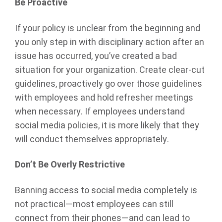
Be Proactive
If your policy is unclear from the beginning and
you only step in with disciplinary action after an
issue has occurred, you’ve created a bad
situation for your organization. Create clear-cut
guidelines, proactively go over those guidelines
with employees and hold refresher meetings
when necessary. If employees understand
social media policies, it is more likely that they
will conduct themselves appropriately.
Don’t Be Overly Restrictive
Banning access to social media completely is
not practical—most employees can still
connect from their phones—and can lead to