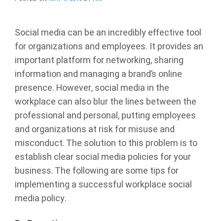
Social media can be an incredibly effective tool
for organizations and employees. It provides an
important platform for networking, sharing
information and managing a brand’s online
presence. However, social media in the
workplace can also blur the lines between the
professional and personal, putting employees
and organizations at risk for misuse and
misconduct. The solution to this problem is to
establish clear social media policies for your
business. The following are some tips for
implementing a successful workplace social
media policy.