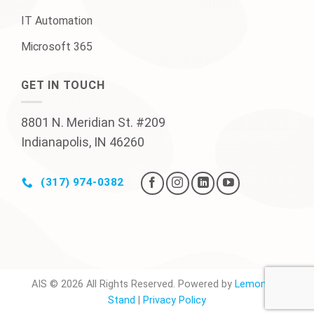
IT Automation
Microsoft 365
GET IN TOUCH
8801 N. Meridian St. #209
Indianapolis, IN 46260
(317) 974-0382
AIS © 2026 All Rights Reserved. Powered by
Lemonade
Stand
|
Privacy Policy