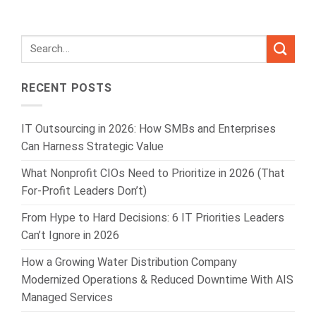
RECENT POSTS
IT Outsourcing in 2026: How SMBs and Enterprises
Can Harness Strategic Value
What Nonprofit CIOs Need to Prioritize in 2026 (That
For-Profit Leaders Don’t)
From Hype to Hard Decisions: 6 IT Priorities Leaders
Can’t Ignore in 2026
How a Growing Water Distribution Company
Modernized Operations & Reduced Downtime With AIS
Managed Services