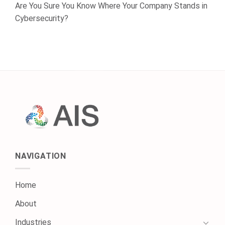
Are You Sure You Know Where Your Company Stands in
Cybersecurity?
NAVIGATION
Home
About
Industries