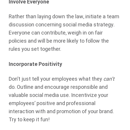
Involve Everyone
Rather than laying down the law, initiate a team
discussion concerning social media strategy.
Everyone can contribute, weigh in on fair
policies and will be more likely to follow the
rules you set together.
Incorporate Positivity
Don’t just tell your employees what they
can’t
do. Outline and encourage responsible and
valuable social media use. Incentivize your
employees’ positive and professional
interaction with and promotion of your brand.
Try to keep it fun!