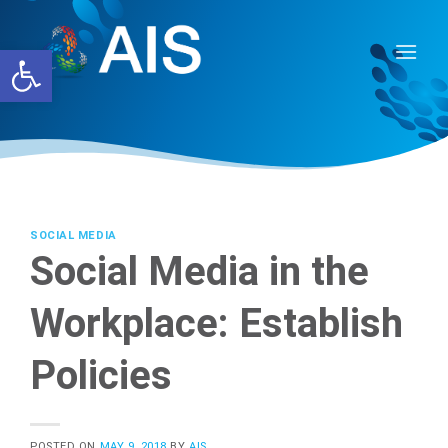
Skip
to
Open toolbar
content
SOCIAL MEDIA
Social Media in the
Workplace: Establish
Policies
POSTED ON
MAY 9, 2018
BY
AIS