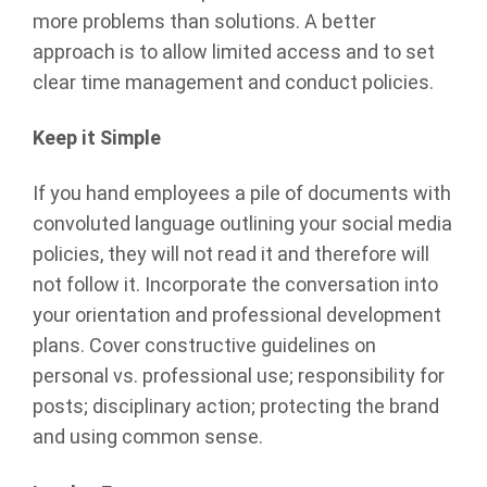
more problems than solutions. A better
approach is to allow limited access and to set
clear time management and conduct policies.
Keep it Simple
If you hand employees a pile of documents with
convoluted language outlining your social media
policies, they will not read it and therefore will
not follow it. Incorporate the conversation into
your orientation and professional development
plans. Cover constructive guidelines on
personal vs. professional use; responsibility for
posts; disciplinary action; protecting the brand
and using common sense.