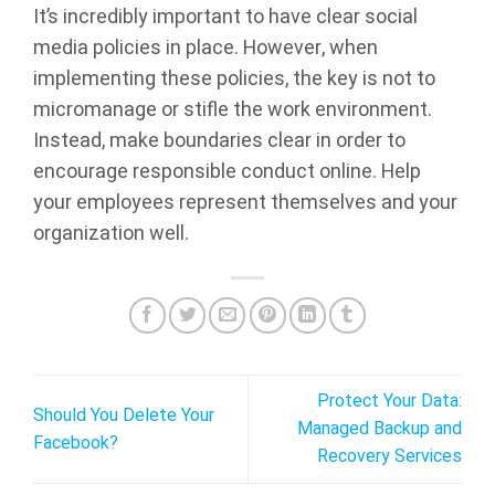
It’s incredibly important to have clear social
media policies in place. However, when
implementing these policies, the key is not to
micromanage or stifle the work environment.
Instead, make boundaries clear in order to
encourage responsible conduct online. Help
your employees represent themselves and your
organization well.
Protect Your Data:
Should You Delete Your
Managed Backup and
Facebook?
Recovery Services