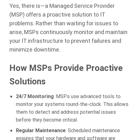
Yes, there is—a Managed Service Provider
(MSP) offers a proactive solution to IT
problems. Rather than waiting for issues to
arise, MSPs continuously monitor and maintain
your IT infrastructure to prevent failures and
minimize downtime.
How MSPs Provide Proactive
Solutions
24/7 Monitoring
: MSPs use advanced tools to
monitor your systems round-the-clock. This allows
them to detect and address potential issues
before they become critical.
Regular Maintenance
: Scheduled maintenance
ensures that your hardware and software are