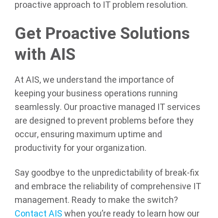
proactive approach to IT problem resolution.
Get Proactive Solutions
with AIS
At AIS, we understand the importance of
keeping your business operations running
seamlessly. Our proactive managed IT services
are designed to prevent problems before they
occur, ensuring maximum uptime and
productivity for your organization.
Say goodbye to the unpredictability of break-fix
and embrace the reliability of comprehensive IT
management. Ready to make the switch?
Contact AIS
when you’re ready to learn how our