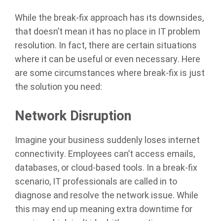
While the break-fix approach has its downsides,
that doesn’t mean it has no place in IT problem
resolution. In fact, there are certain situations
where it can be useful or even necessary. Here
are some circumstances where break-fix is just
the solution you need:
Network Disruption
Imagine your business suddenly loses internet
connectivity. Employees can’t access emails,
databases, or cloud-based tools. In a break-fix
scenario, IT professionals are called in to
diagnose and resolve the network issue. While
this may end up meaning extra downtime for