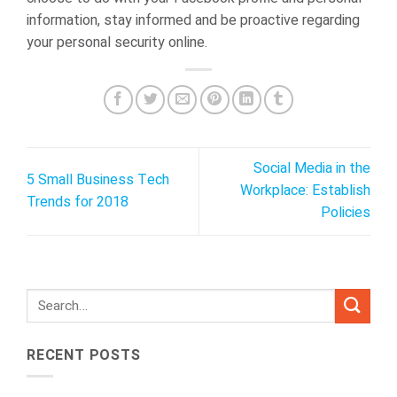
information, stay informed and be proactive regarding
your personal security online.
Social Media in the
5 Small Business Tech
Workplace: Establish
Trends for 2018
Policies
RECENT POSTS