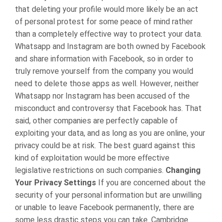
that deleting your profile would more likely be an act
of personal protest for some peace of mind rather
than a completely effective way to protect your data.
Whatsapp and Instagram are both owned by Facebook
and share information with Facebook, so in order to
truly remove yourself from the company you would
need to delete those apps as well. However, neither
Whatsapp nor Instagram has been accused of the
misconduct and controversy that Facebook has. That
said, other companies are perfectly capable of
exploiting your data, and as long as you are online, your
privacy could be at risk. The best guard against this
kind of exploitation would be more effective
legislative restrictions on such companies.
Changing
Your Privacy Settings
If you are concerned about the
security of your personal information but are unwilling
or unable to leave Facebook permanently, there are
some less drastic steps you can take. Cambridge