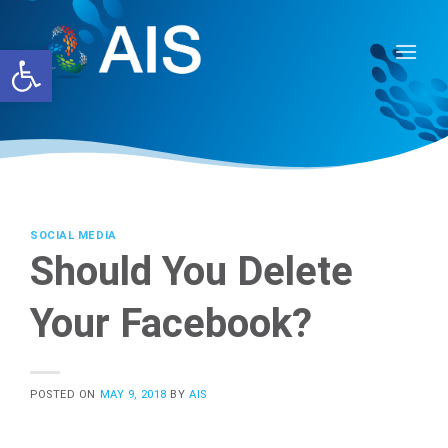
Skip
to
Open toolbar
content
SOCIAL MEDIA
Should You Delete
Your Facebook?
POSTED ON
MAY 9, 2018
BY
AIS