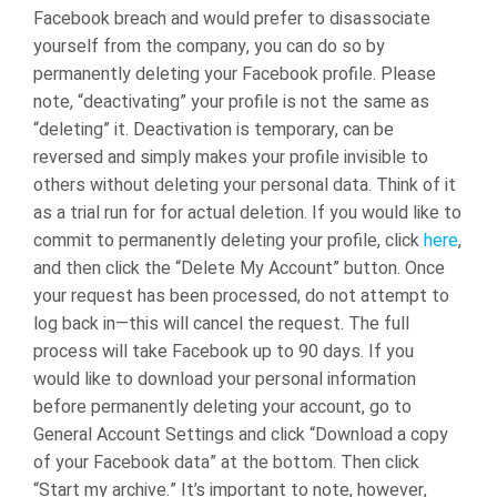
Facebook breach and would prefer to disassociate
yourself from the company, you can do so by
permanently deleting your Facebook profile. Please
note, “deactivating” your profile is not the same as
“deleting” it. Deactivation is temporary, can be
reversed and simply makes your profile invisible to
others without deleting your personal data. Think of it
as a trial run for for actual deletion. If you would like to
commit to permanently deleting your profile, click
here
,
and then click the “Delete My Account” button. Once
your request has been processed, do not attempt to
log back in—this will cancel the request. The full
process will take Facebook up to 90 days.
If you
would like to download your personal information
before permanently deleting your account, go to
General Account Settings and click “Download a copy
of your Facebook data” at the bottom. Then click
“Start my archive.”
It’s important to note, however,