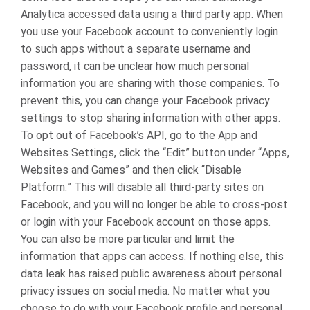
Analytica accessed data using a third party app. When
you use your Facebook account to conveniently login
to such apps without a separate username and
password, it can be unclear how much personal
information you are sharing with those companies.
To
prevent this, you can change your Facebook privacy
settings to stop sharing information with other apps.
To opt out of Facebook’s API, go to the App and
Websites Settings, click the “Edit” button under “Apps,
Websites and Games” and then click “Disable
Platform.” This will disable all third-party sites on
Facebook, and you will no longer be able to cross-post
or login with your Facebook account on those apps.
You can also be more particular and limit the
information that apps can access.
If nothing else, this
data leak has raised public awareness about personal
privacy issues on social media. No matter what you
choose to do with your Facebook profile and personal