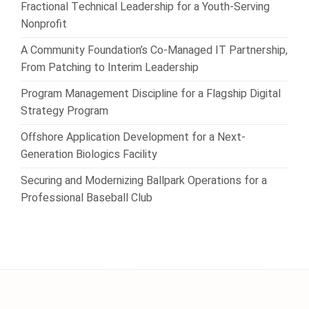
Fractional Technical Leadership for a Youth-Serving
Nonprofit
A Community Foundation’s Co-Managed IT Partnership,
From Patching to Interim Leadership
Program Management Discipline for a Flagship Digital
Strategy Program
Offshore Application Development for a Next-
Generation Biologics Facility
Securing and Modernizing Ballpark Operations for a
Professional Baseball Club