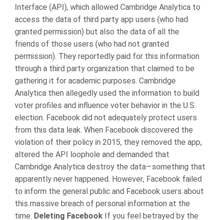
Interface (API), which allowed Cambridge Analytica to
access the data of third party app users (who had
granted permission) but also the data of all the
friends of those users (who had not granted
permission). They reportedly paid for this information
through a third party organization that claimed to be
gathering it for academic purposes. Cambridge
Analytica then allegedly used the information to build
voter profiles and influence voter behavior in the U.S.
election.
Facebook did not adequately protect users
from this data leak. When Facebook discovered the
violation of their policy in 2015, they removed the app,
altered the API loophole and demanded that
Cambridge Analytica destroy the data—something that
apparently never happened. However, Facebook failed
to inform the general public and Facebook users about
this massive breach of personal information at the
time.
Deleting Facebook
If you feel betrayed by the