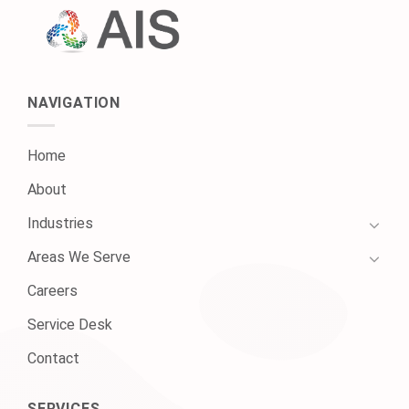
NAVIGATION
Home
About
Industries
Areas We Serve
Careers
Service Desk
Contact