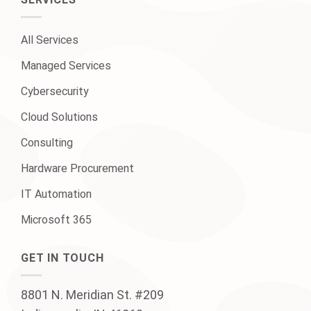
SERVICES
All Services
Managed Services
Cybersecurity
Cloud Solutions
Consulting
Hardware Procurement
IT Automation
Microsoft 365
GET IN TOUCH
8801 N. Meridian St. #209