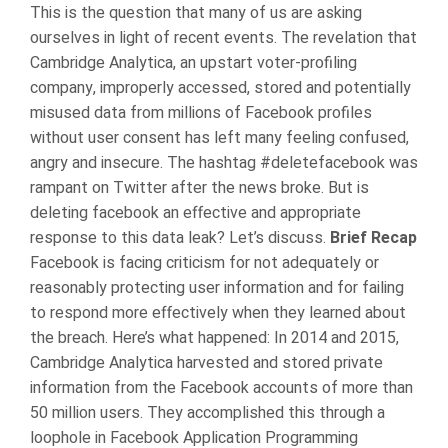
This is the question that many of us are asking
ourselves in light of recent events. The revelation that
Cambridge Analytica, an upstart voter-profiling
company, improperly accessed, stored and potentially
misused data from millions of Facebook profiles
without user consent has left many feeling confused,
angry and insecure. The hashtag #deletefacebook was
rampant on Twitter after the news broke. But is
deleting facebook an effective and appropriate
response to this data leak? Let’s discuss.
Brief Recap
Facebook is facing criticism for not adequately or
reasonably protecting user information and for failing
to respond more effectively when they learned about
the breach. Here’s what happened:
In 2014 and 2015,
Cambridge Analytica harvested and stored private
information from the Facebook accounts of more than
50 million users. They accomplished this through a
loophole in Facebook Application Programming