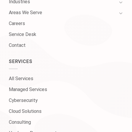
Industries
Areas We Serve
Careers
Service Desk
Contact
SERVICES
All Services
Managed Services
Cybersecurity
Cloud Solutions
Consulting