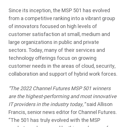
Since its inception, the MSP 501 has evolved
from a competitive ranking into a vibrant group
of innovators focused on high levels of
customer satisfaction at small, medium and
large organizations in public and private
sectors. Today, many of their services and
technology offerings focus on growing
customer needs in the areas of cloud, security,
collaboration and support of hybrid work forces.
“
The 2022 Channel Futures MSP 501 winners
are the highest-performing and most innovative
IT providers in the industry today,”
said Allison
Francis, senior news editor for Channel Futures.
“The 501 has truly evolved with the MSP