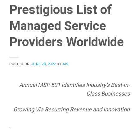
Prestigious List of
Managed Service
Providers Worldwide
POSTED ON
JUNE 28, 2022
BY
AIS
Annual MSP 501 Identifies Industry’s Best-in-
Class Businesses
Growing Via Recurring Revenue and Innovation
.