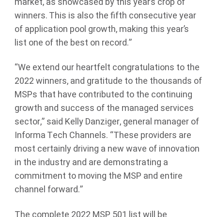
market, as showcased by this year’s crop of
winners. This is also the fifth consecutive year
of application pool growth, making this year’s
list one of the best on record.”
“We extend our heartfelt congratulations to the
2022 winners, and gratitude to the thousands of
MSPs that have contributed to the continuing
growth and success of the managed services
sector,” said Kelly Danziger, general manager of
Informa Tech Channels. “These providers are
most certainly driving a new wave of innovation
in the industry and are demonstrating a
commitment to moving the MSP and entire
channel forward.”
The complete 2022 MSP 501 list will be