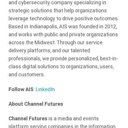
and cybersecurity company specializing in
strategic solutions that help organizations
leverage technology to drive positive outcomes.
Based in Indianapolis, AIS was founded in 2012,
and works with public and private organizations
across the Midwest. Through our service
delivery platforms, and our talented
professionals, we provide personalized, best-in-
class digital solutions to organizations, users,
and customers.
Follow AIS
LinkedIn
About Channel Futures
Channel Futures
is a media and events
platform serving companies in the information