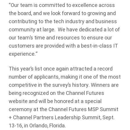
“Our team is committed to excellence across
the board, and we look forward to growing and
contributing to the tech industry and business
community at large. We have dedicated a lot of
our team’s time and resources to ensure our
customers are provided with a best-in-class IT
experience.”
This year’s list once again attracted a record
number of applicants, making it one of the most
competitive in the survey’s history. Winners are
being recognized on the Channel Futures
website and will be honored at a special
ceremony at the Channel Futures MSP Summit
+ Channel Partners Leadership Summit, Sept.
13-16, in Orlando, Florida.