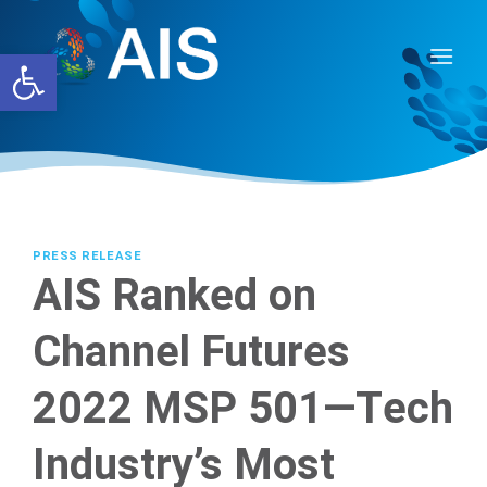
Skip
to
Open toolbar
content
PRESS RELEASE
AIS Ranked on
Channel Futures
2022 MSP 501—Tech
Industry’s Most