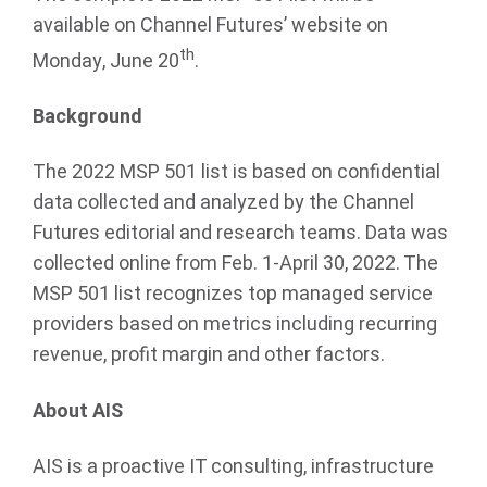
available on Channel Futures’ website on
th
Monday, June 20
.
Background
The 2022 MSP 501 list is based on confidential
data collected and analyzed by the Channel
Futures editorial and research teams. Data was
collected online from Feb. 1-April 30, 2022. The
MSP 501 list recognizes top managed service
providers based on metrics including recurring
revenue, profit margin and other factors.
About AIS
AIS is a proactive IT consulting, infrastructure