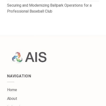
Securing and Modernizing Ballpark Operations for a
Professional Baseball Club
NAVIGATION
Home
About