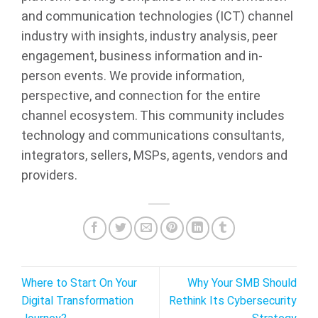
and communication technologies (ICT) channel
industry with insights, industry analysis, peer
engagement, business information and in-
person events. We provide information,
perspective, and connection for the entire
channel ecosystem. This community includes
technology and communications consultants,
integrators, sellers, MSPs, agents, vendors and
providers.
Where to Start On Your
Why Your SMB Should
Digital Transformation
Rethink Its Cybersecurity