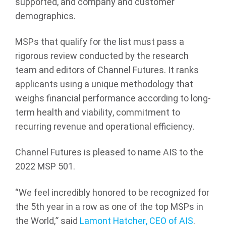
supported, and company and customer
demographics.
MSPs that qualify for the list must pass a
rigorous review conducted by the research
team and editors of Channel Futures. It ranks
applicants using a unique methodology that
weighs financial performance according to long-
term health and viability, commitment to
recurring revenue and operational efficiency.
Channel Futures is pleased to name AIS to the
2022 MSP 501.
“We feel incredibly honored to be recognized for
the 5th year in a row as one of the top MSPs in
the World,” said
Lamont Hatcher, CEO of AIS
.