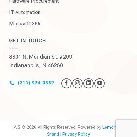
Hardware Procurement
IT Automation
Microsoft 365
GET IN TOUCH
8801 N. Meridian St. #209
Indianapolis, IN 46260
(317) 974-0382
AIS © 2026 All Rights Reserved. Powered by
Lemonade
Stand
|
Privacy Policy