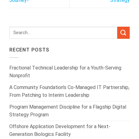
Journey?
Strategy
RECENT POSTS
Fractional Technical Leadership for a Youth-Serving
Nonprofit
A Community Foundation’s Co-Managed IT Partnership,
From Patching to Interim Leadership
Program Management Discipline for a Flagship Digital
Strategy Program
Offshore Application Development for a Next-
Generation Biologics Facility