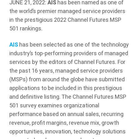
JUNE 21, 2022:
AIS
has been named as one of
the world’s premier managed service providers
in the prestigious 2022 Channel Futures MSP
501 rankings.
AIS
has been selected as one of the technology
industry’s top-performing providers of managed
services by the editors of Channel Futures. For
the past 16 years, managed service providers
(MSPs) from around the globe have submitted
applications to be included in this prestigious
and definitive listing. The Channel Futures MSP
501 survey examines organizational
performance based on annual sales, recurring
revenue, profit margins, revenue mix, growth
opportunities, innovation, technology solutions