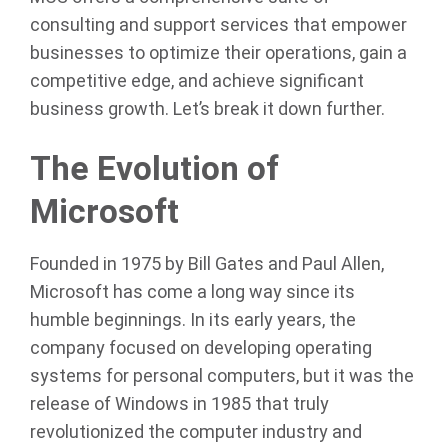
consulting and support services that empower
businesses to optimize their operations, gain a
competitive edge, and achieve significant
business growth. Let’s break it down further.
The Evolution of
Microsoft
Founded in 1975 by Bill Gates and Paul Allen,
Microsoft has come a long way since its
humble beginnings. In its early years, the
company focused on developing operating
systems for personal computers, but it was the
release of Windows in 1985 that truly
revolutionized the computer industry and