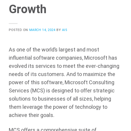
Growth
POSTED ON
MARCH 14, 2024
BY
AIS
As one of the world’s largest and most
influential software companies, Microsoft has
evolved its services to meet the ever-changing
needs of its customers. And to maximize the
power of this software, Microsoft Consulting
Services (MCS) is designed to offer strategic
solutions to businesses of all sizes, helping
them leverage the power of technology to
achieve their goals.
MCS offers a comprehensive suite of