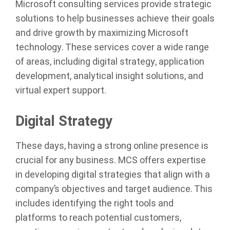
Microsoft consulting services provide strategic
solutions to help businesses achieve their goals
and drive growth by maximizing Microsoft
technology. These services cover a wide range
of areas, including digital strategy, application
development, analytical insight solutions, and
virtual expert support.
Digital Strategy
These days, having a strong online presence is
crucial for any business. MCS offers expertise
in developing digital strategies that align with a
company’s objectives and target audience. This
includes identifying the right tools and
platforms to reach potential customers,