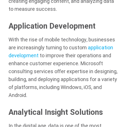
creating engaging content, and analyzing data
to measure success.
Application Development
With the rise of mobile technology, businesses
are increasingly turning to custom
application
development
to improve their operations and
enhance customer experience. Microsoft
consulting services offer expertise in designing,
building, and deploying applications for a variety
of platforms, including Windows, iOS, and
Android.
Analytical Insight Solutions
In the digital age, data is one of the most