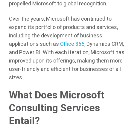
propelled Microsoft to global recognition.
Over the years, Microsoft has continued to
expand its portfolio of products and services,
including the development of business
applications such as
Office 365
, Dynamics CRM,
and Power BI. With each iteration, Microsoft has
improved upon its offerings, making them more
user-friendly and efficient for businesses of all
sizes.
What Does Microsoft
Consulting Services
Entail?