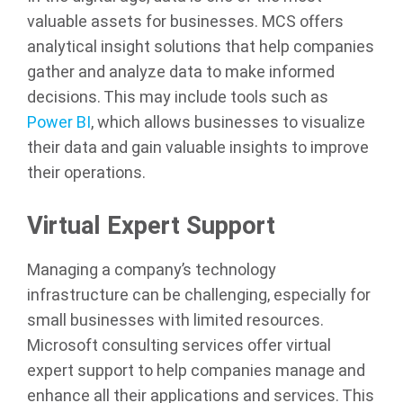
valuable assets for businesses. MCS offers
analytical insight solutions that help companies
gather and analyze data to make informed
decisions. This may include tools such as
Power BI
, which allows businesses to visualize
their data and gain valuable insights to improve
their operations.
Virtual Expert Support
Managing a company’s technology
infrastructure can be challenging, especially for
small businesses with limited resources.
Microsoft consulting services offer virtual
expert support to help companies manage and
enhance all their applications and services. This