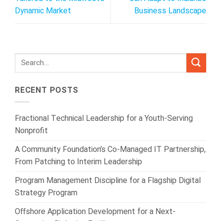
Dynamic Market
Business Landscape
RECENT POSTS
Fractional Technical Leadership for a Youth-Serving
Nonprofit
A Community Foundation’s Co-Managed IT Partnership,
From Patching to Interim Leadership
Program Management Discipline for a Flagship Digital
Strategy Program
Offshore Application Development for a Next-