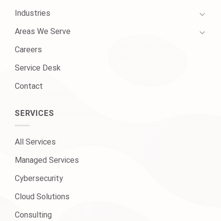
Industries
Areas We Serve
Careers
Service Desk
Contact
SERVICES
All Services
Managed Services
Cybersecurity
Cloud Solutions
Consulting