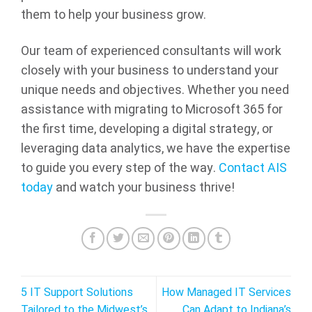
them to help your business grow.
Our team of experienced consultants will work
closely with your business to understand your
unique needs and objectives. Whether you need
assistance with migrating to Microsoft 365 for
the first time, developing a digital strategy, or
leveraging data analytics, we have the expertise
to guide you every step of the way.
Contact AIS
today
and watch your business thrive!
5 IT Support Solutions
How Managed IT Services
Tailored to the Midwest’s
Can Adapt to Indiana’s