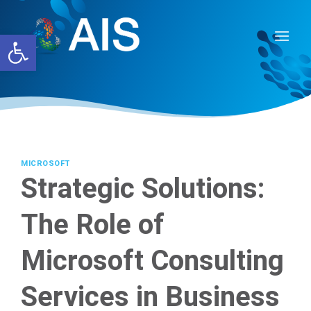
Skip
to
Open toolbar
content
MICROSOFT
Strategic Solutions:
The Role of
Microsoft Consulting
Services in Business