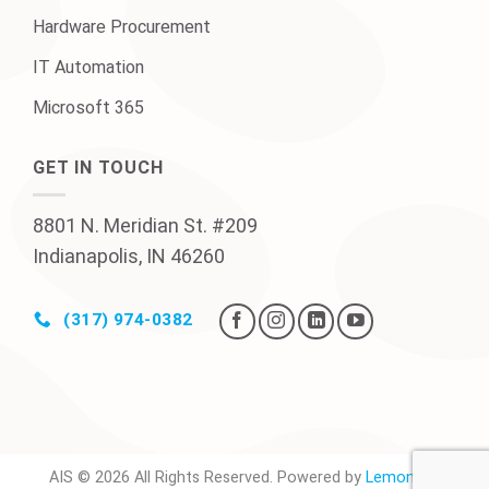
Hardware Procurement
IT Automation
Microsoft 365
GET IN TOUCH
8801 N. Meridian St. #209
Indianapolis, IN 46260
(317) 974-0382
AIS © 2026 All Rights Reserved. Powered by
Lemonade