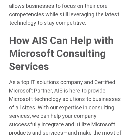
allows businesses to focus on their core
competencies while still leveraging the latest
technology to stay competitive.
How AIS Can Help with
Microsoft Consulting
Services
As a top IT solutions company and Certified
Microsoft Partner, AIS is here to provide
Microsoft technology solutions to businesses
of all sizes. With our expertise in consulting
services, we can help your company
successfully integrate and utilize Microsoft
products and services—and make the most of