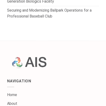
Generation Biologics Facility
Securing and Modernizing Ballpark Operations for a
Professional Baseball Club
NAVIGATION
Home
About