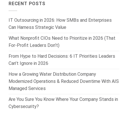
RECENT POSTS
IT Outsourcing in 2026: How SMBs and Enterprises
Can Harness Strategic Value
What Nonprofit CIOs Need to Prioritize in 2026 (That
For-Profit Leaders Don’t)
From Hype to Hard Decisions: 6 IT Priorities Leaders
Can’t Ignore in 2026
How a Growing Water Distribution Company
Modernized Operations & Reduced Downtime With AIS
Managed Services
Are You Sure You Know Where Your Company Stands in
Cybersecurity?