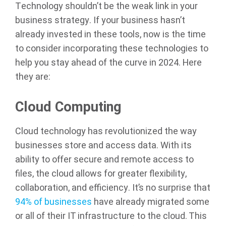
Technology shouldn’t be the weak link in your
business strategy. If your business hasn’t
already invested in these tools, now is the time
to consider incorporating these technologies to
help you stay ahead of the curve in 2024. Here
they are:
Cloud Computing
Cloud technology has revolutionized the way
businesses store and access data. With its
ability to offer secure and remote access to
files, the cloud allows for greater flexibility,
collaboration, and efficiency. It’s no surprise that
94% of businesses
have already migrated some
or all of their IT infrastructure to the cloud. This