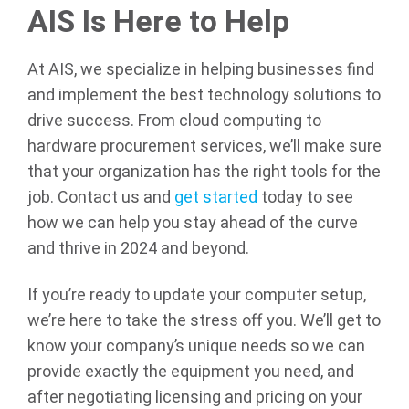
AIS Is Here to Help
At AIS, we specialize in helping businesses find
and implement the best technology solutions to
drive success. From cloud computing to
hardware procurement services, we’ll make sure
that your organization has the right tools for the
job. Contact us and
get started
today to see
how we can help you stay ahead of the curve
and thrive in 2024 and beyond.
If you’re ready to update your computer setup,
we’re here to take the stress off you. We’ll get to
know your company’s unique needs so we can
provide exactly the equipment you need, and
after negotiating licensing and pricing on your