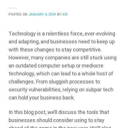
POSTED ON
JANUARY 4, 2024
BY
AIS
Technology is a relentless force, ever-evolving
and adapting, and businesses need to keep up
with these changes to stay competitive.
However, many companies are still stuck using
an outdated computer setup or mediocre
technology, which can lead to a whole host of
challenges. From sluggish processes to
security vulnerabilities, relying on subpar tech
can hold your business back.
In this blog post, we’ll discuss the tools that
businesses should consider using to stay