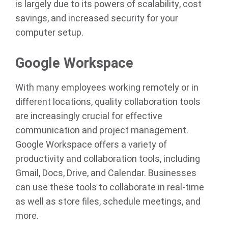
is largely due to its powers of scalability, cost
savings, and increased security for your
computer setup.
Google Workspace
With many employees working remotely or in
different locations, quality collaboration tools
are increasingly crucial for effective
communication and project management.
Google Workspace offers a variety of
productivity and collaboration tools, including
Gmail, Docs, Drive, and Calendar. Businesses
can use these tools to collaborate in real-time
as well as store files, schedule meetings, and
more.