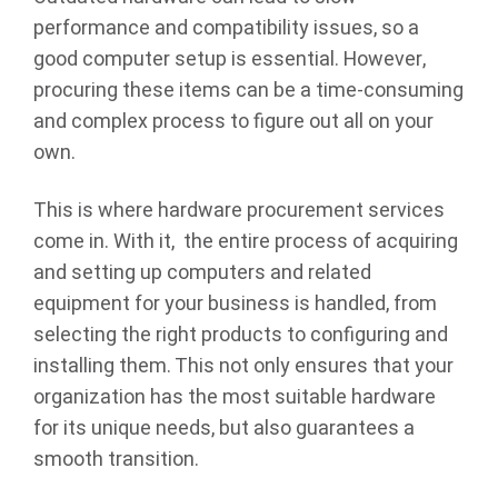
performance and compatibility issues, so a
good computer setup is essential. However,
procuring these items can be a time-consuming
and complex process to figure out all on your
own.
This is where hardware procurement services
come in. With it, the entire process of acquiring
and setting up computers and related
equipment for your business is handled, from
selecting the right products to configuring and
installing them. This not only ensures that your
organization has the most suitable hardware
for its unique needs, but also guarantees a
smooth transition.