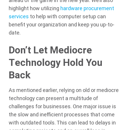
ahead of the game in the new year. We’ll also
highlight how utilizing
hardware procurement
services
to help with computer setup can
benefit your organization and keep you up-to-
date.
Don’t Let Mediocre
Technology Hold You
Back
As mentioned earlier, relying on old or mediocre
technology can present a multitude of
challenges for businesses. One major issue is
the slow and inefficient processes that come
with outdated tools. This can lead to delays in