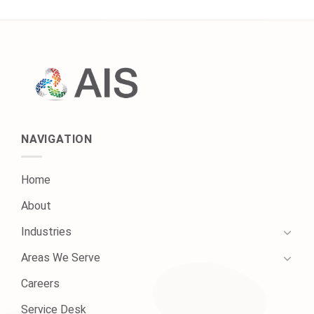
NAVIGATION
Home
About
Industries
Areas We Serve
Careers
Service Desk