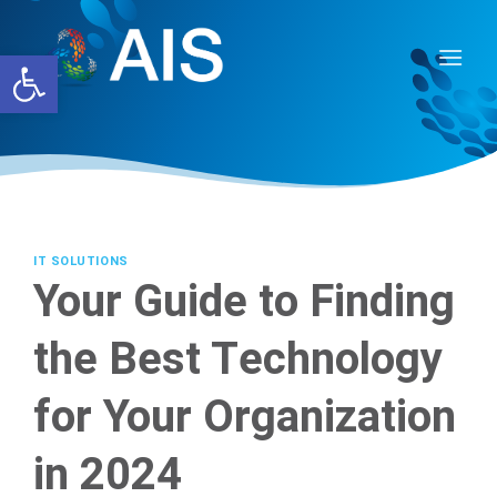
Skip
to
Open toolbar
content
IT SOLUTIONS
Your Guide to Finding
the Best Technology
for Your Organization
in 2024