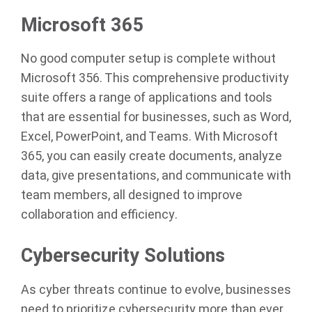
Microsoft 365
No good computer setup is complete without
Microsoft 356. This comprehensive productivity
suite offers a range of applications and tools
that are essential for businesses, such as Word,
Excel, PowerPoint, and Teams. With Microsoft
365, you can easily create documents, analyze
data, give presentations, and communicate with
team members, all designed to improve
collaboration and efficiency.
Cybersecurity Solutions
As cyber threats continue to evolve, businesses
need to prioritize cybersecurity more than ever.