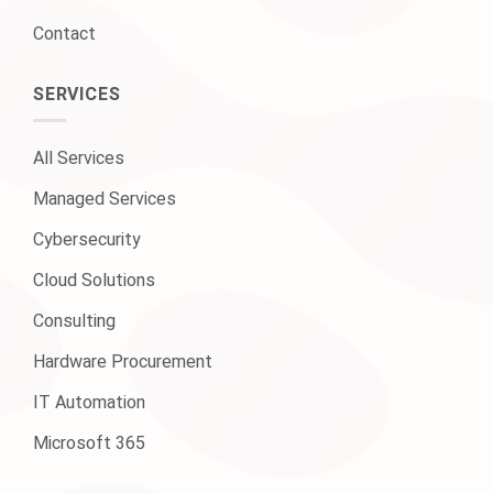
Contact
SERVICES
All Services
Managed Services
Cybersecurity
Cloud Solutions
Consulting
Hardware Procurement
IT Automation
Microsoft 365