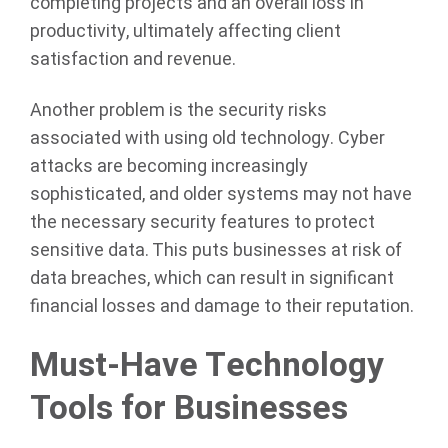
completing projects and an overall loss in
productivity, ultimately affecting client
satisfaction and revenue.
Another problem is the security risks
associated with using old technology. Cyber
attacks are becoming increasingly
sophisticated, and older systems may not have
the necessary security features to protect
sensitive data. This puts businesses at risk of
data breaches, which can result in significant
financial losses and damage to their reputation.
Must-Have Technology
Tools for Businesses