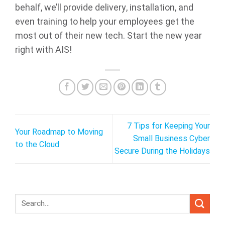
behalf, we’ll provide delivery, installation, and
even training to help your employees get the
most out of their new tech. Start the new year
right with AIS!
7 Tips for Keeping Your
Your Roadmap to Moving
Small Business Cyber
to the Cloud
Secure During the Holidays