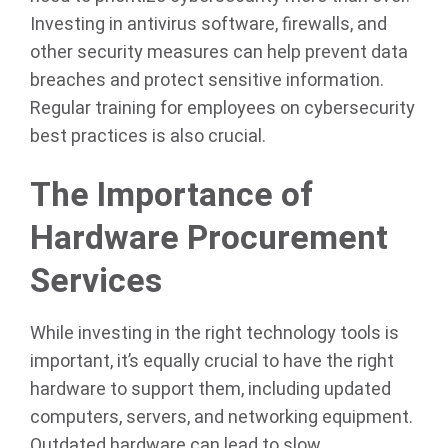
Investing in antivirus software, firewalls, and
other security measures can help prevent data
breaches and protect sensitive information.
Regular training for employees on cybersecurity
best practices is also crucial.
The Importance of
Hardware Procurement
Services
While investing in the right technology tools is
important, it’s equally crucial to have the right
hardware to support them, including updated
computers, servers, and networking equipment.
Outdated hardware can lead to slow