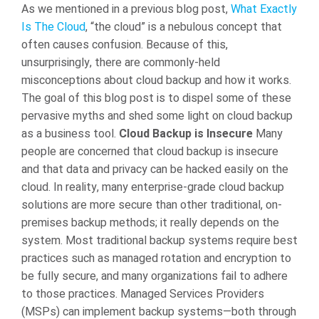
As we mentioned in a previous blog post,
What Exactly
Is The Cloud
, “the cloud” is a nebulous concept that
often causes confusion. Because of this,
unsurprisingly, there are commonly-held
misconceptions about cloud backup and how it works.
The goal of this blog post is to dispel some of these
pervasive myths and shed some light on cloud backup
as a business tool.
Cloud Backup is Insecure
Many
people are concerned that cloud backup is insecure
and that data and privacy can be hacked easily on the
cloud. In reality, many enterprise-grade cloud backup
solutions are more secure than other traditional, on-
premises backup methods; it really depends on the
system. Most traditional backup systems require best
practices such as managed rotation and encryption to
be fully secure, and many organizations fail to adhere
to those practices. Managed Services Providers
(MSPs) can implement backup systems—both through