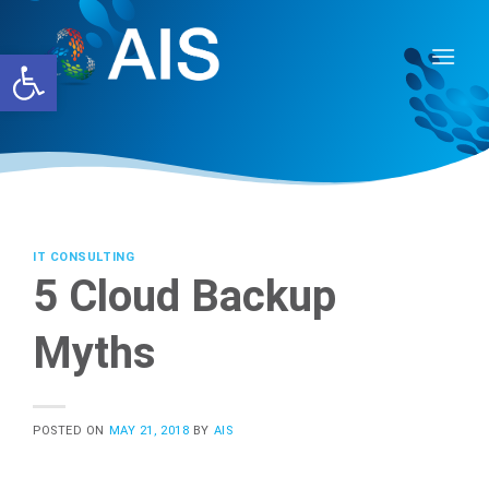
Skip
to
Open toolbar
content
IT CONSULTING
5 Cloud Backup
Myths
POSTED ON
MAY 21, 2018
BY
AIS