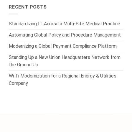
RECENT POSTS
Standardizing IT Across a Multi-Site Medical Practice
Automating Global Policy and Procedure Management
Modernizing a Global Payment Compliance Platform
Standing Up a New Union Headquarters Network from
the Ground Up
Wi-Fi Modernization for a Regional Energy & Utilities
Company