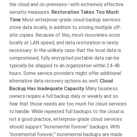
the cloud and on-premises—with extremely effective
security measures.
Restoration Takes Too Much
Time
Most enterprise-grade cloud backup services
store data locally, in addition to storing multiple off-
site copies. Because of this, most recoveries occur
locally at LAN speed, and data restoration is rarely
necessary. In the unlikely case that the local data is
compromised, fully encrypted portable data can be
typically be shipped to an organization within 24-48
hours. Some service providers might offer additional
alternative data recovery options as well.
Cloud
Backup Has Inadequate Capacity
Many business
owners require a full backup daily or weekly and so
fear that those needs are too much for cloud services
to handle. While repeated full backups to the cloud is
not a good practice, enterprise-grade cloud services
should support “incremental forever” backups. With
“incremental forever,” incremental backups are made