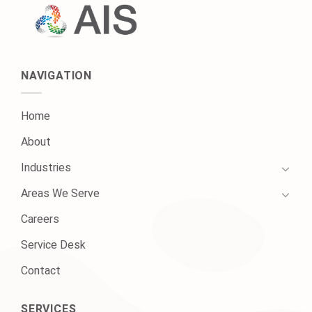
NAVIGATION
Home
About
Industries
Areas We Serve
Careers
Service Desk
Contact
SERVICES