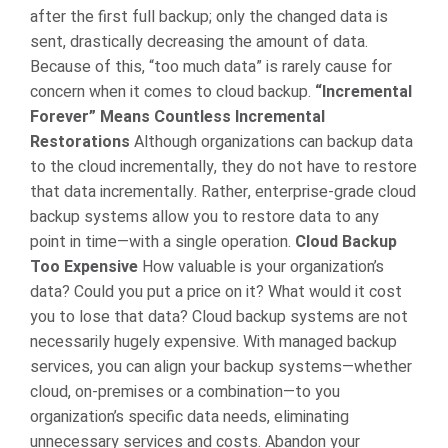
after the first full backup; only the changed data is
sent, drastically decreasing the amount of data.
Because of this, “too much data” is rarely cause for
concern when it comes to cloud backup.
“Incremental
Forever” Means Countless Incremental
Restorations
Although organizations can backup data
to the cloud incrementally, they do not have to restore
that data incrementally. Rather, enterprise-grade cloud
backup systems allow you to restore data to any
point in time—with a single operation.
Cloud Backup
Too Expensive
How valuable is your organization’s
data? Could you put a price on it? What would it cost
you to lose that data? Cloud backup systems are not
necessarily hugely expensive. With managed backup
services, you can align your backup systems—whether
cloud, on-premises or a combination—to you
organization’s specific data needs, eliminating
unnecessary services and costs.
Abandon your