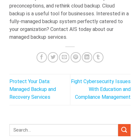
preconceptions, and rethink cloud backup. Cloud
backup is a useful tool for businesses. Interested in a
fully-managed backup system perfectly catered to
your organization? Contact AIS today about our
managed backup services.
Protect Your Data:
Fight Cybersecurity Issues
Managed Backup and
With Education and
Recovery Services
Compliance Management