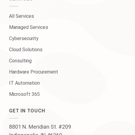
All Services
Managed Services
Cybersecurity
Cloud Solutions
Consulting
Hardware Procurement
IT Automation
Microsoft 365
GET IN TOUCH
8801 N. Meridian St. #209