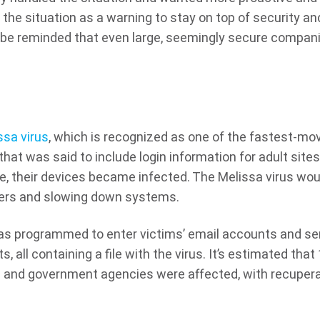
the situation as a warning to stay on top of security an
 be reminded that even large, seemingly secure compan
ssa virus
, which is recognized as one of the fastest-mo
 that was said to include login information for adult sites
, their devices became infected. The Melissa virus wou
vers and slowing down systems.
 was programmed to enter victims’ email accounts and s
 all containing a file with the virus. It’s estimated that 
s and government agencies were affected, with recuper