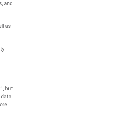
s, and
ll as
ty
1, but
 data
more