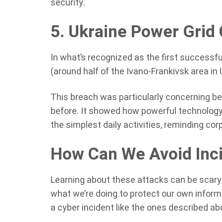
security.
5. Ukraine Power Grid
In what’s recognized as the first successfu
(around half of the Ivano-Frankivsk area in 
This breach was particularly concerning be
before. It showed how powerful technology
the simplest daily activities, reminding co
How Can We Avoid Inci
Learning about these attacks can be scary, 
what we’re doing to protect our own informa
a cyber incident like the ones described ab