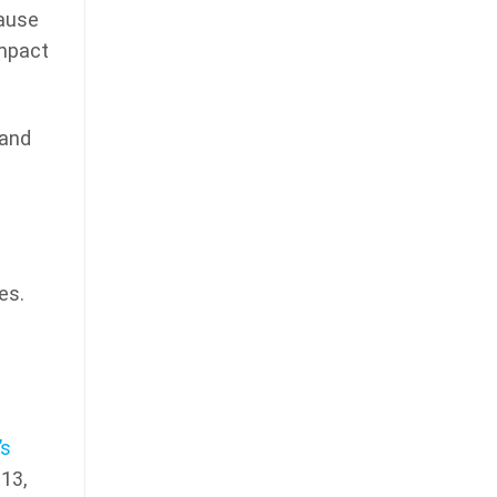
cause
impact
tand
es.
’s
13,