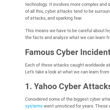
technology. It involves more complex and 
of all this, cyber attacks tend to be surro
of attacks, and sparking fear.
This means we have to be careful about h
the facts and analyze what we can learn f
Famous Cyber Inciden
Each of these attacks caught worldwide atte
Let’s take a look at what we can learn from
1. Yahoo Cyber Attack
Considered some of the biggest cyber attac
systems
went unnoticed for years. These a