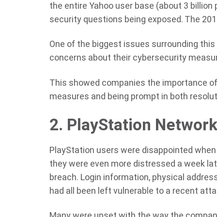
the entire Yahoo user base (about 3 billion
security questions being exposed. The 2014
One of the biggest issues surrounding this 
concerns about their cybersecurity measu
This showed companies the importance of 
measures and being prompt in both resolut
2. PlayStation Networ
PlayStation users were disappointed when 
they were even more distressed a week lat
breach. Login information, physical address
had all been left vulnerable to a recent atta
Many were upset with the way the company