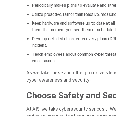
Periodically makes plans to evaluate and stre
Utilize proactive, rather than reactive, measur
Keep hardware and software up to date at all
them the moment you see them or schedule th
Develop detailed disaster recovery plans (DRP
incident.
Teach employees about common cyber threats 
email scams.
As we take these and other proactive steps 
cyber awareness and security.
Choose Safety and Sec
At AIS, we take cybersecurity seriously. W