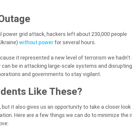
 Outage
l power grid attack, hackers left about 230,000 people
Ukraine)
without power
for several hours.
cause it represented a new level of terrorism we hadn’t
 can be in attacking large-scale systems and disruptin
rporations and governments to stay vigilant.
dents Like These?
but it also gives us an opportunity to take a closer look
tion. Here are a few things we can do to minimize the r
ove: