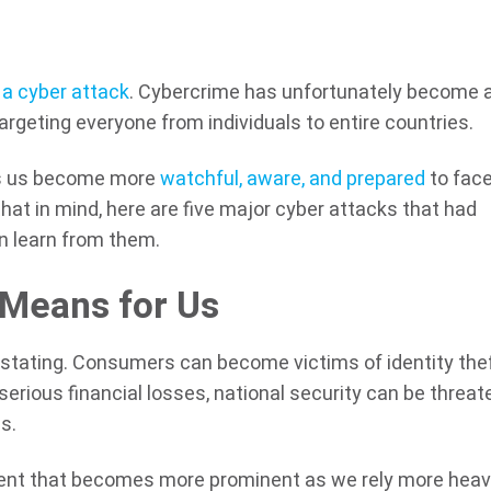
 a cyber attack
. Cybercrime has unfortunately become 
rgeting everyone from individuals to entire countries.
ps us become more
watchful, aware, and prepared
to face
that in mind, here are five major cyber attacks that had
 learn from them.
 Means for Us
astating. Consumers can become victims of identity thef
erious financial losses, national security can be threat
us.
pment that becomes more prominent as we rely more heavi