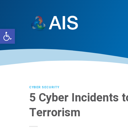
Skip
to
content
Open toolbar
CYBER SECURITY
5 Cyber Incidents 
Terrorism