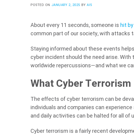
POSTED ON
JANUARY 2, 2025
BY
AIS
About every 11 seconds, someone is
hit by
common part of our society, with attacks ta
Staying informed about these events hel
cyber incident should the need arise. With 
worldwide repercussions—and what we can
What Cyber Terrorism
The effects of cyber terrorism can be dev
individuals and companies can experience s
and daily activities can be halted for all of 
Cyber terrorism is a fairly recent develo