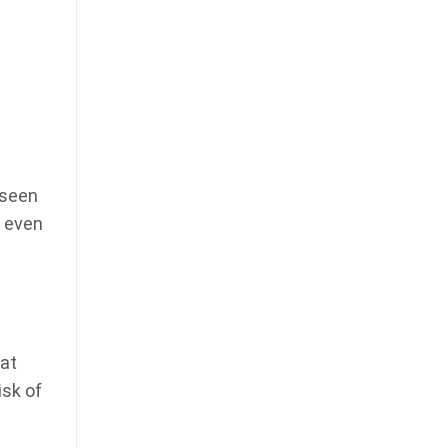
 seen
g even
 at
isk of