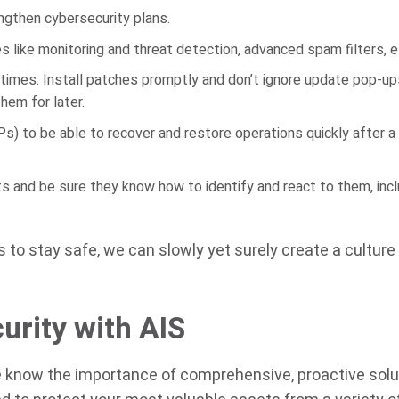
ngthen cybersecurity plans.
es like monitoring and threat detection, advanced spam filters, e
 times. Install patches promptly and don’t ignore update pop-u
em for later.
s) to be able to recover and restore operations quickly after a
and be sure they know how to identify and react to them, incl
to stay safe, we can slowly yet surely create a culture
urity with AIS
e know the importance of comprehensive, proactive solu