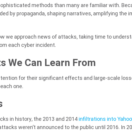
sophisticated methods than many are familiar with. Be
unded by propaganda, shaping narratives, amplifying the 
ow we approach news of attacks, taking time to unders
rom each cyber incident.
ts We Can Learn From
ntion for their significant effects and large-scale loss
 each one.
s
ks in history, the 2013 and 2014
infiltrations into Yahoo
ttacks weren’t announced to the public until 2016. In 20