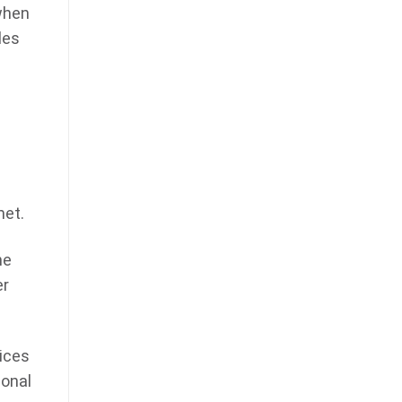
when
les
s
met.
he
er
ices
ional