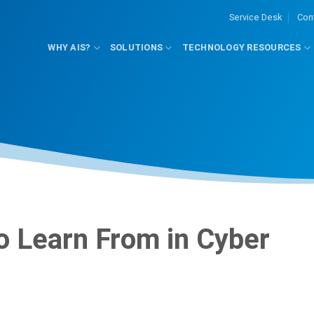
Service Desk
Con
WHY AIS?
SOLUTIONS
TECHNOLOGY RESOURCES
to Learn From in Cyber