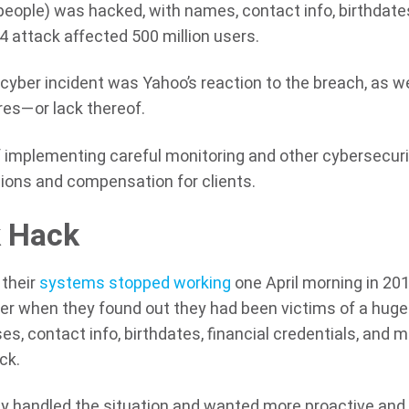
 people) was hacked, with names, contact info, birthdate
 attack affected 500 million users.
cyber incident was Yahoo’s reaction to the breach, as we
res—or lack thereof.
implementing careful monitoring and other cybersecuri
ions and compensation for clients.
k Hack
their
systems stopped working
one April morning in 201
er when they found out they had been victims of a huge
es, contact info, birthdates, financial credentials, and 
ck.
 handled the situation and wanted more proactive and