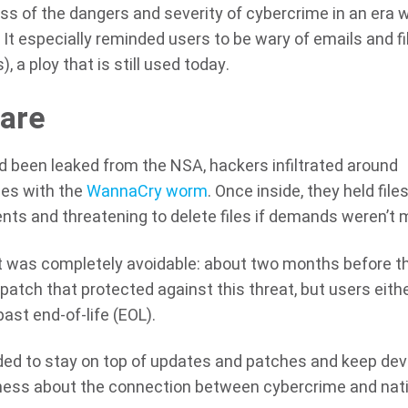
ss of the dangers and severity of cybercrime in an era 
. It especially reminded users to be wary of emails and fi
 a ploy that is still used today.
are
d been leaked from the NSA, hackers infiltrated around
es with the
WannaCry worm
. Once inside, they held file
s and threatening to delete files if demands weren’t 
nt was completely avoidable: about two months before t
atch that protected against this threat, but users eith
past end-of-life (EOL).
ed to stay on top of updates and patches and keep dev
eness about the connection between cybercrime and nat