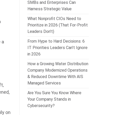
SMBs and Enterprises Can
Harness Strategic Value
What Nonprofit CIOs Need to
a
Prioritize in 2026 (That For-Profit
Leaders Don’t)
From Hype to Hard Decisions: 6
 a
IT Priorities Leaders Can’t Ignore
in 2026
How a Growing Water Distribution
Company Modernized Operations
& Reduced Downtime With AIS
Managed Services
t,
ened,
Are You Sure You Know Where
Your Company Stands in
Cybersecurity?
ly on