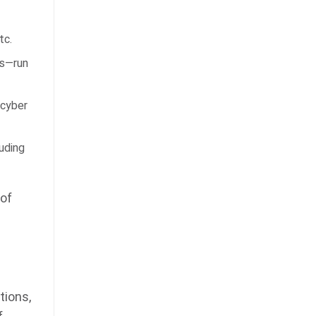
tc.
ps—run
 cyber
uding
 of
tions,