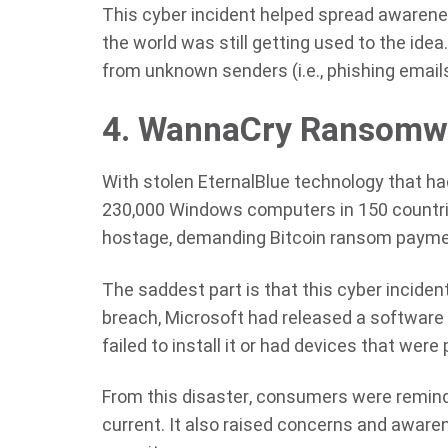
This cyber incident helped spread awarene
the world was still getting used to the idea
from unknown senders (i.e., phishing emails),
4. WannaCry Ransomw
With stolen EternalBlue technology that ha
230,000 Windows computers in 150 countri
hostage, demanding Bitcoin ransom payment
The saddest part is that this cyber incide
breach, Microsoft had released a software p
failed to install it or had devices that were 
From this disaster, consumers were remind
current. It also raised concerns and awar