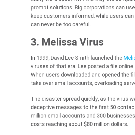
prompt solutions. Big corporations can use 
keep customers informed, while users can
can never be too careful.
3. Melissa Virus
In 1999, David Lee Smith launched the
Meli
viruses of that era. Lee posted a file online
When users downloaded and opened the file
take over email accounts, overloading ser
The disaster spread quickly, as the virus
deceptive messages to the first 50 contacts,
million email accounts and 300 businesse
costs reaching about $80 million dollars.