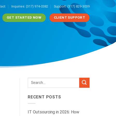
tact
Inquiries: (317) 974-0382
Support: (317) 829-3039
GET STARTED NOW
CLIENT SUPPORT
RECENT POSTS
IT Outsourcing in 2026: How