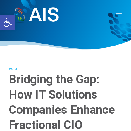
Skip
to
Open toolbar
content
VCIO
Bridging the Gap:
How IT Solutions
Companies Enhance
Fractional CIO