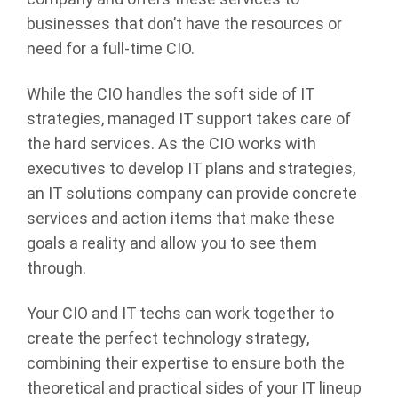
businesses that don’t have the resources or
need for a full-time CIO.
While the CIO handles the soft side of IT
strategies, managed IT support takes care of
the hard services. As the CIO works with
executives to develop IT plans and strategies,
an IT solutions company can provide concrete
services and action items that make these
goals a reality and allow you to see them
through.
Your CIO and IT techs can work together to
create the perfect technology strategy,
combining their expertise to ensure both the
theoretical and practical sides of your IT lineup