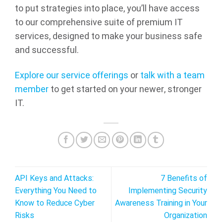
to put strategies into place, you’ll have access
to our comprehensive suite of premium IT
services, designed to make your business safe
and successful.
Explore our service offerings
or
talk with a team
member
to get started on your newer, stronger
IT.
API Keys and Attacks:
7 Benefits of
Everything You Need to
Implementing Security
Know to Reduce Cyber
Awareness Training in Your
Risks
Organization