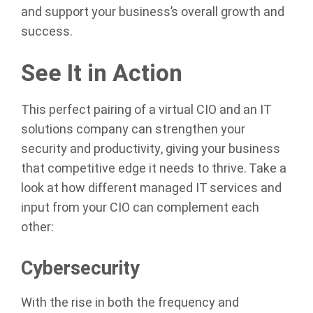
and support your business’s overall growth and
success.
See It in Action
This perfect pairing of a virtual CIO and an IT
solutions company can strengthen your
security and productivity, giving your business
that competitive edge it needs to thrive. Take a
look at how different managed IT services and
input from your CIO can complement each
other:
Cybersecurity
With the rise in both the frequency and