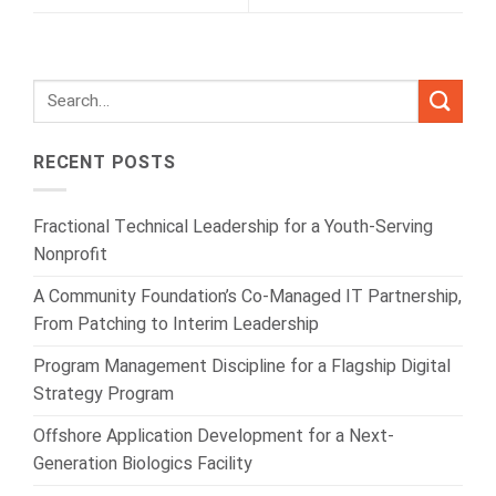
RECENT POSTS
Fractional Technical Leadership for a Youth-Serving
Nonprofit
A Community Foundation’s Co-Managed IT Partnership,
From Patching to Interim Leadership
Program Management Discipline for a Flagship Digital
Strategy Program
Offshore Application Development for a Next-
Generation Biologics Facility