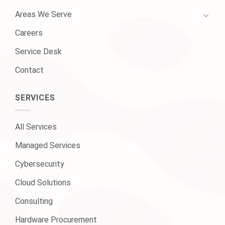
Areas We Serve
Careers
Service Desk
Contact
SERVICES
All Services
Managed Services
Cybersecurity
Cloud Solutions
Consulting
Hardware Procurement