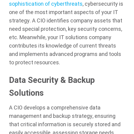
sophistication of cyberthreats
, cybersecurity is
one of the most important aspects of your IT
strategy. A CIO identifies company assets that
need special protection, key security concerns,
etc. Meanwhile, your IT solutions company
contributes its knowledge of current threats
and implements advanced programs and tools
to protect resources.
Data Security & Backup
Solutions
A CIO develops a comprehensive data
management and backup strategy, ensuring
that critical information is securely stored and
easily accessible, assessing storage needs,