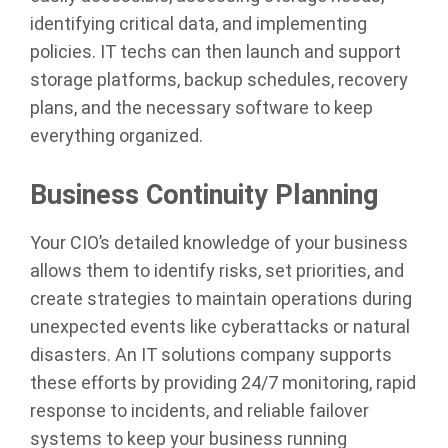
identifying critical data, and implementing
policies. IT techs can then launch and support
storage platforms, backup schedules, recovery
plans, and the necessary software to keep
everything organized.
Business Continuity Planning
Your CIO’s detailed knowledge of your business
allows them to identify risks, set priorities, and
create strategies to maintain operations during
unexpected events like cyberattacks or natural
disasters. An IT solutions company supports
these efforts by providing 24/7 monitoring, rapid
response to incidents, and reliable failover
systems to keep your business running