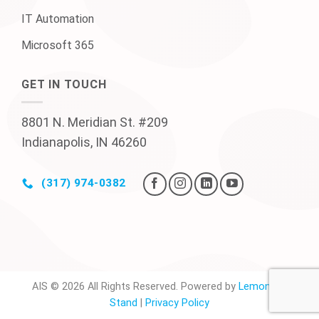
IT Automation
Microsoft 365
GET IN TOUCH
8801 N. Meridian St. #209
Indianapolis, IN 46260
(317) 974-0382
AIS © 2026 All Rights Reserved. Powered by
Lemonade
Stand
|
Privacy Policy