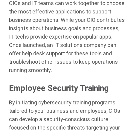
CIOs and IT teams can work together to choose
the most effective applications to support
business operations. While your CIO contributes
insights about business goals and processes,
IT techs provide expertise on popular apps.
Once launched, an IT solutions company can
offer help desk support for these tools and
troubleshoot other issues to keep operations
running smoothly.
Employee Security Training
By initiating cybersecurity training programs
tailored to your business and employees, CIOs
can develop a security-conscious culture
focused on the specific threats targeting your