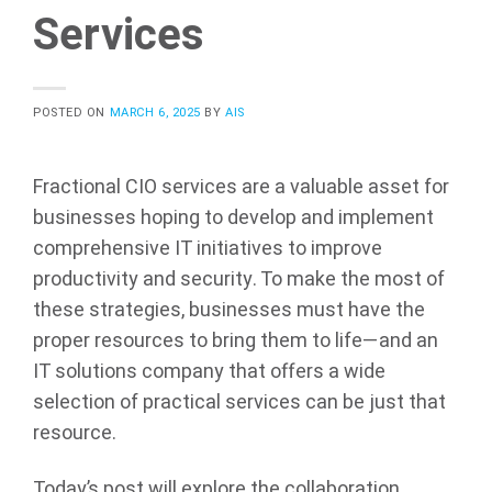
Services
POSTED ON
MARCH 6, 2025
BY
AIS
Fractional CIO services are a valuable asset for
businesses hoping to develop and implement
comprehensive IT initiatives to improve
productivity and security. To make the most of
these strategies, businesses must have the
proper resources to bring them to life—and an
IT solutions company that offers a wide
selection of practical services can be just that
resource.
Today’s post will explore the collaboration