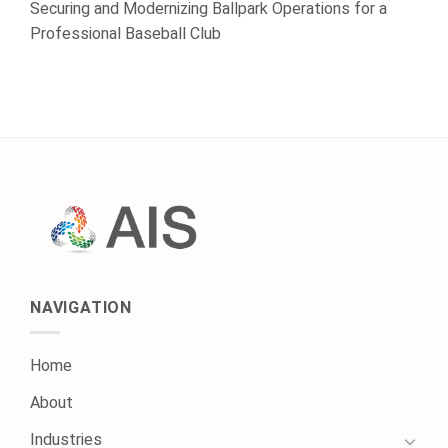
Securing and Modernizing Ballpark Operations for a
Professional Baseball Club
NAVIGATION
Home
About
Industries