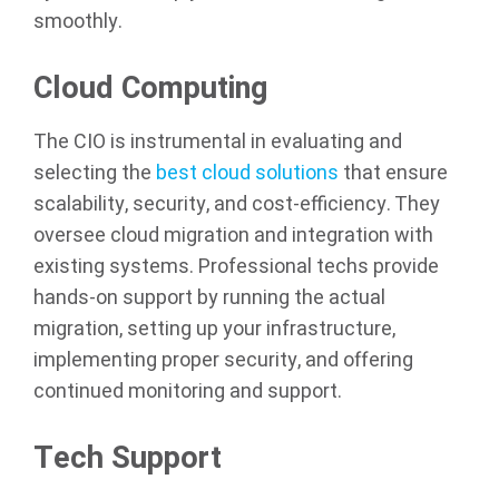
smoothly.
Cloud Computing
The CIO is instrumental in evaluating and
selecting the
best cloud solutions
that ensure
scalability, security, and cost-efficiency. They
oversee cloud migration and integration with
existing systems. Professional techs provide
hands-on support by running the actual
migration, setting up your infrastructure,
implementing proper security, and offering
continued monitoring and support.
Tech Support