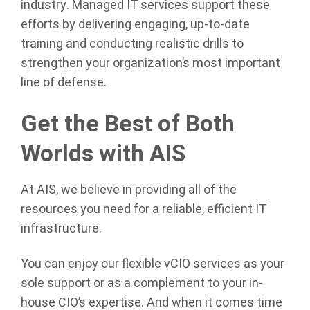
industry. Managed IT services support these
efforts by delivering engaging, up-to-date
training and conducting realistic drills to
strengthen your organization’s most important
line of defense.
Get the Best of Both
Worlds with AIS
At AIS, we believe in providing all of the
resources you need for a reliable, efficient IT
infrastructure.
You can enjoy our flexible vCIO services as your
sole support or as a complement to your in-
house CIO’s expertise. And when it comes time