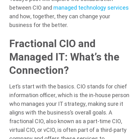
between CIO and
managed technology services
and how, together, they can change your
business for the better.
Fractional CIO and
Managed IT: What’s the
Connection?
Let’s start with the basics. CIO stands for chief
information officer, which is the in-house person
who manages your IT strategy, making sure it
aligns with the business’s overall goals. A
fractional CIO, also known as a part-time CIO,
virtual CIO, or vCIO, is often part of a third-party
company and offers these services to