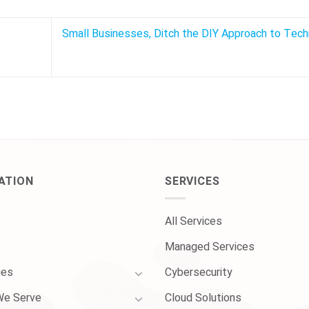
Small Businesses, Ditch the DIY Approach to Tec
ATION
SERVICES
All Services
Managed Services
ies
Cybersecurity
We Serve
Cloud Solutions