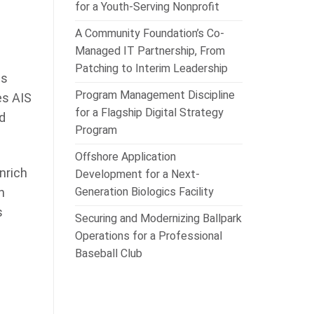
for a Youth-Serving Nonprofit
A Community Foundation’s Co-
Managed IT Partnership, From
Patching to Interim Leadership
ds
Program Management Discipline
es AIS
for a Flagship Digital Strategy
d
Program
Offshore Application
nrich
Development for a Next-
Generation Biologics Facility
n
s
Securing and Modernizing Ballpark
Operations for a Professional
Baseball Club