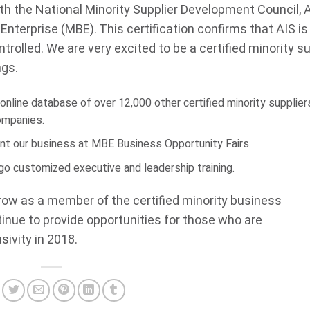
th the National Minority Supplier Development Council, A
s Enterprise (MBE). This certification confirms that AIS is
rolled. We are very excited to be a certified minority su
ngs.
nline database of over 12,000 other certified minority supplier
companies.
ent our business at MBE Business Opportunity Fairs.
go customized executive and leadership training.
grow as a member of the certified minority business
tinue to provide opportunities for those who are
ivity in 2018.