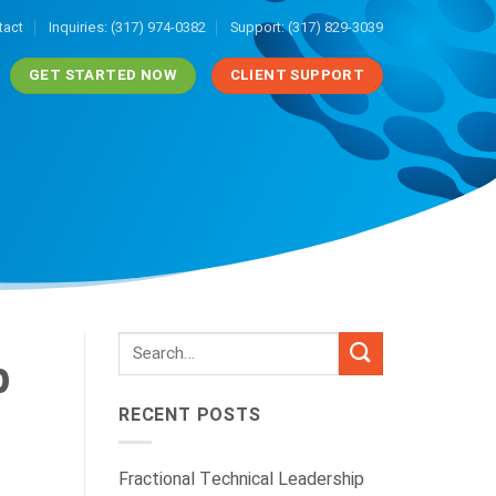
tact
Inquiries: (317) 974-0382
Support: (317) 829-3039
GET STARTED NOW
CLIENT SUPPORT
p
RECENT POSTS
Fractional Technical Leadership