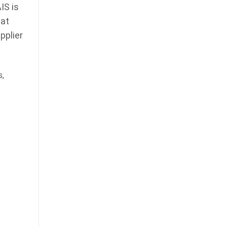
IS is
 at
pplier
s,