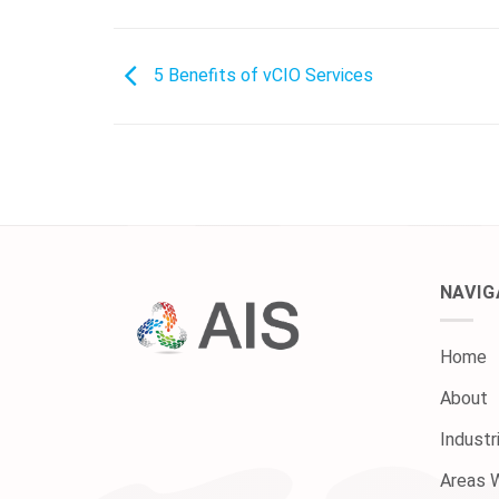
5 Benefits of vCIO Services
NAVIG
Home
About
Industr
Areas 