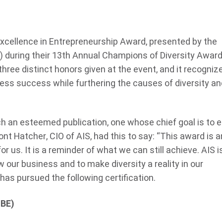
Excellence in Entrepreneurship Award, presented by the
 during their 13
th
Annual Champions of Diversity Awar
 three distinct honors given at the event, and it recogniz
ess success while furthering the causes of diversity an
ch an esteemed publication, one whose chief goal is to e
nt Hatcher, CIO of AIS, had this to say: “This award is a
 for us. It is a reminder of what we can still achieve. AIS i
 our business and to make diversity a reality in our
 has pursued the following certification.
MBE)