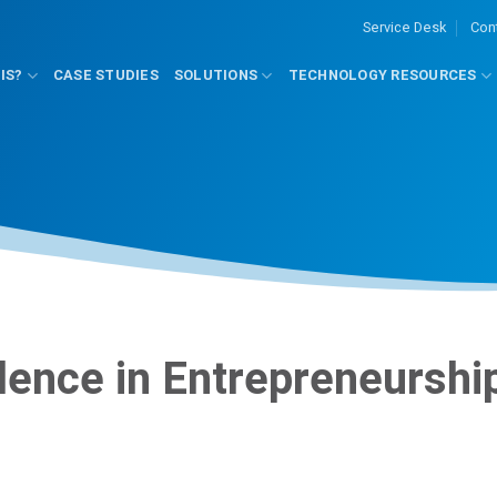
Service Desk
Con
IS?
CASE STUDIES
SOLUTIONS
TECHNOLOGY RESOURCES
lence in Entrepreneurshi