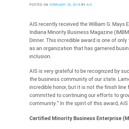
POSTED ON
FEBRUARY 20, 2018
BY
AIS
AIS recently received the William G. Mays 
Indiana Minority Business Magazine (IMBM)
Dinner. This incredible award is one of only
as an organization that has garnered busin
inclusion.
AIS is very grateful to be recognized by su
the business community of our state.
Lamo
incredible honor, but it is not the finish line
committed to continuing our efforts to grow
community.” In the spirit of this award, AIS
Certified Minority Business Enterprise (