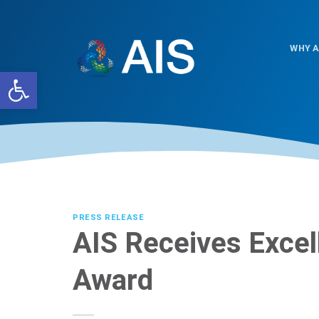
Skip
to
content
WHY A
Open toolbar
PRESS RELEASE
AIS Receives Excel
Award