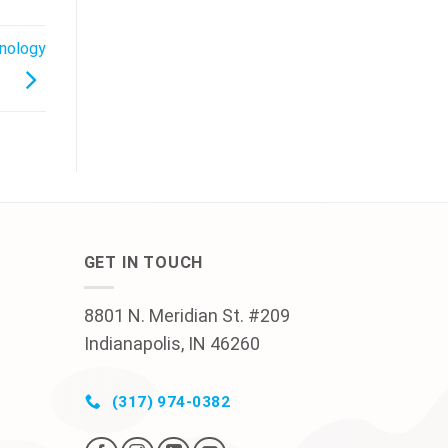
hnology
GET IN TOUCH
8801 N. Meridian St. #209
Indianapolis, IN 46260
(317) 974-0382