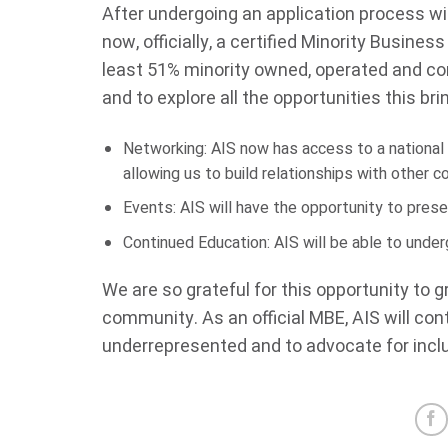
After undergoing an application process wi
now, officially, a certified Minority Busines
least 51% minority owned, operated and cont
and to explore all the opportunities this bri
Networking: AIS now has access to a national o
allowing us to build relationships with other 
Events: AIS will have the opportunity to pres
Continued Education: AIS will be able to under
We are so grateful for this opportunity to 
community. As an official MBE, AIS will con
underrepresented and to advocate for inclus