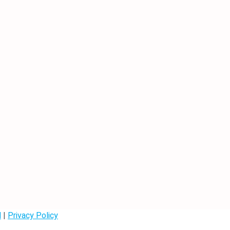
d
|
Privacy Policy