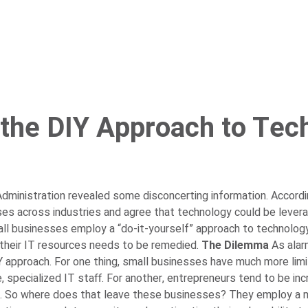
 the DIY Approach to Tec
ministration revealed some disconcerting information. Accordin
es across industries and agree that technology could be levera
mall businesses employ a “do-it-yourself” approach to technolog
their IT resources needs to be remedied.
The Dilemma
As alar
pproach. For one thing, small businesses have much more limit
specialized IT staff. For another, entrepreneurs tend to be inc
.
So where does that leave these businesses? They employ a mini