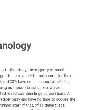
hnology
g to the study, the majority of small
ged to achieve better outcomes for their
y, and 33% have no IT support at all!
This
ming as those statistics are, we can
ed resources than large corporations. A
redibly busy and have no time to acquire the
mal staff, if that, of IT generalists.