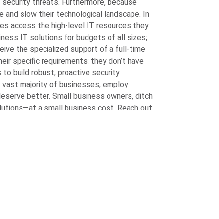
to security threats. Furthermore, because
 and slow their technological landscape. In
es access the high-level IT resources they
ess IT solutions for budgets of all sizes;
eive the specialized support of a full-time
their specific requirements: they don’t have
to build robust, proactive security
 vast majority of businesses, employ
 deserve better. Small business owners, ditch
olutions—at a small business cost. Reach out