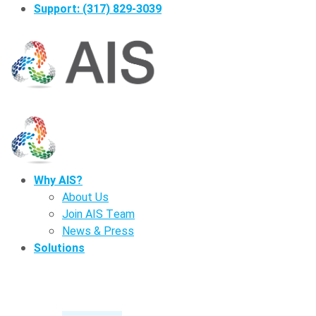
Support: (317) 829-3039
Why AIS?
About Us
Join AIS Team
News & Press
Solutions