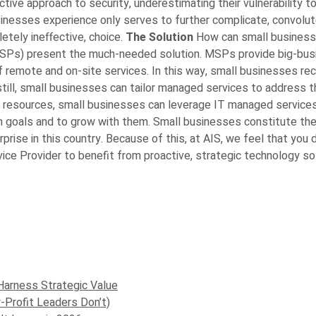
ctive approach to security, underestimating their vulnerability 
sinesses experience only serves to further complicate, convolute
etely ineffective, choice.
The Solution
How can small business
SPs) present the much-needed solution. MSPs provide big-busin
f remote and on-site services. In this way, small businesses rec
r still, small businesses can tailor managed services to address 
 resources, small businesses can leverage IT managed services 
th goals and to grow with them.
Small businesses constitute the
prise in this country. Because of this, at AIS, we feel that you
ice Provider to benefit from proactive, strategic technology s
Harness Strategic Value
-Profit Leaders Don’t)