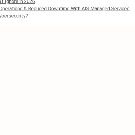
’t Ignore in 2026
 Operations & Reduced Downtime With AIS Managed Services
ybersecurity?