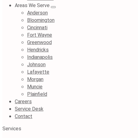
Areas We Serve
Anderson
Bloomington
Cincinnati
Fort Wayne
Greenwood
Hendricks
Indianapolis
Johnson
Lafayette
Morgan
Muncie
Plainfield
Careers
Service Desk
Contact
Services