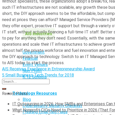
Without specialists, these organizations adopt a break/fix, rea
such IT infrastructures are not scalable, any growth these bu
short, the DIY approach seems to be the affordable, but compl
need at prices they can afford? Managed Service Providers (M
they offer expert, proactive IT support but through a variety o
IT staff, without actually financing a full-time IT staff. Bette
AIS Industries
to pay for anything they don’t need.
Essentially, with the same
operations and scale their IT infrastructures to achieve grow
almost half the private workforce and fuel innovation and enter
Government
the DIY approach to technology. Switch to an IT Managed Serv
Financial
to AIS today to start the process.
Event Venues
AIS Receives Excellence in Entrepreneurship Award
Non-Profit
5 Small Business Tech Trends for 2018
K-12 Schools
Technology Resources
Recent Posts
Blog
IT Outsourcing in 2026: How SMBs and Enterprises Can 
Cybersecurity Maturity Checklist
What Nonprofit CIOs Need to Prioritize in 2026 (That For
Phishing Email Red Flags