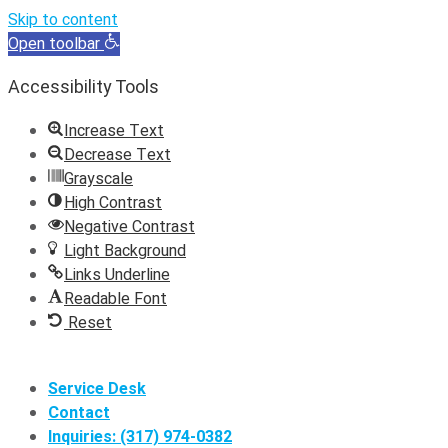
Skip to content
Open toolbar
Accessibility Tools
Increase Text
Decrease Text
Grayscale
High Contrast
Negative Contrast
Light Background
Links Underline
Readable Font
Reset
Skip
to
Service Desk
content
Contact
Inquiries: (317) 974-0382