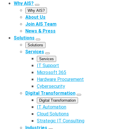
Why AIS?
Why AIS?
About Us
Join AIS Team
News & Press
Solutions
Solutions
Services
Services
IT Support
Microsoft 365
Hardware Procurement
Cybersecurity
Digital Transformation
Digital Transformation
IT Automation
Cloud Solutions
Strategic IT Consulting
Industries