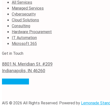
All Services
Managed Services
Cybersecurity
Cloud Solutions
Consulting
Hardware Procurement
IT Automation
Microsoft 365
Get in Touch
8801 N. Meridian St. #209
Indianapolis, IN 46260
(317) 974-0382
AIS © 2026 All Rights Reserved. Powered by
Lemonade Stan