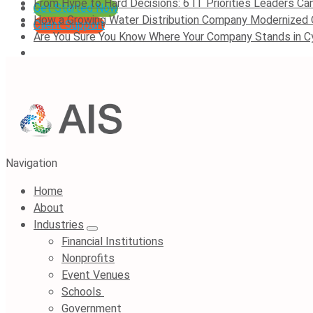
From Hype to Hard Decisions: 6 IT Priorities Leaders Can
Get Started Now
How a Growing Water Distribution Company Modernized
Client Support
Are You Sure You Know Where Your Company Stands in C
Navigation
Home
About
Industries
Financial Institutions
Nonprofits
Event Venues
Schools
Government