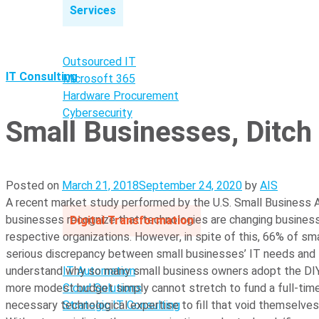
Services
Outsourced IT
IT Consulting
Microsoft 365
Hardware Procurement
Cybersecurity
Small Businesses, Ditch
Posted on
March 21, 2018
September 24, 2020
by
AIS
A recent market study performed by the U.S. Small Business Ad
businesses recognize that technologies are changing business
Digital Transformation
respective organizations. However, in spite of this, 66% of s
serious discrepancy between small businesses’ IT needs and 
IT Automation
understand why so many small business owners adopt the DIY a
Cloud Solutions
more modest budget simply cannot stretch to fund a full-time, 
Strategic IT Consulting
necessary technological expertise to fill that void themselves