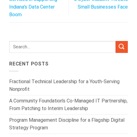
Indiana’s Data Center
Small Businesses Face
Boom
RECENT POSTS
Fractional Technical Leadership for a Youth-Serving
Nonprofit
A Community Foundation’s Co-Managed IT Partnership,
From Patching to Interim Leadership
Program Management Discipline for a Flagship Digital
Strategy Program