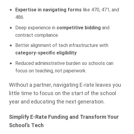
Expertise in navigating forms
like 470, 471, and
486.
Deep experience in
competitive bidding
and
contract compliance.
Better alignment of tech infrastructure with
category-specific eligibility
.
Reduced administrative burden so schools can
focus on teaching, not paperwork.
Without a partner, navigating E-rate leaves you
little time to focus on the start of the school
year and educating the next generation.
Simplify E-Rate Funding and Transform Your
School’s Tech