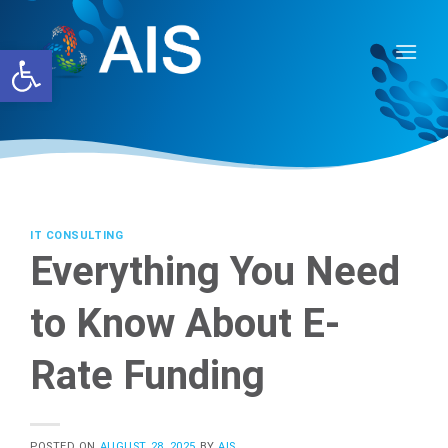
Skip
to
Open toolbar
content
IT CONSULTING
Everything You Need
to Know About E-
Rate Funding
POSTED ON
AUGUST 28, 2025
BY
AIS