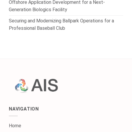
Offshore Application Development for a Next-
Generation Biologics Facility
Securing and Modernizing Ballpark Operations for a
Professional Baseball Club
NAVIGATION
Home