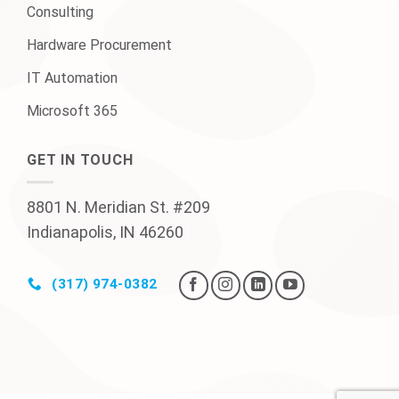
Consulting
Hardware Procurement
IT Automation
Microsoft 365
GET IN TOUCH
8801 N. Meridian St. #209
Indianapolis, IN 46260
(317) 974-0382