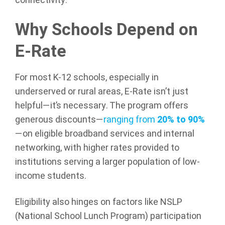
connectivity.
Why Schools Depend on
E-Rate
For most K-12 schools, especially in
underserved or rural areas, E-Rate isn’t just
helpful—it’s necessary. The program offers
generous discounts—
ranging from
20% to 90%
—on eligible broadband services and internal
networking, with higher rates provided to
institutions serving a larger population of low-
income students.
Eligibility also hinges on factors like NSLP
(National School Lunch Program) participation