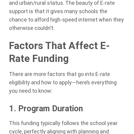
and urban/rural status. The beauty of E-rate
support is that it gives many schools the
chance to afford high-speed internet when they
otherwise couldn’t.
Factors That Affect E-
Rate Funding
There are more factors that go into E-rate
eligibility and how to apply—here’s everything
you need to know:
1. Program Duration
This funding typically follows the school year
cycle, perfectly aligning with planning and