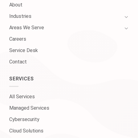
About
Industries
Areas We Serve
Careers
Service Desk
Contact
SERVICES
All Services
Managed Services
Cybersecurity
Cloud Solutions