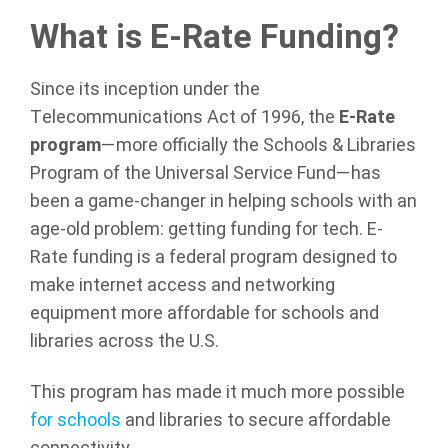
What is E-Rate Funding?
Since its inception under the
Telecommunications Act of 1996, the
E-Rate
program
—more officially the Schools & Libraries
Program of the Universal Service Fund—has
been a game-changer in helping schools with an
age-old problem: getting funding for tech. E-
Rate funding is a federal program designed to
make internet access and networking
equipment more affordable for schools and
libraries across the U.S.
This program has made it much more possible
for schools
and libraries to secure affordable