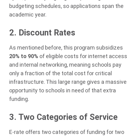
budgeting schedules, so applications span the
academic year.
2. Discount Rates
As mentioned before, this program subsidizes
20% to 90%
of eligible costs for internet access
and internal networking, meaning schools pay
only a fraction of the total cost for critical
infrastructure. This large range gives a massive
opportunity to schools in need of that extra
funding.
3. Two Categories of Service
E-rate offers two categories of funding for two