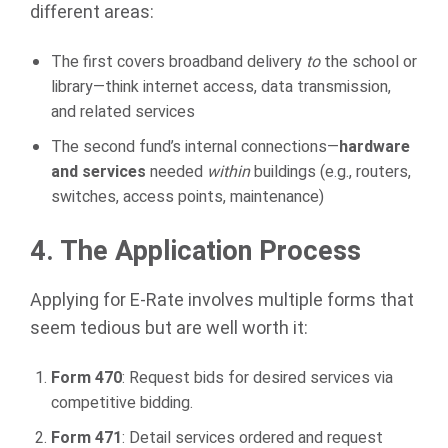
different areas:
The first covers broadband delivery
to
the school or
library—think internet access, data transmission,
and related services
The second fund’s internal connections—
hardware
and services
needed
within
buildings (e.g., routers,
switches, access points, maintenance)
4. The Application Process
Applying for E-Rate involves multiple forms that
seem tedious but are well worth it:
Form 470
: Request bids for desired services via
competitive bidding.
Form 471
: Detail services ordered and request