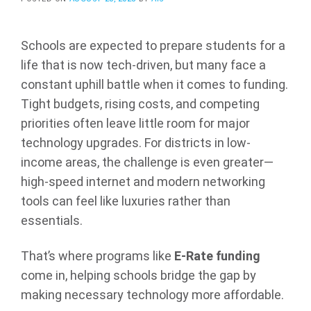
Schools are expected to prepare students for a
life that is now tech-driven, but many face a
constant uphill battle when it comes to funding.
Tight budgets, rising costs, and competing
priorities often leave little room for major
technology upgrades. For districts in low-
income areas, the challenge is even greater—
high-speed internet and modern networking
tools can feel like luxuries rather than
essentials.
That’s where programs like
E-Rate funding
come in, helping schools bridge the gap by
making necessary technology more affordable.