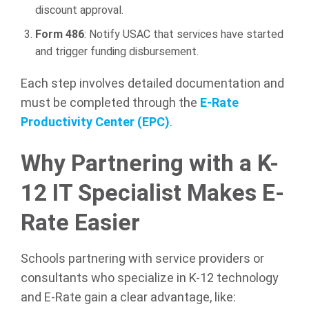
discount approval.
Form 486
: Notify USAC that services have started
and trigger funding disbursement.
Each step involves detailed documentation and
must be completed through the
E-Rate
Productivity Center (EPC)
.
Why Partnering with a K-
12 IT Specialist Makes E-
Rate Easier
Schools partnering with service providers or
consultants who specialize in K-12 technology
and E-Rate gain a clear advantage, like: