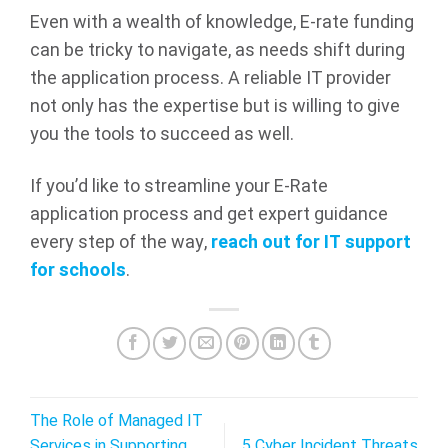
Even with a wealth of knowledge, E-rate funding
can be tricky to navigate, as needs shift during
the application process. A reliable IT provider
not only has the expertise but is willing to give
you the tools to succeed as well.
If you’d like to streamline your E-Rate
application process and get expert guidance
every step of the way,
reach out for IT support
for schools
.
The Role of Managed IT
Services in Supporting
5 Cyber Incident Threats