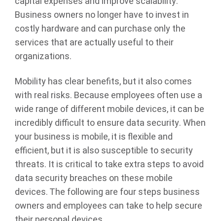
capital expenses and improve scalability.
Business owners no longer have to invest in
costly hardware and can purchase only the
services that are actually useful to their
organizations.
Mobility has clear benefits, but it also comes
with real risks. Because employees often use a
wide range of different mobile devices, it can be
incredibly difficult to ensure data security. When
your business is mobile, it is flexible and
efficient, but it is also susceptible to security
threats. It is critical to take extra steps to avoid
data security breaches on these mobile
devices. The following are four steps business
owners and employees can take to help secure
their personal devices.