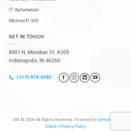
IT Automation
Microsoft 365
GET IN TOUCH
8801 N. Meridian St. #209
Indianapolis, IN 46260
(317) 974-0382
AIS © 2026 All Rights Reserved. Powered by
Lemonade
Stand
|
Privacy Policy