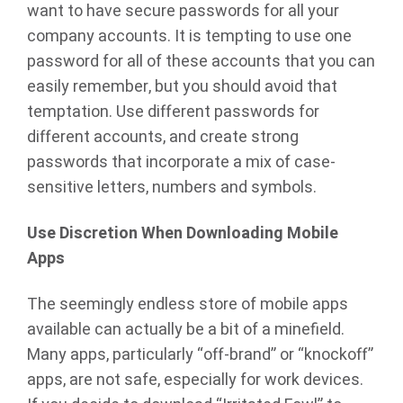
want to have secure passwords for all your
company accounts. It is tempting to use one
password for all of these accounts that you can
easily remember, but you should avoid that
temptation. Use different passwords for
different accounts, and create strong
passwords that incorporate a mix of case-
sensitive letters, numbers and symbols.
Use Discretion When Downloading Mobile
Apps
The seemingly endless store of mobile apps
available can actually be a bit of a minefield.
Many apps, particularly “off-brand” or “knockoff”
apps, are not safe, especially for work devices.