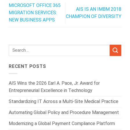
MICROSOFT OFFICE 365
AIS IS AN IMBM 2018
MIGRATION SERVICES:
CHAMPION OF DIVERSITY
NEW BUSINESS APPS
RECENT POSTS
AIS Wins the 2026 Earl A. Pace, Jr. Award for
Entrepreneurial Excellence in Technology
Standardizing IT Across a Multi-Site Medical Practice
Automating Global Policy and Procedure Management
Modernizing a Global Payment Compliance Platform