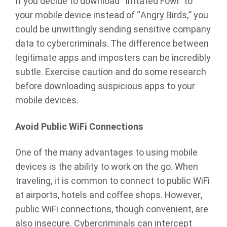
If you decide to download “Irritated Fowl” to
your mobile device instead of “Angry Birds,” you
could be unwittingly sending sensitive company
data to cybercriminals. The difference between
legitimate apps and imposters can be incredibly
subtle. Exercise caution and do some research
before downloading suspicious apps to your
mobile devices.
Avoid Public WiFi Connections
One of the many advantages to using mobile
devices is the ability to work on the go. When
traveling, it is common to connect to public WiFi
at airports, hotels and coffee shops. However,
public WiFi connections, though convenient, are
also insecure. Cybercriminals can intercept