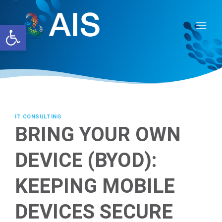
Skip
to
Open toolbar
content
IT CONSULTING
BRING YOUR OWN
DEVICE (BYOD):
KEEPING MOBILE
DEVICES SECURE