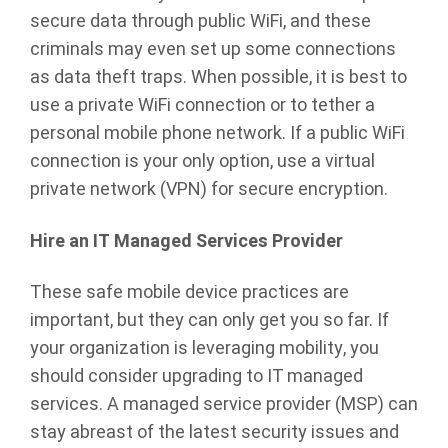
secure data through public WiFi, and these
criminals may even set up some connections
as data theft traps. When possible, it is best to
use a private WiFi connection or to tether a
personal mobile phone network. If a public WiFi
connection is your only option, use a virtual
private network (VPN) for secure encryption.
Hire an IT Managed Services Provider
These safe mobile device practices are
important, but they can only get you so far. If
your organization is leveraging mobility, you
should consider upgrading to IT managed
services. A managed service provider (MSP) can
stay abreast of the latest security issues and