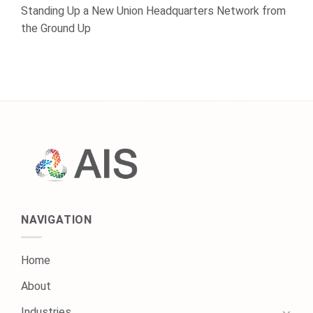
Standing Up a New Union Headquarters Network from
the Ground Up
NAVIGATION
Home
About
Industries