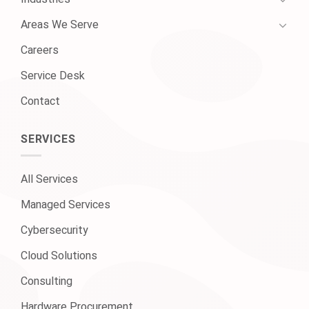
Areas We Serve
Careers
Service Desk
Contact
SERVICES
All Services
Managed Services
Cybersecurity
Cloud Solutions
Consulting
Hardware Procurement