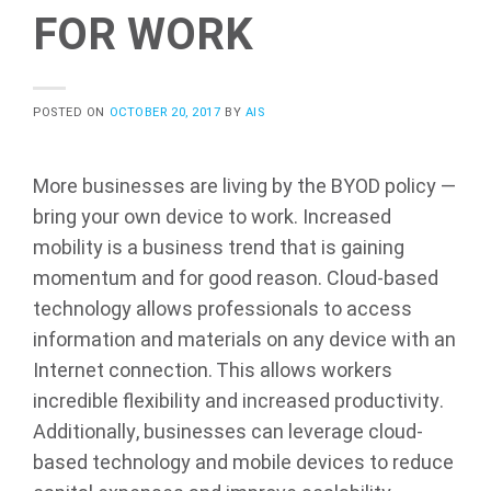
FOR WORK
POSTED ON
OCTOBER 20, 2017
BY
AIS
More businesses are living by the BYOD policy —
bring your own device to work. Increased
mobility is a business trend that is gaining
momentum and for good reason. Cloud-based
technology allows professionals to access
information and materials on any device with an
Internet connection. This allows workers
incredible flexibility and increased productivity.
Additionally, businesses can leverage cloud-
based technology and mobile devices to reduce