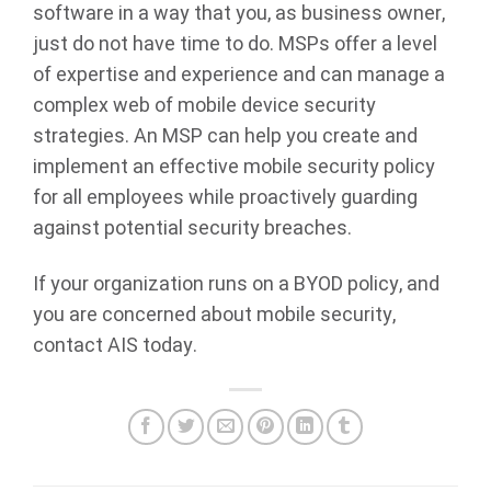
software in a way that you, as business owner,
just do not have time to do. MSPs offer a level
of expertise and experience and can manage a
complex web of mobile device security
strategies. An MSP can help you create and
implement an effective mobile security policy
for all employees while proactively guarding
against potential security breaches.
If your organization runs on a BYOD policy, and
you are concerned about mobile security,
contact AIS today.