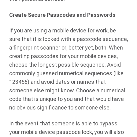
Create Secure Passcodes and Passwords
If you are using a mobile device for work, be
sure that it is locked with a passcode sequence,
a fingerprint scanner or, better yet, both. When
creating passcodes for your mobile devices,
choose the longest possible sequence. Avoid
commonly guessed numerical sequences (like
123456) and avoid dates or names that
someone else might know. Choose a numerical
code that is unique to you and that would have
no obvious significance to someone else.
In the event that someone is able to bypass
your mobile device passcode lock, you will also