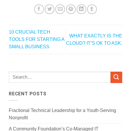
10 CRUCIAL TECH
WHAT EXACTLY IS THE
TOOLS FOR STARTING A
CLOUD? IT’S OK TO ASK.
SMALL BUSINESS
RECENT POSTS
Fractional Technical Leadership for a Youth-Serving
Nonprofit
A Community Foundation’s Co-Managed IT