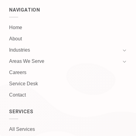
NAVIGATION
Home
About
Industries
Areas We Serve
Careers
Service Desk
Contact
SERVICES
All Services