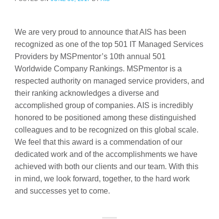
We are very proud to announce that AIS has been
recognized as one of the top 501 IT Managed Services
Providers by MSPmentor’s 10th annual 501
Worldwide Company Rankings. MSPmentor is a
respected authority on managed service providers, and
their ranking acknowledges a diverse and
accomplished group of companies. AIS is incredibly
honored to be positioned among these distinguished
colleagues and to be recognized on this global scale.
We feel that this award is a commendation of our
dedicated work and of the accomplishments we have
achieved with both our clients and our team. With this
in mind, we look forward, together, to the hard work
and successes yet to come.