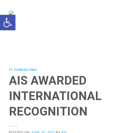
Skip
to
Open toolbar
content
IT CONSULTING
AIS AWARDED
INTERNATIONAL
RECOGNITION
POSTED ON
JUNE 30, 2017
BY
AIS