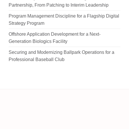
Partnership, From Patching to Interim Leadership
Program Management Discipline for a Flagship Digital
Strategy Program
Offshore Application Development for a Next-
Generation Biologics Facility
Securing and Modernizing Ballpark Operations for a
Professional Baseball Club