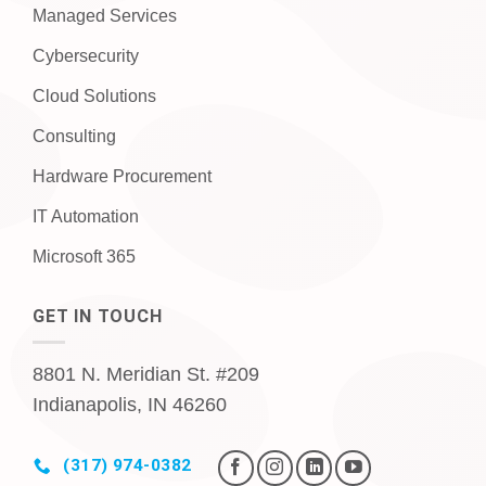
Managed Services
Cybersecurity
Cloud Solutions
Consulting
Hardware Procurement
IT Automation
Microsoft 365
GET IN TOUCH
8801 N. Meridian St. #209
Indianapolis, IN 46260
(317) 974-0382