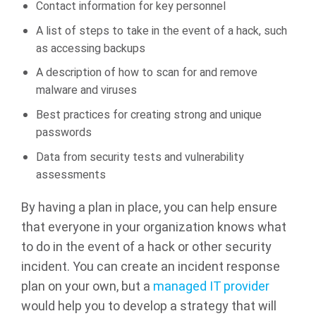
Contact information for key personnel
A list of steps to take in the event of a hack, such
as accessing backups
A description of how to scan for and remove
malware and viruses
Best practices for creating strong and unique
passwords
Data from security tests and vulnerability
assessments
By having a plan in place, you can help ensure
that everyone in your organization knows what
to do in the event of a hack or other security
incident. You can create an incident response
plan on your own, but a
managed IT provider
would help you to develop a strategy that will