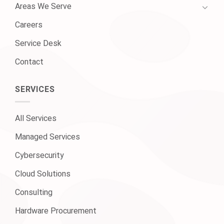
Areas We Serve
Careers
Service Desk
Contact
SERVICES
All Services
Managed Services
Cybersecurity
Cloud Solutions
Consulting
Hardware Procurement