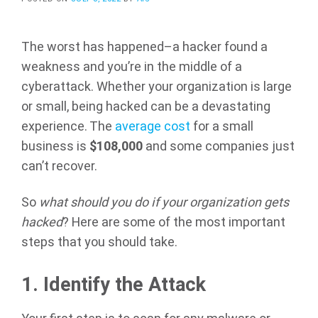
The worst has happened–a hacker found a
weakness and you’re in the middle of a
cyberattack. Whether your organization is large
or small, being hacked can be a devastating
experience. The
average cost
for a small
business is
$108,000
and some companies just
can’t recover.
So
what should you do if your organization gets
hacked
? Here are some of the most important
steps that you should take.
1.
Identify the Attack