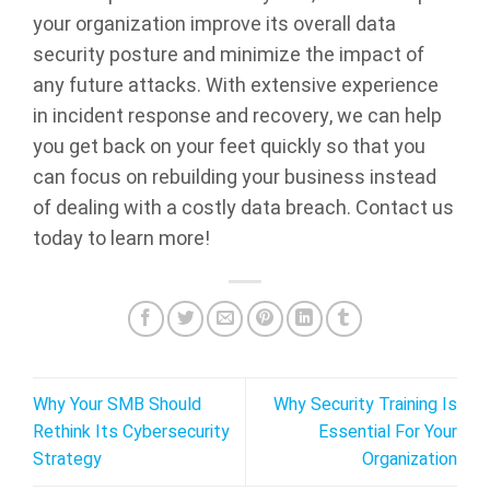
your organization improve its overall data
security posture and minimize the impact of
any future attacks. With extensive experience
in incident response and recovery, we can help
you get back on your feet quickly so that you
can focus on rebuilding your business instead
of dealing with a costly data breach. Contact us
today to learn more!
Why Your SMB Should
Why Security Training Is
Rethink Its Cybersecurity
Essential For Your
Strategy
Organization