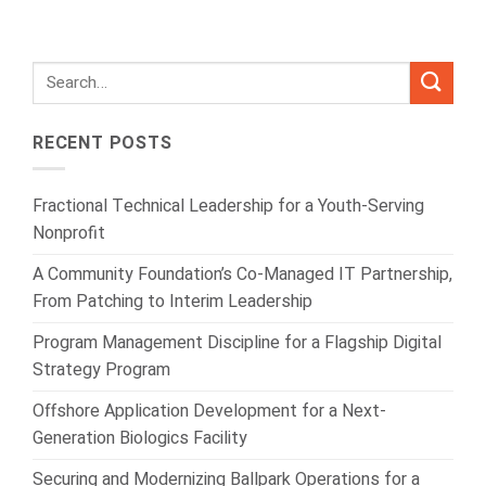
RECENT POSTS
Fractional Technical Leadership for a Youth-Serving
Nonprofit
A Community Foundation’s Co-Managed IT Partnership,
From Patching to Interim Leadership
Program Management Discipline for a Flagship Digital
Strategy Program
Offshore Application Development for a Next-
Generation Biologics Facility
Securing and Modernizing Ballpark Operations for a