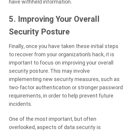
have withheld information.
5.
Improving Your Overall
Security Posture
Finally, once you have taken these initial steps
to recover from your organization’s hack, it is
important to focus on improving your overall
security posture. This may involve
implementing new security measures, such as
two-factor authentication or stronger password
requirements, in order to help prevent future
incidents.
One of the most important, but often
overlooked, aspects of data security is