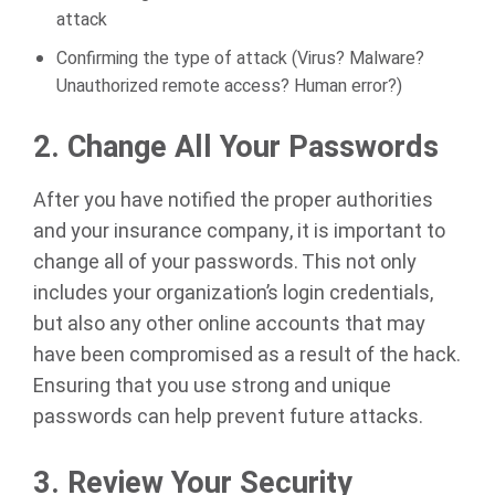
attack
Confirming the type of attack (Virus? Malware?
Unauthorized remote access? Human error?)
2.
Change All Your Passwords
After you have notified the proper authorities
and your insurance company, it is important to
change all of your passwords. This not only
includes your organization’s login credentials,
but also any other online accounts that may
have been compromised as a result of the hack.
Ensuring that you use strong and unique
passwords can help prevent future attacks.
3.
Review Your Security