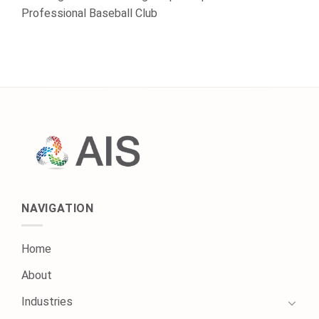
Professional Baseball Club
NAVIGATION
Home
About
Industries