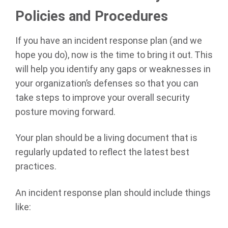
Policies and Procedures
If you have an incident response plan (and we
hope you do), now is the time to bring it out. This
will help you identify any gaps or weaknesses in
your organization’s defenses so that you can
take steps to improve your overall security
posture moving forward.
Your plan should be a living document that is
regularly updated to reflect the latest best
practices.
An incident response plan should include things
like: