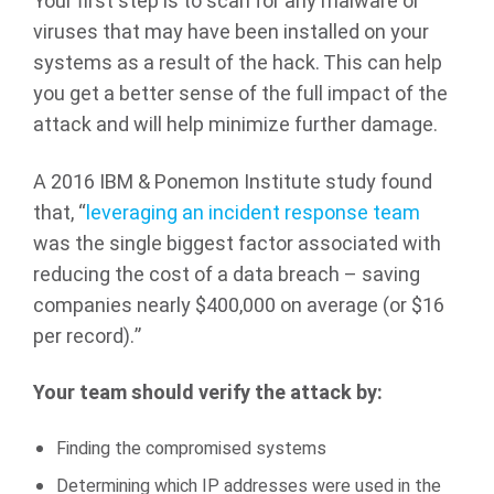
Your first step is to scan for any malware or
viruses that may have been installed on your
systems as a result of the hack. This can help
you get a better sense of the full impact of the
attack and will help minimize further damage.
A 2016 IBM & Ponemon Institute study found
that, “
leveraging an incident response team
was the single biggest factor associated with
reducing the cost of a data breach – saving
companies nearly $400,000 on average (or $16
per record).”
Your team should verify the attack by:
Finding the compromised systems
Determining which IP addresses were used in the