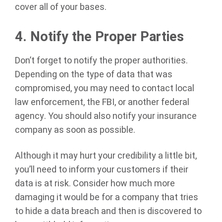
cover all of your bases.
4.
Notify the Proper Parties
Don’t forget to notify the proper authorities.
Depending on the type of data that was
compromised, you may need to contact local
law enforcement, the FBI, or another federal
agency. You should also notify your insurance
company as soon as possible.
Although it may hurt your credibility a little bit,
you’ll need to inform your customers if their
data is at risk. Consider how much more
damaging it would be for a company that tries
to hide a data breach and then is discovered to