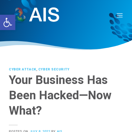
Skip
to
Open toolbar
content
CYBER ATTACK
,
CYBER SECURITY
Your Business Has
Been Hacked—Now
What?
POSTED ON
JULY 8, 2022
BY
AIS