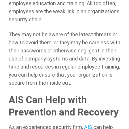
employee education and training. All too often,
employees are the weak link in an organization’s
security chain.
They may not be aware of the latest threats or
how to avoid them, or they may be careless with
their passwords or otherwise negligent in their
use of company systems and data. By investing
time and resources in regular employee training,
you can help ensure that your organization is
secure from the inside out.
AIS Can Help with
Prevention and Recovery
As an experienced security firm,
AIS
can help