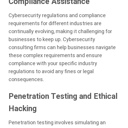
Compliance Assistance
Cybersecurity regulations and compliance
requirements for different industries are
continually evolving, making it challenging for
businesses to keep up. Cybersecurity
consulting firms can help businesses navigate
these complex requirements and ensure
compliance with your specific industry
regulations to avoid any fines or legal
consequences.
Penetration Testing and Ethical
Hacking
Penetration testing involves simulating an