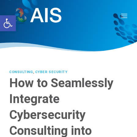
Skip
to
Open toolbar
content
CONSULTING
,
CYBER SECURITY
How to Seamlessly
Integrate
Cybersecurity
Consulting into