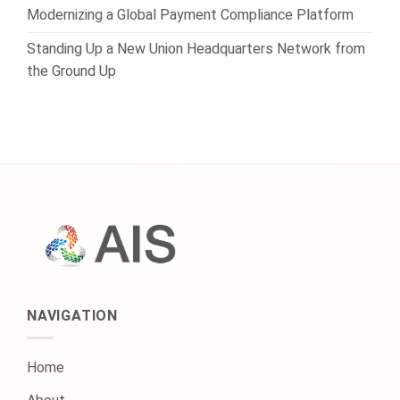
Modernizing a Global Payment Compliance Platform
Standing Up a New Union Headquarters Network from
the Ground Up
NAVIGATION
Home