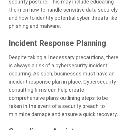
security posture. This may include educating
them on how to handle sensitive data securely
and how to identify potential cyber threats like
phishing and malware.
Incident Response Planning
Despite taking all necessary precautions, there
is always a risk of a cybersecurity incident
occurring. As such, businesses must have an
incident response plan in place. Cybersecurity
consulting firms can help create
comprehensive plans outlining steps to be
taken in the event of a security breach to
minimize damage and ensure a quick recovery.