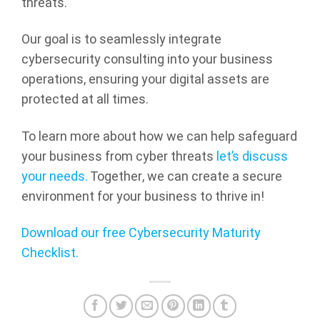
threats.
Our goal is to seamlessly integrate
cybersecurity consulting into your business
operations, ensuring your digital assets are
protected at all times.
To learn more about how we can help safeguard
your business from cyber threats
let’s discuss
your needs.
Together, we can create a secure
environment for your business to thrive in!
Download our free Cybersecurity Maturity
Checklist.