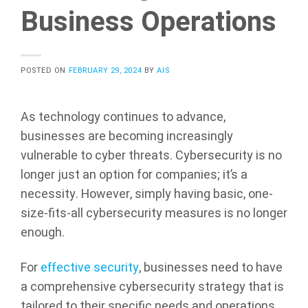
Business Operations
POSTED ON
FEBRUARY 29, 2024
BY
AIS
As technology continues to advance,
businesses are becoming increasingly
vulnerable to cyber threats. Cybersecurity is no
longer just an option for companies; it’s a
necessity. However, simply having basic, one-
size-fits-all cybersecurity measures is no longer
enough.
For
effective security
, businesses need to have
a comprehensive cybersecurity strategy that is
tailored to their specific needs and operations.