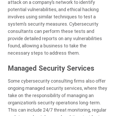
attack on a company’s network to identify
potential vulnerabilities, and ethical hacking
involves using similar techniques to test a
system’s security measures. Cybersecurity
consultants can perform these tests and
provide detailed reports on any vulnerabilities
found, allowing a business to take the
necessary steps to address them.
Managed Security Services
Some cybersecurity consulting firms also offer
ongoing managed security services, where they
take on the responsibility of managing an
organization’s security operations long-term.
This can include 24/7 threat monitoring, regular