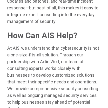
updates and patches, and real-time incident
response—but best of all, this makes it easy to
integrate expert consulting into the everyday
management of security.
How Can AIS Help?
At AIS, we understand that cybersecurity is not
a one-size-fits-all solution. Through our
partnership with Artic Wolf, our team of
consulting experts works closely with
businesses to develop customized solutions
that meet their specific needs and operations.
We provide comprehensive security consulting
as well as ongoing managed security services
to help businesses stay ahead of potential