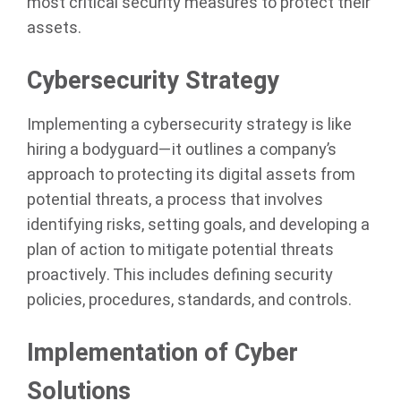
most critical security measures to protect their
assets.
Cybersecurity Strategy
Implementing a cybersecurity strategy is like
hiring a bodyguard—it outlines a company’s
approach to protecting its digital assets from
potential threats, a process that involves
identifying risks, setting goals, and developing a
plan of action to mitigate potential threats
proactively. This includes defining security
policies, procedures, standards, and controls.
Implementation of Cyber
Solutions