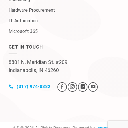
Hardware Procurement
IT Automation
Microsoft 365
GET IN TOUCH
8801 N. Meridian St. #209
Indianapolis, IN 46260
(317) 974-0382