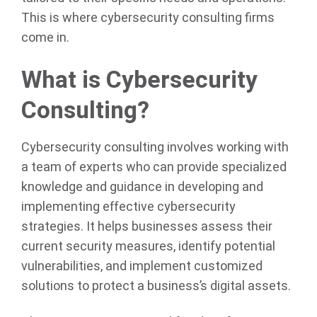
This is where cybersecurity consulting firms
come in.
What is Cybersecurity
Consulting?
Cybersecurity consulting involves working with
a team of experts who can provide specialized
knowledge and guidance in developing and
implementing effective cybersecurity
strategies. It helps businesses assess their
current security measures, identify potential
vulnerabilities, and implement customized
solutions to protect a business’s digital assets.