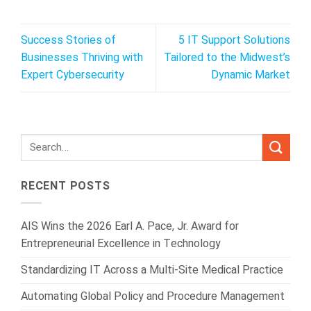
Success Stories of
5 IT Support Solutions
Businesses Thriving with
Tailored to the Midwest’s
Expert Cybersecurity
Dynamic Market
RECENT POSTS
AIS Wins the 2026 Earl A. Pace, Jr. Award for
Entrepreneurial Excellence in Technology
Standardizing IT Across a Multi-Site Medical Practice
Automating Global Policy and Procedure Management