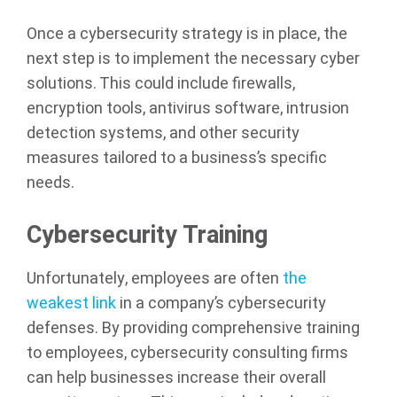
Once a cybersecurity strategy is in place, the
next step is to implement the necessary cyber
solutions. This could include firewalls,
encryption tools, antivirus software, intrusion
detection systems, and other security
measures tailored to a business’s specific
needs.
Cybersecurity Training
Unfortunately, employees are often
the
weakest link
in a company’s cybersecurity
defenses. By providing comprehensive training
to employees, cybersecurity consulting firms
can help businesses increase their overall