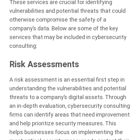
These services are crucial for identifying
vulnerabilities and potential threats that could
otherwise compromise the safety of a
company’s data. Below are some of the key
services that may be included in cybersecurity
consulting:
Risk Assessments
A risk assessment is an essential first step in
understanding the vulnerabilities and potential
threats to a company’s digital assets. Through
an in-depth evaluation, cybersecurity consulting
firms can identify areas that need improvement
and help prioritize security measures. This
helps businesses focus on implementing the