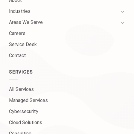
About
Industries
Areas We Serve
Careers
Service Desk
Contact
SERVICES
All Services
Managed Services
Cybersecurity
Cloud Solutions
Consulting