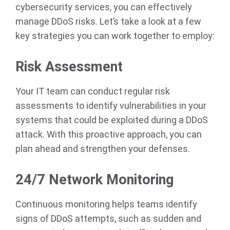
cybersecurity services, you can effectively
manage DDoS risks. Let’s take a look at a few
key strategies you can work together to employ:
Risk Assessment
Your IT team can conduct regular risk
assessments to identify vulnerabilities in your
systems that could be exploited during a DDoS
attack. With this proactive approach, you can
plan ahead and strengthen your defenses.
24/7 Network Monitoring
Continuous monitoring helps teams identify
signs of DDoS attempts, such as sudden and