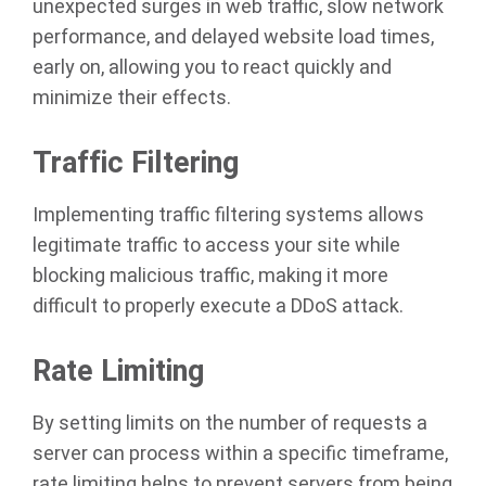
unexpected surges in web traffic, slow network
performance, and delayed website load times,
early on, allowing you to react quickly and
minimize their effects.
Traffic Filtering
Implementing traffic filtering systems allows
legitimate traffic to access your site while
blocking malicious traffic, making it more
difficult to properly execute a DDoS attack.
Rate Limiting
By setting limits on the number of requests a
server can process within a specific timeframe,
rate limiting helps to prevent servers from being