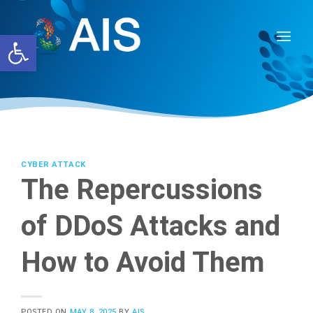
Skip
to
Open toolbar
content
CYBER ATTACK
The Repercussions
of DDoS Attacks and
How to Avoid Them
POSTED ON
MAY 8, 2025
BY
AIS