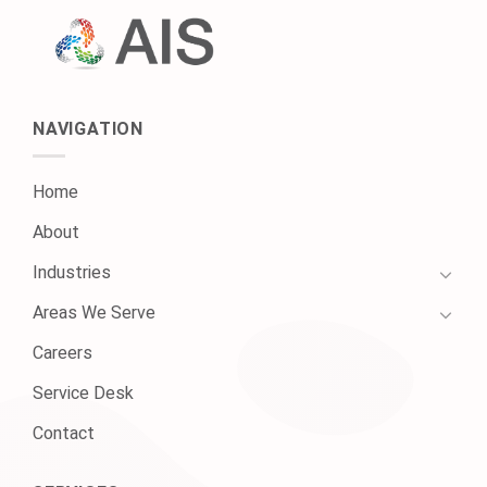
NAVIGATION
Home
About
Industries
Areas We Serve
Careers
Service Desk
Contact