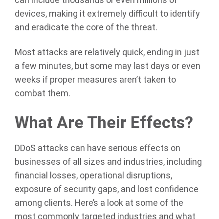
can include thousands or even millions of
devices, making it extremely difficult to identify
and eradicate the core of the threat.
Most attacks are relatively quick, ending in just
a few minutes, but some may last days or even
weeks if proper measures aren’t taken to
combat them.
What Are Their Effects?
DDoS attacks can have serious effects on
businesses of all sizes and industries, including
financial losses, operational disruptions,
exposure of security gaps, and lost confidence
among clients. Here’s a look at some of the
most commonly targeted industries and what