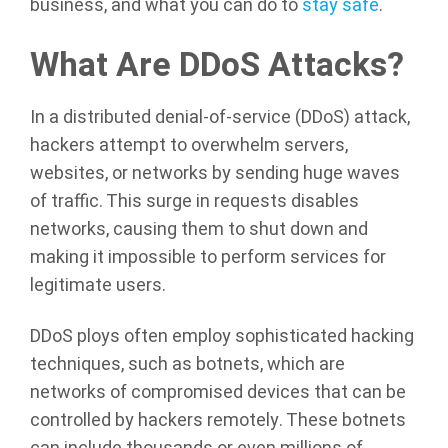
business, and what you can do to
stay safe
.
What Are DDoS Attacks?
In a distributed denial-of-service (DDoS) attack,
hackers attempt to overwhelm servers,
websites, or networks by sending huge waves
of traffic. This surge in requests disables
networks, causing them to shut down and
making it impossible to perform services for
legitimate users.
DDoS ploys often employ sophisticated hacking
techniques, such as botnets, which are
networks of compromised devices that can be
controlled by hackers remotely. These botnets