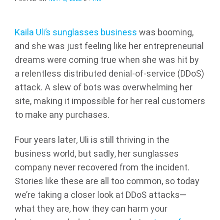
Kaila Uli’s sunglasses business
was booming,
and she was just feeling like her entrepreneurial
dreams were coming true when she was hit by
a relentless distributed denial-of-service (DDoS)
attack. A slew of bots was overwhelming her
site, making it impossible for her real customers
to make any purchases.
Four years later, Uli is still thriving in the
business world, but sadly, her sunglasses
company never recovered from the incident.
Stories like these are all too common, so today
we’re taking a closer look at DDoS attacks—
what they are, how they can harm your