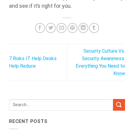
and see if it’s right for you.
Security Culture Vs.
7 Risks IT Help Desks
Security Awareness:
Help Reduce
Everything You Need to
Know
RECENT POSTS