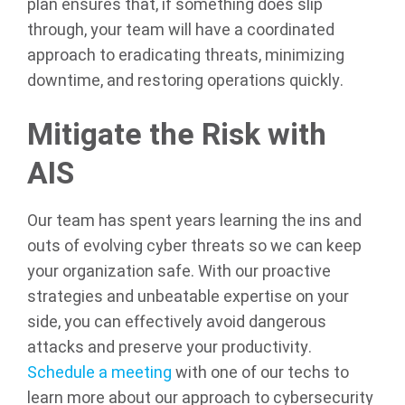
plan ensures that, if something does slip
through, your team will have a coordinated
approach to eradicating threats, minimizing
downtime, and restoring operations quickly.
Mitigate the Risk with
AIS
Our team has spent years learning the ins and
outs of evolving cyber threats so we can keep
your organization safe. With our proactive
strategies and unbeatable expertise on your
side, you can effectively avoid dangerous
attacks and preserve your productivity.
Schedule a meeting
with one of our techs to
learn more about our approach to cybersecurity