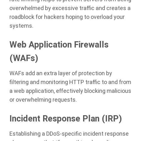
overwhelmed by excessive traffic and creates a
roadblock for hackers hoping to overload your
systems.
Web Application Firewalls
(WAFs)
WAFs add an extra layer of protection by
filtering and monitoring HTTP traffic to and from
a web application, effectively blocking malicious
or overwhelming requests.
Incident Response Plan (IRP)
Establishing a DDoS-specific incident response