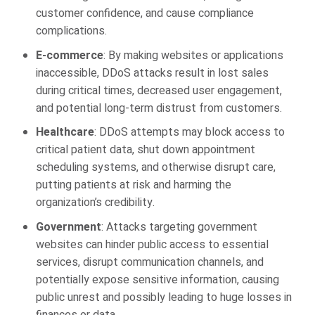
customer confidence, and cause compliance
complications.
E-commerce
: By making websites or applications
inaccessible, DDoS attacks result in lost sales
during critical times, decreased user engagement,
and potential long-term distrust from customers.
Healthcare
: DDoS attempts may block access to
critical patient data, shut down appointment
scheduling systems, and otherwise disrupt care,
putting patients at risk and harming the
organization’s credibility.
Government
: Attacks targeting government
websites can hinder public access to essential
services, disrupt communication channels, and
potentially expose sensitive information, causing
public unrest and possibly leading to huge losses in
finances or data.