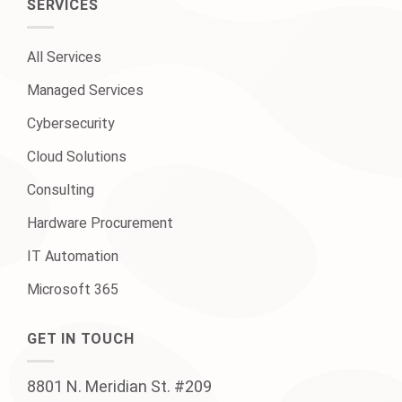
SERVICES
All Services
Managed Services
Cybersecurity
Cloud Solutions
Consulting
Hardware Procurement
IT Automation
Microsoft 365
GET IN TOUCH
8801 N. Meridian St. #209