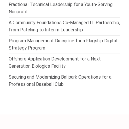
Fractional Technical Leadership for a Youth-Serving
Nonprofit
A Community Foundation’s Co-Managed IT Partnership,
From Patching to Interim Leadership
Program Management Discipline for a Flagship Digital
Strategy Program
Offshore Application Development for a Next-
Generation Biologics Facility
Securing and Modernizing Ballpark Operations for a
Professional Baseball Club