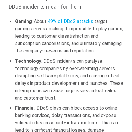
DDoS incidents mean for them:
Gaming
: About
49% of DDoS attacks
target
gaming servers, making it impossible to play games,
leading to customer dissatisfaction and
subscription cancellations, and ultimately damaging
the company’s revenue and reputation.
Technology
: DDoS incidents can paralyze
technology companies by overwhelming servers,
disrupting software platforms, and causing critical
delays in product development and launches. These
interruptions can cause huge issues in lost sales
and customer trust.
Financial
: DDoS ploys can block access to online
banking services, delay transactions, and expose
vulnerabilities in security infrastructures. This can
lead to significant financial losses, damage