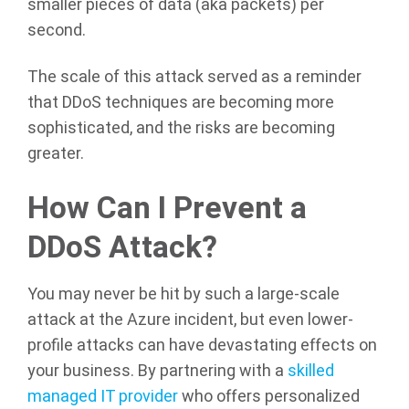
smaller pieces of data (aka packets) per
second.
The scale of this attack served as a reminder
that DDoS techniques are becoming more
sophisticated, and the risks are becoming
greater.
How Can I Prevent a
DDoS Attack?
You may never be hit by such a large-scale
attack at the Azure incident, but even lower-
profile attacks can have devastating effects on
your business. By partnering with a
skilled
managed IT provider
who offers personalized