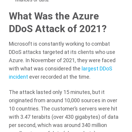
What Was the Azure
DDoS Attack of 2021?
Microsoft is constantly working to combat
DDoS attacks targeted at its clients who use
Azure. In November of 2021, they were faced
with what was considered the
largest DDoS
incident
ever recorded at the time.
The attack lasted only 15 minutes, but it
originated from around 10,000 sources in over
10 countries. The customer’s servers were hit
with 3.47 terabits (over 430 gigabytes) of data
per second, which was around 340 million