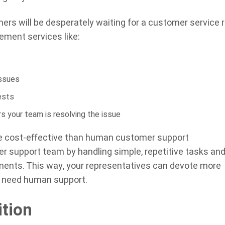
rs will be desperately waiting for a customer service 
lement services like:
issues
ests
 your team is resolving the issue
re cost-effective than human customer support
r support team by handling simple, repetitive tasks an
tments. This way, your representatives can devote more
y need human support.
ition