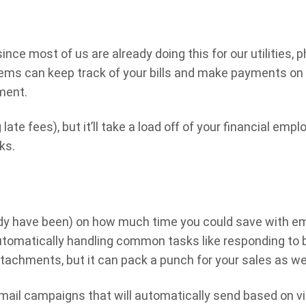
ince most of us are already doing this for our utilities, 
tems can keep track of your bills and make payments on
ment.
te fees), but it’ll take a load off of your financial empl
ks.
ady have been) on how much time you could save with em
utomatically handling common tasks like responding to 
achments, but it can pack a punch for your sales as wel
ail campaigns that will automatically send based on vi