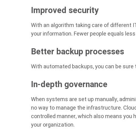
Improved security
With an algorithm taking care of different 
your information. Fewer people equals less
Better backup processes
With automated backups, you can be sure th
In-depth governance
When systems are set up manually, administr
no way to manage the infrastructure. Cloud
controlled manner, which also means you h
your organization.