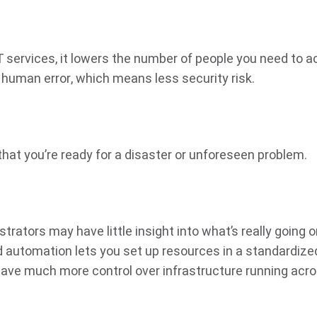
IT services, it lowers the number of people you need to 
 human error, which means less security risk.
at you’re ready for a disaster or unforeseen problem.
ators may have little insight into what’s really going 
 automation lets you set up resources in a standardize
ave much more control over infrastructure running acr