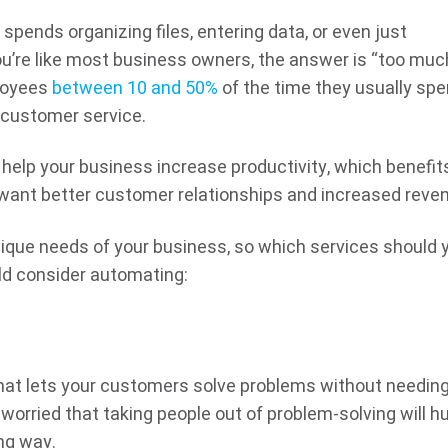
ends organizing files, entering data, or even just
u’re like most business owners, the answer is “too muc
loyees
between 10 and 50%
of the time they usually sp
r customer service.
 help your business increase productivity, which benefit
want better customer relationships and increased reve
 unique needs of your business, so which services should 
ld consider automating:
at lets your customers solve problems without needing
worried that taking people out of problem-solving will hu
ong way.