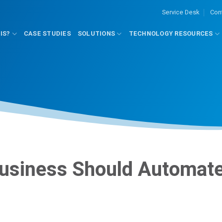
Service Desk
Con
IS?
CASE STUDIES
SOLUTIONS
TECHNOLOGY RESOURCES
Business Should Automat