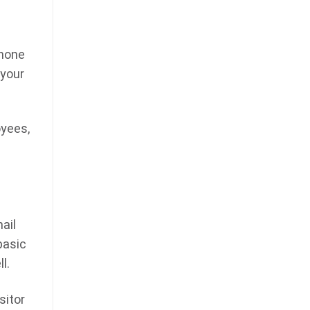
phone
 your
oyees,
ail
basic
l.
sitor