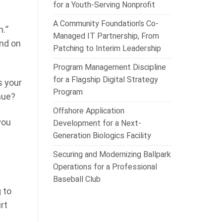
for a Youth-Serving Nonprofit
A Community Foundation’s Co-
h.”
Managed IT Partnership, From
end on
Patching to Interim Leadership
Program Management Discipline
for a Flagship Digital Strategy
s your
Program
nue?
Offshore Application
you
Development for a Next-
Generation Biologics Facility
Securing and Modernizing Ballpark
Operations for a Professional
Baseball Club
 to
rt