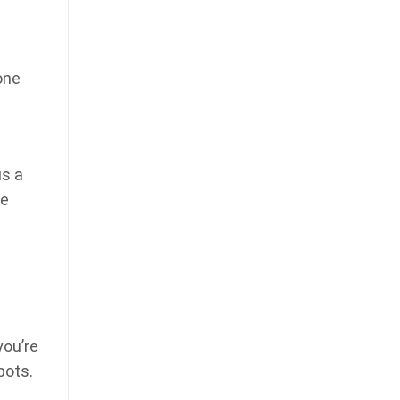
one
us a
te
you’re
bots.