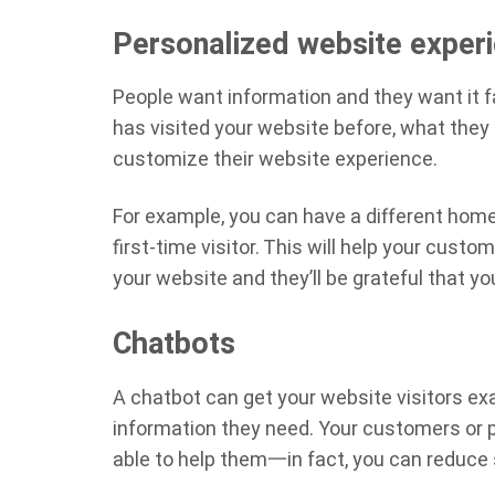
Personalized website exper
People want information and they want it 
has visited your website before, what they
customize their website experience.
For example, you can have a different home
first-time visitor. This will help your cus
your website and they’ll be grateful that y
Chatbots
A chatbot can get your website visitors ex
information they need. Your customers or p
able to help them一in fact, you can reduce