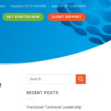
tact
Inquiries: (317) 974-0382
Support: (317) 829-3039
GET STARTED NOW
CLIENT SUPPORT
e
RECENT POSTS
Fractional Technical Leadership