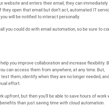
our website and enters their email, they can immediately
If they open that email but don’t act, automated IT servi
you will be notified to interact personally.
 all you could do with email automation, so be sure to co
elp you improve collaboration and increase flexibility. 
, you can access them from anywhere, at any time. But,
test them, identify when they are no longer needed, an
ual effort.
k upfront, but then you’ll be able to save hours of work 
 benefits than just saving time with cloud automation.