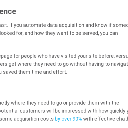
ience
fast. If you automate data acquisition and know if some
 looked for, and how they want to be served, you can
page for people who have visited your site before, vers
tomers get where they need to go without having to naviga
ou saved them time and effort.
actly where they need to go or provide them with the
otential customers will be impressed with how quickly 
 some acquisition costs
by over 90%
with effective chat