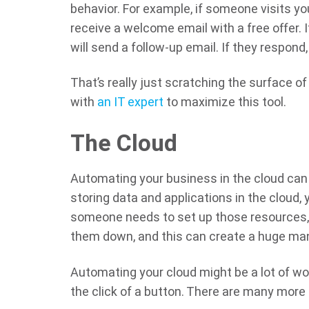
behavior. For example, if someone visits y
receive a welcome email with a free offer. 
will send a follow-up email. If they respond, 
That’s really just scratching the surface of
with
an IT expert
to maximize this tool.
The Cloud
Automating your business in the cloud can h
storing data and applications in the cloud
someone needs to set up those resources, 
them down, and this can create a huge man
Automating your cloud might be a lot of wor
the click of a button. There are many more