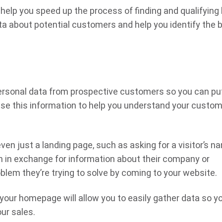
help you speed up the process of finding and qualifying 
 about potential customers and help you identify the 
personal data from prospective customers so you can pu
use this information to help you understand your custom
en just a landing page, such as asking for a visitor’s n
on in exchange for information about their company or
oblem they’re trying to solve by coming to your website.
 your homepage will allow you to easily gather data so y
ur sales.