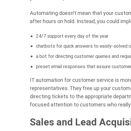
Automating doesn’t mean that your custome
after hours on hold. Instead, you could imp
24/7 support every day of the year
chatbots for quick answers to easily-solved 
a bot for directing customer queries and requ
preset email responses that assure customers
IT automation for customer service is mo
representatives. They free up your custome
directing tickets to the appropriate depar
focused attention to customers who reall
Sales and Lead Acquis