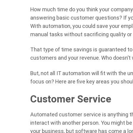
How much time do you think your company sp
answering basic customer questions? If yo
With automation, you could save your emp
manual tasks without sacrificing quality o
That type of time savings is guaranteed to
customers and your revenue. Who doesn’t 
But, not all IT automation will fit with the
focus on? Here are five key areas you shou
Customer Service
Automated customer service is anything th
interact with another person. You might be 
your business, but software has come a l