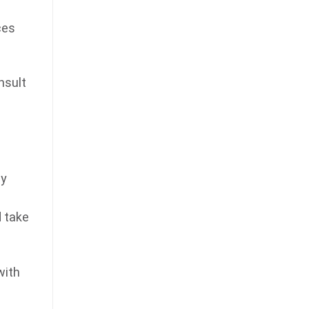
ces
nsult
By
d take
with