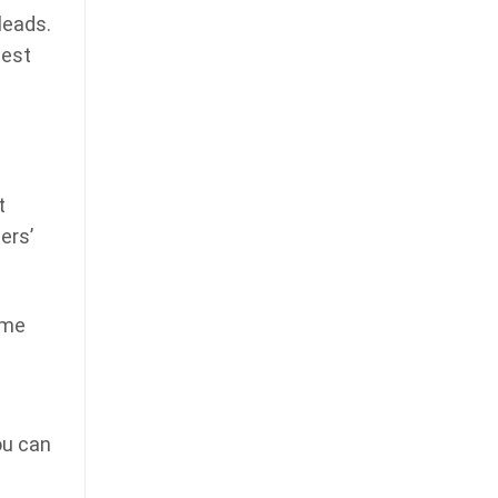
leads.
best
t
ers’
ame
ou can