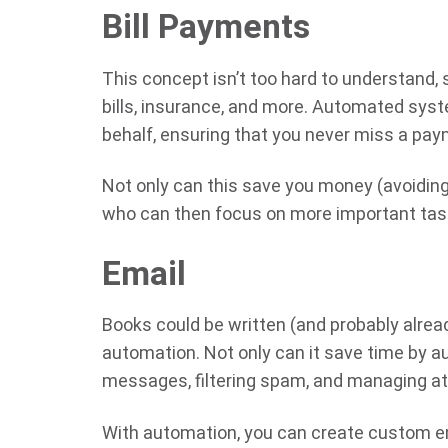
Bill Payments
This concept isn’t too hard to understand, s
bills, insurance, and more. Automated sys
behalf, ensuring that you never miss a pay
Not only can this save you money (avoiding la
who can then focus on more important tas
Email
Books could be written (and probably alre
automation. Not only can it save time by a
messages, filtering spam, and managing att
With automation, you can create custom em