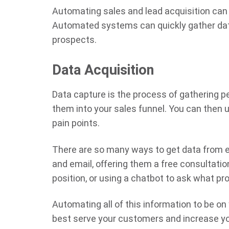
Automating sales and lead acquisition can 
Automated systems can quickly gather data
prospects.
Data Acquisition
Data capture is the process of gathering 
them into your sales funnel. You can then 
pain points.
There are so many ways to get data from ev
and email, offering them a free consultati
position, or using a chatbot to ask what pr
Automating all of this information to be on
best serve your customers and increase yo