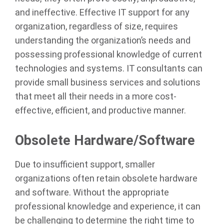
and ineffective. Effective IT support for any
organization, regardless of size, requires
understanding the organization’s needs and
possessing professional knowledge of current
technologies and systems. IT consultants can
provide small business services and solutions
that meet all their needs in a more cost-
effective, efficient, and productive manner.
Obsolete Hardware/Software
Due to insufficient support, smaller
organizations often retain obsolete hardware
and software. Without the appropriate
professional knowledge and experience, it can
be challenging to determine the right time to