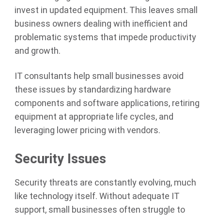
invest in updated equipment. This leaves small
business owners dealing with inefficient and
problematic systems that impede productivity
and growth.
IT consultants help small businesses avoid
these issues by standardizing hardware
components and software applications, retiring
equipment at appropriate life cycles, and
leveraging lower pricing with vendors.
Security Issues
Security threats are constantly evolving, much
like technology itself. Without adequate IT
support, small businesses often struggle to