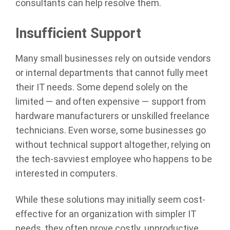
consultants can help resolve them.
Insufficient Support
Many small businesses rely on outside vendors
or internal departments that cannot fully meet
their IT needs. Some depend solely on the
limited — and often expensive — support from
hardware manufacturers or unskilled freelance
technicians. Even worse, some businesses go
without technical support altogether, relying on
the tech-savviest employee who happens to be
interested in computers.
While these solutions may initially seem cost-
effective for an organization with simpler IT
needs, they often prove costly, unproductive,