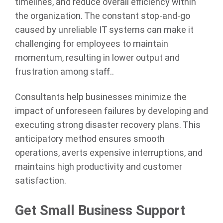
timelines, and reduce overall efficiency within
the organization. The constant stop-and-go
caused by unreliable IT systems can make it
challenging for employees to maintain
momentum, resulting in lower output and
frustration among staff..
Consultants help businesses minimize the
impact of unforeseen failures by developing and
executing strong disaster recovery plans. This
anticipatory method ensures smooth
operations, averts expensive interruptions, and
maintains high productivity and customer
satisfaction.
Get Small Business Support