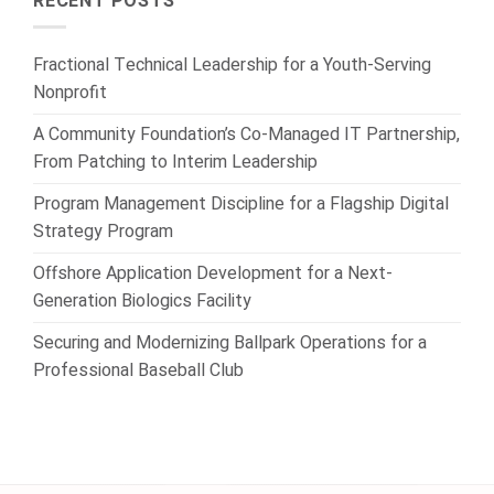
RECENT POSTS
Fractional Technical Leadership for a Youth-Serving
Nonprofit
A Community Foundation’s Co-Managed IT Partnership,
From Patching to Interim Leadership
Program Management Discipline for a Flagship Digital
Strategy Program
Offshore Application Development for a Next-
Generation Biologics Facility
Securing and Modernizing Ballpark Operations for a
Professional Baseball Club