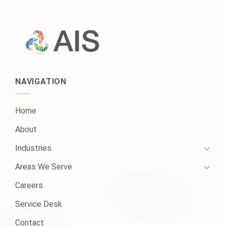
NAVIGATION
Home
About
Industries
Areas We Serve
Careers
Service Desk
Contact