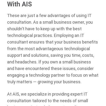
With AIS
These are just a few advantages of using IT
consultation. As a small business owner, you
shouldn’t have to keep up with the best
technological practices. Employing an IT
consultant ensures that your business benefits
from the most advantageous technological
support and solutions, saving you time, costs,
and headaches. If you own a small business
and have encountered these issues, consider
engaging a technology partner to focus on what
truly matters — growing your business.
At AIS, we specialize in providing expert IT
consultation tailored to the needs of small