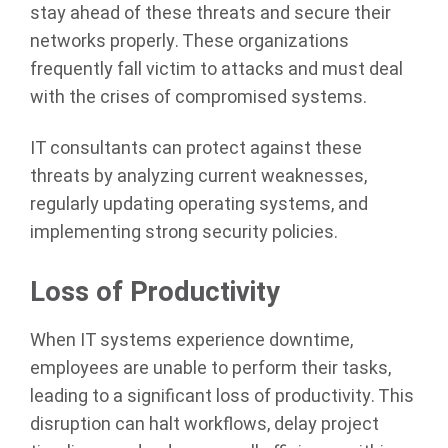
stay ahead of these threats and secure their
networks properly. These organizations
frequently fall victim to attacks and must deal
with the crises of compromised systems.
IT consultants can protect against these
threats by analyzing current weaknesses,
regularly updating operating systems, and
implementing strong security policies.
Loss of Productivity
When IT systems experience downtime,
employees are unable to perform their tasks,
leading to a significant loss of productivity. This
disruption can halt workflows, delay project