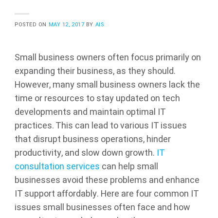
POSTED ON
MAY 12, 2017
BY
AIS
Small business owners often focus primarily on
expanding their business, as they should.
However, many small business owners lack the
time or resources to stay updated on tech
developments and maintain optimal IT
practices. This can lead to various IT issues
that disrupt business operations, hinder
productivity, and slow down growth.
IT
consultation services
can help small
businesses avoid these problems and enhance
IT support affordably. Here are four common IT
issues small businesses often face and how