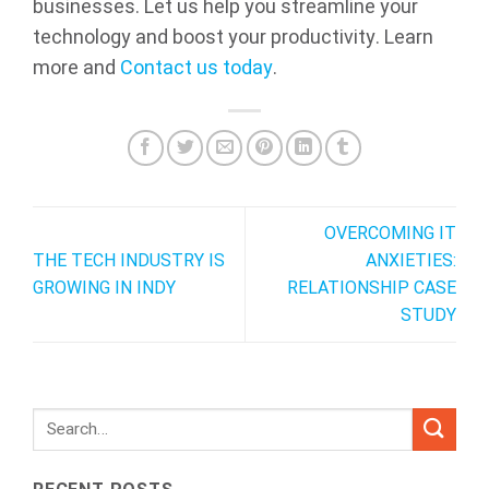
businesses. Let us help you streamline your
technology and boost your productivity. Learn
more and
Contact us today
.
OVERCOMING IT
THE TECH INDUSTRY IS
ANXIETIES:
GROWING IN INDY
RELATIONSHIP CASE
STUDY