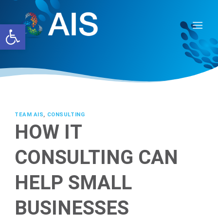
Skip
to
Open toolbar
content
TEAM AIS
,
CONSULTING
HOW IT
CONSULTING CAN
HELP SMALL
BUSINESSES