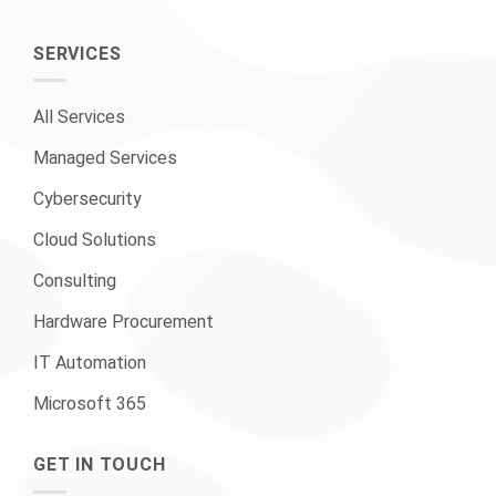
SERVICES
All Services
Managed Services
Cybersecurity
Cloud Solutions
Consulting
Hardware Procurement
IT Automation
Microsoft 365
GET IN TOUCH