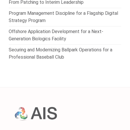
From Patching to Interim Leadership
Program Management Discipline for a Flagship Digital
Strategy Program
Offshore Application Development for a Next-
Generation Biologics Facility
Securing and Modernizing Ballpark Operations for a
Professional Baseball Club