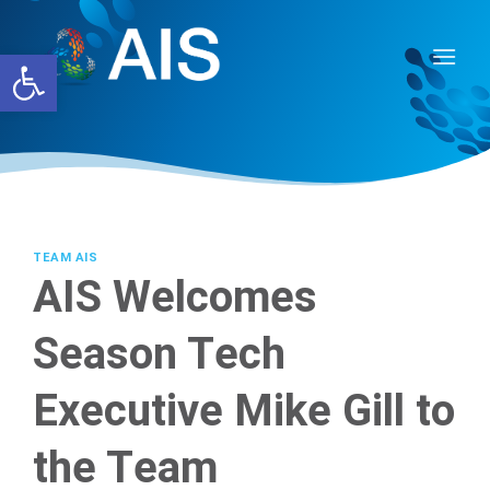
Skip
to
Open toolbar
content
TEAM AIS
AIS Welcomes
Season Tech
Executive Mike Gill to
the Team