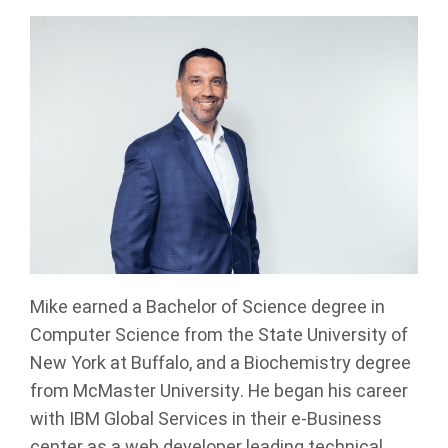
Mike earned a Bachelor of Science degree in
Computer Science from the State University of
New York at Buffalo, and a Biochemistry degree
from McMaster University. He began his career
with IBM Global Services in their e-Business
center as a web developer leading technical