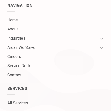
NAVIGATION
Home
About
Industries
Areas We Serve
Careers
Service Desk
Contact
SERVICES
All Services