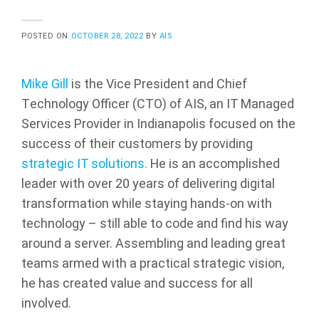
POSTED ON
OCTOBER 28, 2022
BY
AIS
Mike Gill
is the Vice President and Chief
Technology Officer (CTO) of AIS, an IT Managed
Services Provider in Indianapolis focused on the
success of their customers by providing
strategic IT solutions.
He is an accomplished
leader with over 20 years of delivering digital
transformation while staying hands-on with
technology – still able to code and find his way
around a server. Assembling and leading great
teams armed with a practical strategic vision,
he has created value and success for all
involved.