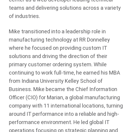
teams and delivering solutions across a variety
of industries.
Mike transitioned into a leadership role in
manufacturing technology at RR Donnelley
where he focused on providing custom IT
solutions and driving the direction of their
primary customer ordering system. While
continuing to work full-time, he earned his MBA
from Indiana University Kelley School of
Business. Mike became the Chief Information
Officer (CIO) for Marian, a global manufacturing
company with 11 international locations, turning
around IT performance into a reliable and high-
performance environment. He led global IT
operations focusing on strategic planning and