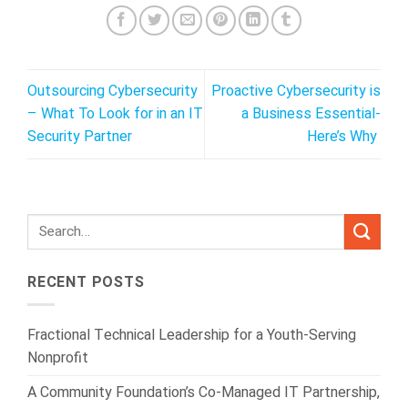
Outsourcing Cybersecurity
Proactive Cybersecurity is
– What To Look for in an IT
a Business Essential-
Security Partner
Here’s Why
RECENT POSTS
Fractional Technical Leadership for a Youth-Serving
Nonprofit
A Community Foundation’s Co-Managed IT Partnership,