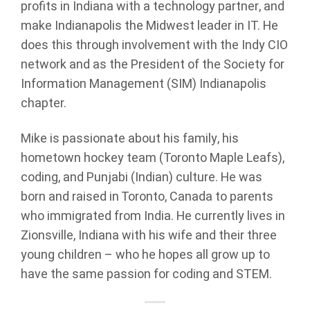
profits in Indiana with a technology partner, and
make Indianapolis the Midwest leader in IT. He
does this through involvement with the Indy CIO
network and as the President of the Society for
Information Management (SIM) Indianapolis
chapter.
Mike is passionate about his family, his
hometown hockey team (Toronto Maple Leafs),
coding, and Punjabi (Indian) culture. He was
born and raised in Toronto, Canada to parents
who immigrated from India. He currently lives in
Zionsville, Indiana with his wife and their three
young children – who he hopes all grow up to
have the same passion for coding and STEM.