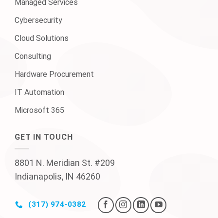
Managed Services
Cybersecurity
Cloud Solutions
Consulting
Hardware Procurement
IT Automation
Microsoft 365
GET IN TOUCH
8801 N. Meridian St. #209
Indianapolis, IN 46260
(317) 974-0382