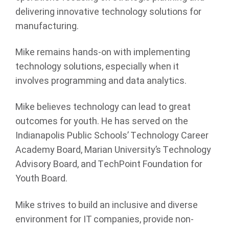
delivering innovative technology solutions for
manufacturing.
Mike remains hands-on with implementing
technology solutions, especially when it
involves programming and data analytics.
Mike believes technology can lead to great
outcomes for youth. He has served on the
Indianapolis Public Schools’ Technology Career
Academy Board, Marian University’s Technology
Advisory Board, and TechPoint Foundation for
Youth Board.
Mike strives to build an inclusive and diverse
environment for IT companies, provide non-