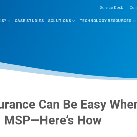
Service Desk
Con
IS?
CASE STUDIES
SOLUTIONS
TECHNOLOGY RESOURCES
surance Can Be Easy Whe
an MSP—Here’s How