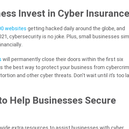
ess Invest in Cyber Insuranc
00 websites
getting hacked daily around the globe, and
2021, cybersecurity is no joke. Plus, small businesses si
inancially.
s
will permanently close their doors within the first six
is the best way to protect your business from cybercri
tortion and other cyber threats. Don’t wait until it’s too 
to Help Businesses Secure
ovide extra resources to assist businesses with cyber