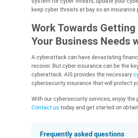
system for cyber threats, update your cybe
keep cyber threats at bay so an insurance 
Work Towards Getting 
Your Business Needs w
A cyberattack can have devastating financi
recover. But cyber insurance can be the key
cyberattack. AIS provides the necessary
cy
cybersecurity insurance that will protect 
With our cybersecurity services, enjoy the
Contact us
today and get started on obtain
Frequently asked questions