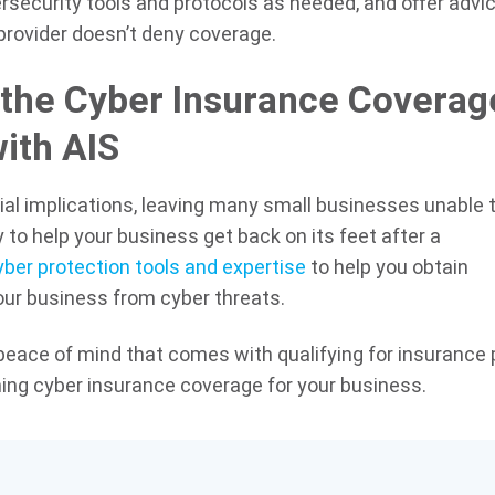
rsecurity tools and protocols as needed, and offer advic
provider doesn’t deny coverage.
the Cyber Insurance Coverag
ith AIS
al implications, leaving many small businesses unable 
 to help your business get back on its feet after a
ber protection tools and expertise
to help you obtain
your business from cyber threats.
 peace of mind that comes with qualifying for insurance 
ing cyber insurance coverage for your business.