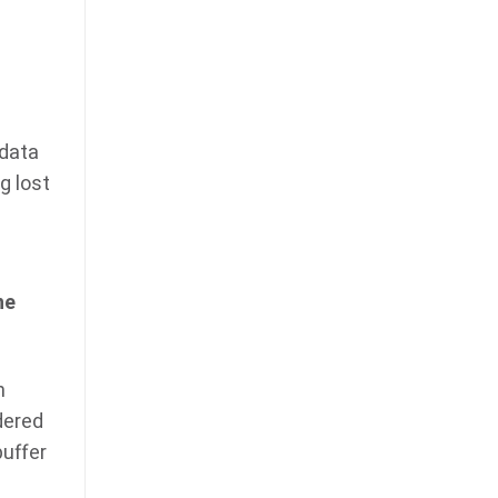
 data
g lost
he
n
dered
buffer