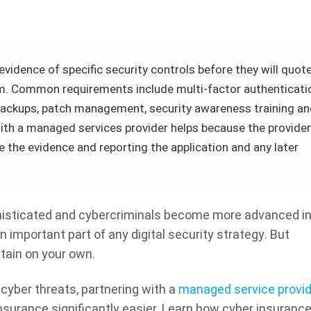
vidence of specific security controls before they will quote
aim. Common requirements include multi-factor authenticati
backups, patch management, security awareness training a
th a managed services provider helps because the provider
 the evidence and reporting the application and any later
isticated and cybercriminals become more advanced in 
important part of any digital security strategy. But
btain on your own.
cyber threats, partnering with a
managed service provid
surance significantly easier. Learn how cyber insuranc