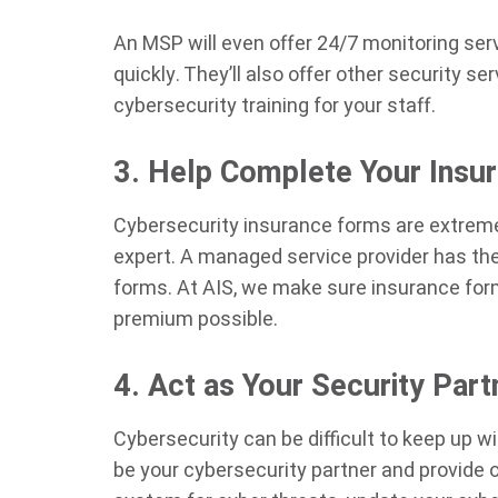
An MSP will even offer 24/7 monitoring se
quickly. They’ll also offer other security s
cybersecurity training for your staff.
3. Help Complete Your Insu
Cybersecurity insurance forms are extremel
expert. A managed service provider has the
forms. At AIS, we make sure insurance forms
premium possible.
4. Act as Your Security Part
Cybersecurity can be difficult to keep up w
be your cybersecurity partner and provide 