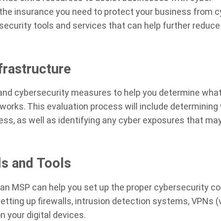
 the insurance you need to protect your business from c
security tools and services that can help further reduce
frastructure
 and cybersecurity measures to help you determine wha
orks. This evaluation process will include determining
ness, as well as identifying any cyber exposures that ma
ls and Tools
, an MSP can help you set up the proper cybersecurity co
etting up firewalls, intrusion detection systems, VPNs (v
n your digital devices.