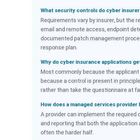
What security controls do cyber insurer
Requirements vary by insurer, but the r
email and remote access, endpoint dete
documented patch management process, 
response plan.
Why do cyber insurance applications ge
Most commonly because the applicant c
because a control is present in principl
rather than take the questionnaire at fa
How does a managed services provider 
A provider can implement the required 
and reporting that both the applicatio
often the harder half.