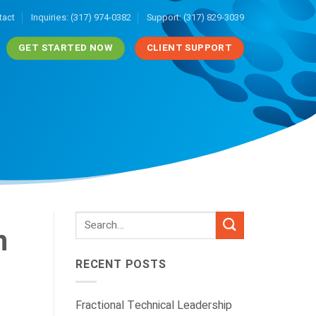
tact
Inquiries: (317) 974-0382
Support: (317) 829-3039
GET STARTED NOW
CLIENT SUPPORT
n
RECENT POSTS
Fractional Technical Leadership