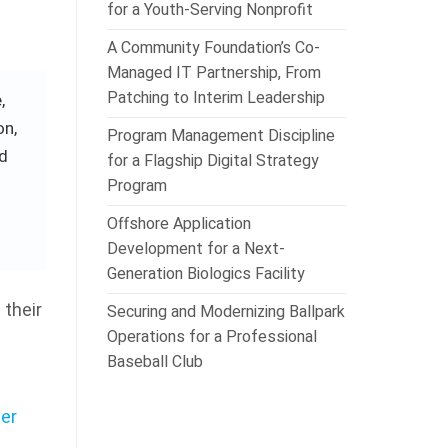
for a Youth-Serving Nonprofit
A Community Foundation’s Co-
Managed IT Partnership, From
Patching to Interim Leadership
,
on,
Program Management Discipline
nd
for a Flagship Digital Strategy
Program
Offshore Application
Development for a Next-
Generation Biologics Facility
their
Securing and Modernizing Ballpark
Operations for a Professional
Baseball Club
er
e