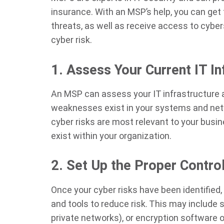
insurance. With an MSP’s help, you can get
threats, as well as receive access to cyber
cyber risk.
1. Assess Your Current IT In
An MSP can assess your IT infrastructure
weaknesses exist in your systems and netw
cyber risks are most relevant to your busi
exist within your organization.
2. Set Up the Proper Contro
Once your cyber risks have been identified
and tools to reduce risk. This may include s
private networks), or encryption software o