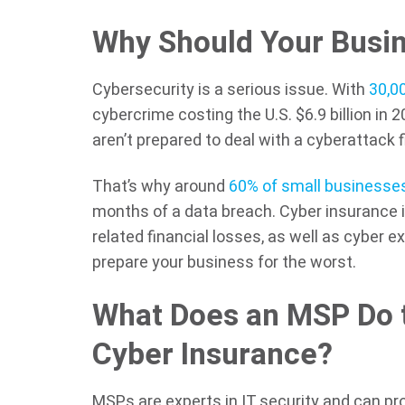
Why Should Your Busin
Cybersecurity is a serious issue. With
30,0
cybercrime costing the U.S. $6.9 billion in 
aren’t prepared to deal with a cyberattack f
That’s why around
60% of small businesse
months of a data breach. Cyber insurance 
related financial losses, as well as cyber ex
prepare your business for the worst.
What Does an MSP Do 
Cyber Insurance?
MSPs are experts in IT security and can pr