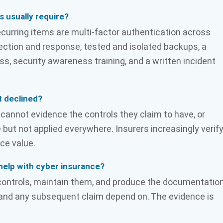
s usually require?
ecurring items are multi-factor authentication across
ction and response, tested and isolated backups, a
security awareness training, and a written incident
t declined?
annot evidence the controls they claim to have, or
e but not applied everywhere. Insurers increasingly verif
ce value.
help with cyber insurance?
controls, maintain them, and produce the documentatio
n and any subsequent claim depend on. The evidence is