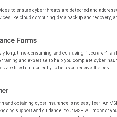
rvices to ensure cyber threats are detected and address
ervices like cloud computing, data backup and recovery, a
rance Forms
y long, time-consuming, and confusing if you aren’t an 
 training and expertise to help you complete cyber insu
 are filled out correctly to help you receive the best
ner
ith and obtaining cyber insurance is no easy feat. An M
ongoing support and guidance. Your MSP will monitor you