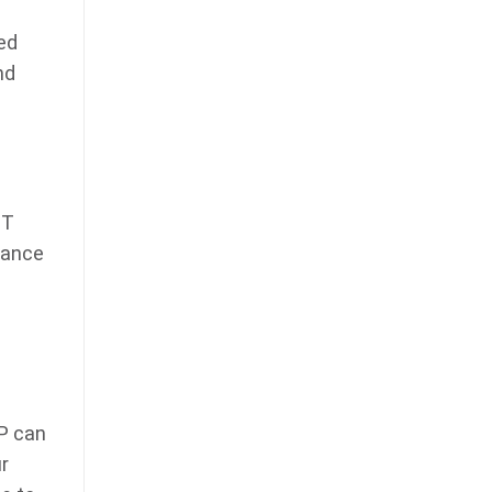
ed
nd
IT
rance
SP can
r