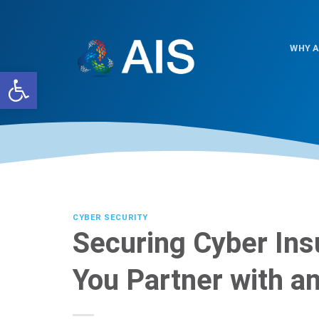
Skip
to
content
WHY A
Open toolbar
CYBER SECURITY
Securing Cyber In
You Partner with 