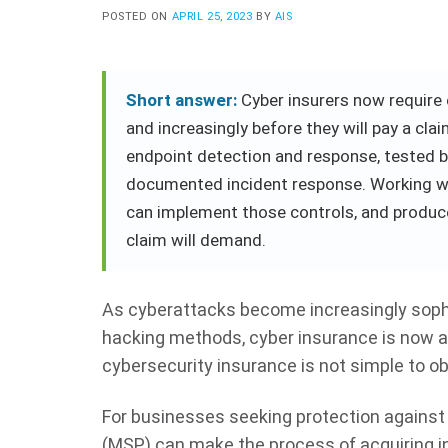
POSTED ON
APRIL 25, 2023
BY
AIS
Short answer:
Cyber insurers now require e
and increasingly before they will pay a cl
endpoint detection and response, tested 
documented incident response. Working wi
can implement those controls, and produce
claim will demand.
As cyberattacks become increasingly soph
hacking methods, cyber insurance is now an 
cybersecurity insurance is not simple to o
For businesses seeking protection against 
(MSP) can make the process of acquiring in