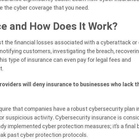
e the cyber coverage that you need.
ce and How Does It Work?
t the financial losses associated with a cyberattack or
 notifying customers, investigating the breach, recoverin
his type of insurance can even pay for legal fees and
t.
oviders will deny insurance to businesses who lack t
equire that companies have a robust cybersecurity plan i
or suspicious activity. Cybersecurity insurance is consi
ady implemented cyber protection measures; it’s a final 
eak past cyber protection protocols.