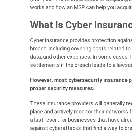
works and how an MSP can help you acquir
What Is Cyber Insuran
Cyber insurance provides protection agains
breach, including covering costs related to
data, and other expenses. In some cases, t
settlements if the breach leads to a lawsui
However, most cybersecurity insurance pr
proper security measures.
These insurance providers will generally r
place and actively monitor their networks f
a last resort for businesses that have alre
against cyberattacks that find a way to br