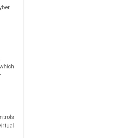
yber
t
 which
y
ntrols
irtual