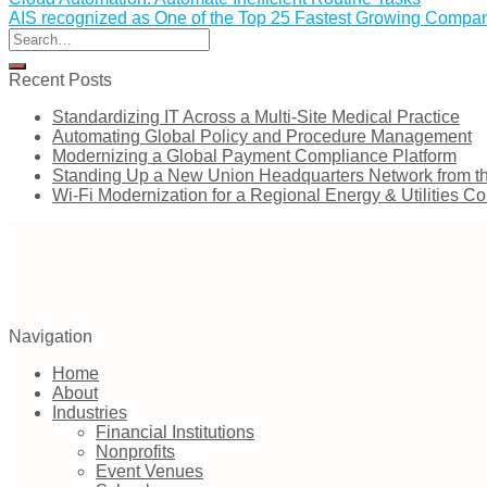
AIS recognized as One of the Top 25 Fastest Growing Compani
Recent Posts
Standardizing IT Across a Multi-Site Medical Practice
Automating Global Policy and Procedure Management
Modernizing a Global Payment Compliance Platform
Standing Up a New Union Headquarters Network from t
Wi-Fi Modernization for a Regional Energy & Utilities 
Navigation
Home
About
Industries
Financial Institutions
Nonprofits
Event Venues