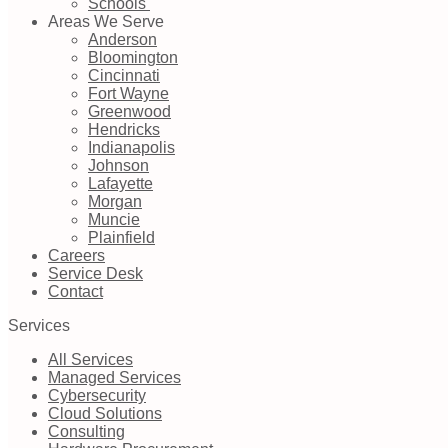
Schools
Areas We Serve
Anderson
Bloomington
Cincinnati
Fort Wayne
Greenwood
Hendricks
Indianapolis
Johnson
Lafayette
Morgan
Muncie
Plainfield
Careers
Service Desk
Contact
Services
All Services
Managed Services
Cybersecurity
Cloud Solutions
Consulting