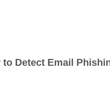
to Detect Email Phishi