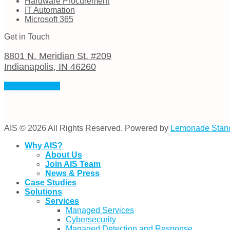
Hardware Procurement
IT Automation
Microsoft 365
Get in Touch
8801 N. Meridian St. #209
Indianapolis, IN 46260
(317) 974-0382
AIS © 2026 All Rights Reserved. Powered by
Lemonade Stan
Why AIS?
About Us
Join AIS Team
News & Press
Case Studies
Solutions
Services
Managed Services
Cybersecurity
Managed Detection and Response