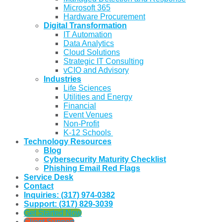
Microsoft 365
Hardware Procurement
Digital Transformation
IT Automation
Data Analytics
Cloud Solutions
Strategic IT Consulting
vCIO and Advisory
Industries
Life Sciences
Utilities and Energy
Financial
Event Venues
Non-Profit
K-12 Schools
Technology Resources
Blog
Cybersecurity Maturity Checklist
Phishing Email Red Flags
Service Desk
Contact
Inquiries: (317) 974-0382
Support: (317) 829-3039
Get Started Now
Client Support