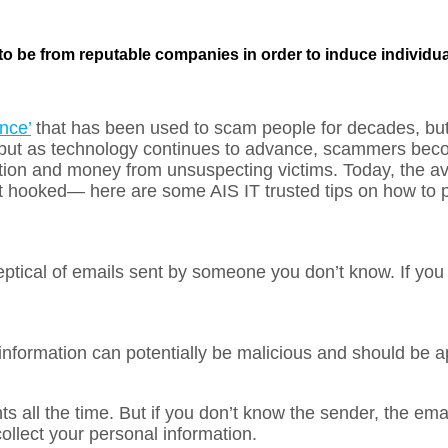
 to be from reputable companies in order to induce individua
nce’
that has been used to scam people for decades, bu
 but as technology continues to advance, scammers beco
ation and money from unsuspecting victims. Today, the av
 hooked— here are some AIS IT trusted tips on how to p
ptical of emails sent by someone you don’t know. If you
information can potentially be malicious and should be 
s all the time. But if you don’t know the sender, the ema
collect your personal information.