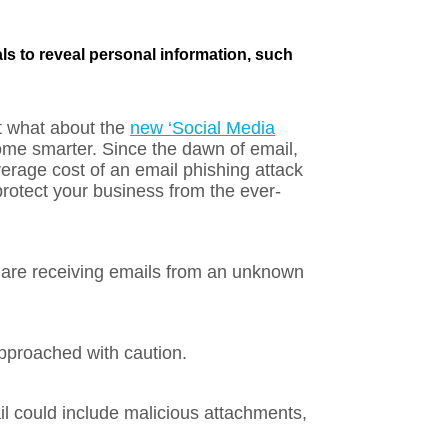
ls to reveal personal information, such
t what about the
new ‘Social Media
me smarter. Since the dawn of email,
erage cost of an email phishing attack
rotect your business from the ever-
 are receiving emails from an unknown
approached with caution.
il could include malicious attachments,