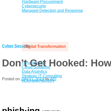
Hardware Procurement
Cybersecurity
Managed Detection and Response
Cyber Security
Digital Transformation
Don’t Get Hooked: How 
IT Automation
Cloud Solutions
Data Analytics
Strategic IT Consulting
Posted on
July 11, 2019
by
AIS
vCIO and Advisory
.
.
.
phish·ing