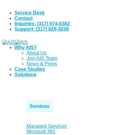
Skip
to
Service Desk
content
Contact
Inquiries: (317) 974-0382
Support: (317) 829-3039
Why AIS?
About Us
Join AIS Team
News & Press
Case Studies
Solutions
Services
Managed Services
Microsoft 365