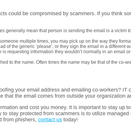
acts could be compromised by scammers. If you think som
es generally mean that person is sending the email is a victim to
 someone multiple times, you may pick up on the way they format
d of the generic ‘please’, or they sign the email in a different w
 is requesting information they wouldn’t normally in an email or
hed to the name. Often times the name may be that of the co-worke
poofing your email address and emailing co-workers? IT
 that the email comes from outside your organization an
formation and cost you money. It is important to stay up t
y to stay protected from scammers is to utilize managed I
d from phishers,
contact us
today!