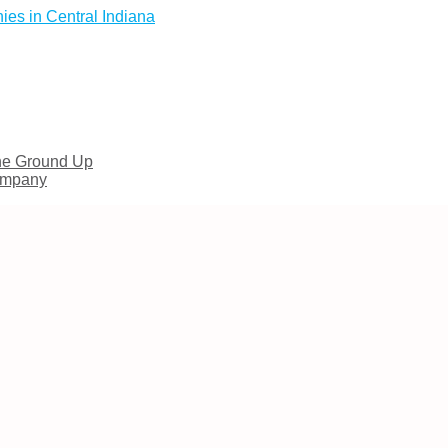
es in Central Indiana
he Ground Up
Company