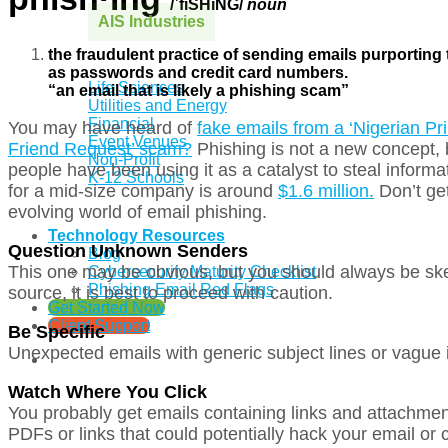
/ˈfiSHiNG/
noun
AIS Industries
the fraudulent practice of sending emails purporting
as passwords and credit card numbers.
Life Sciences
“an email that is likely a phishing scam”
Utilities and Energy
Financial
You may have heard of
fake emails from a ‘Nigerian Pri
Event Venues
Friend Request’ scam?
Phishing is not a new concept,
Non-Profit
people have been using it as a catalyst to steal inform
K-12 Schools
for a mid-size company is around
$1.6 million.
Don’t get
evolving world of email phishing.
Technology Resources
Question Unknown Senders
Blog
This one may be obvious, but you should always be ske
Cybersecurity Maturity Checklist
Phishing Email Red Flags
source, it is best to proceed with caution.
Get Started Now
Client Support
Be Specific
Unexpected emails with generic subject lines or vague 
Watch Where You Click
You probably get emails containing links and attachment
PDFs or links that could potentially hack your email or 