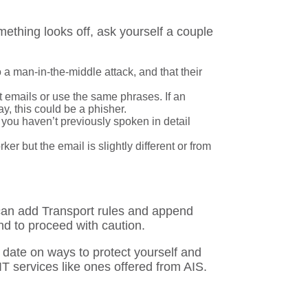
ething looks off, ask yourself a couple
 a man-in-the-middle attack, and that their
 emails or use the same phrases. If an
ay, this could be a phisher.
 you haven’t previously spoken in detail
r but the email is slightly different or from
 can add Transport rules and append
d to proceed with caution.
o date on ways to protect yourself and
T services like ones offered from AIS.