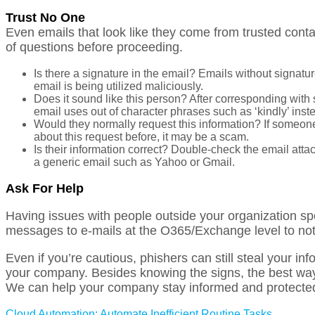
Trust No One
Even emails that look like they come from trusted cont
of questions before proceeding.
Is there a signature in the email? Emails without signatur
email is being utilized maliciously.
Does it sound like this person? After corresponding with
email uses out of character phrases such as ‘kindly’ instea
Would they normally request this information? If someone
about this request before, it may be a scam.
Is their information correct? Double-check the email attac
a generic email such as Yahoo or Gmail.
Ask For Help
Having issues with people outside your organization s
messages to e-mails at the O365/Exchange level to note
Even if you’re cautious, phishers can still steal your in
your company. Besides knowing
the signs, the best wa
We can help your company stay informed and protecte
Cloud Automation: Automate Inefficient Routine Tasks