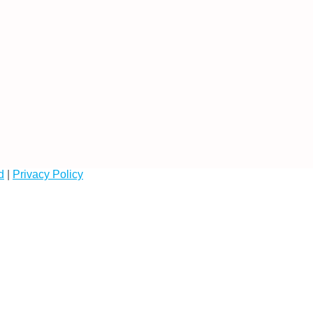
d
|
Privacy Policy