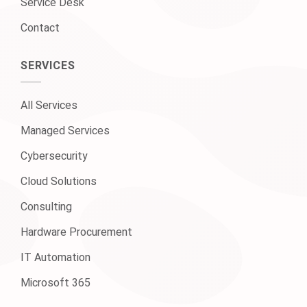
Service Desk
Contact
SERVICES
All Services
Managed Services
Cybersecurity
Cloud Solutions
Consulting
Hardware Procurement
IT Automation
Microsoft 365