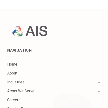
NAVIGATION
Home
About
Industries
Areas We Serve
Careers