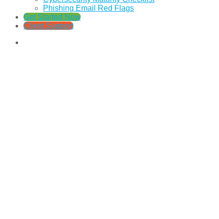
Phishing Email Red Flags
Get Started Now
Client Support