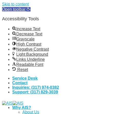
Skip to content
Open toolbar
Accessibility Tools
Increase Text
Decrease Text
Grayscale
High Contrast
Negative Contrast
Light Background
Links Underline
Readable Font
Reset
Skip
Service Desk
to
Contact
content
Inquiries: (317) 974-0382
Support: (317) 829-3039
Why AIS?
About Us