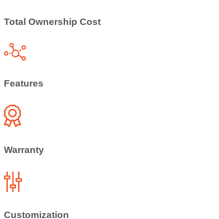
Total Ownership Cost
Features
Warranty
Customization