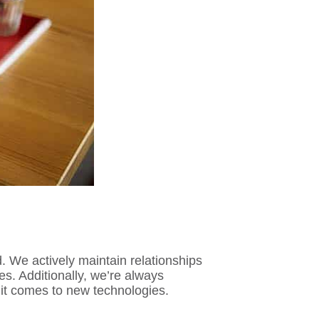
 We actively maintain relationships
es. Additionally, we’re always
 it comes to new technologies.