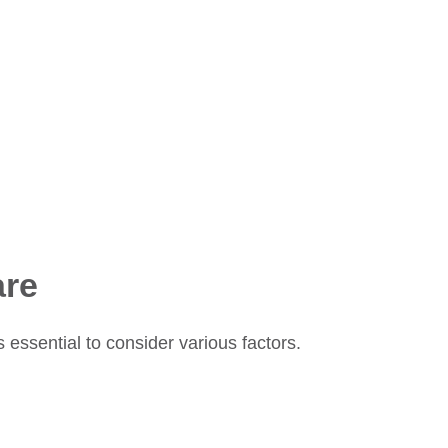
are
essential to consider various factors.