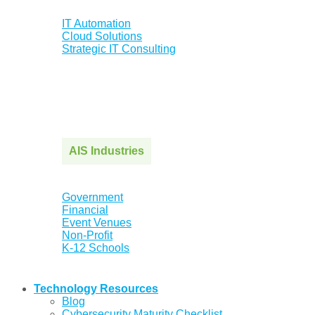
IT Automation
Cloud Solutions
Strategic IT Consulting
AIS Industries
Government
Financial
Event Venues
Non-Profit
K-12 Schools
Technology Resources
Blog
Cybersecurity Maturity Checklist