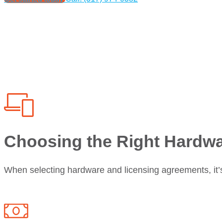
Choosing the Right Hardw
When selecting hardware and licensing agreements, it’s 