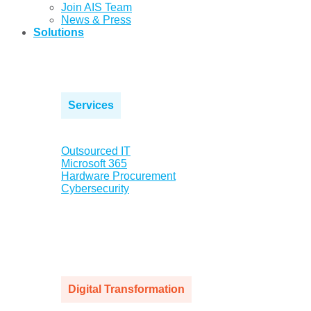
Join AIS Team
News & Press
Solutions
Services
Outsourced IT
Microsoft 365
Hardware Procurement
Cybersecurity
Digital Transformation