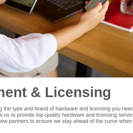
ent & Licensing
 the type and brand of hardware and licensing you need.
ow us to provide top-quality hardware and licensing servic
 new partners to ensure we stay ahead of the curve when