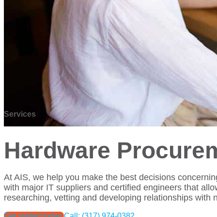
Services
Hardware Procurem
At AIS, we help you make the best decisions concerning
with major IT suppliers and certified engineers that all
researching, vetting and developing relationships with
Get started today
Call: (317) 974-0382