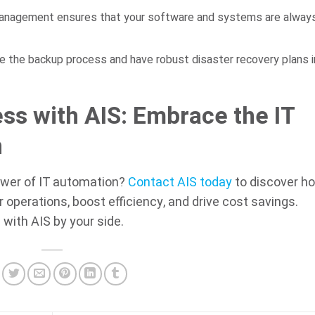
anagement ensures that your software and systems are always
the backup process and have robust disaster recovery plans i
ss with AIS: Embrace the IT
n
ower of IT automation?
Contact AIS today
to discover h
operations, boost efficiency, and drive cost savings.
with AIS by your side.