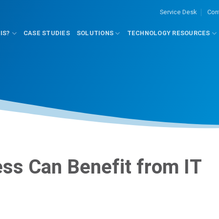
Service Desk
Con
IS?
CASE STUDIES
SOLUTIONS
TECHNOLOGY RESOURCES
ss Can Benefit from IT