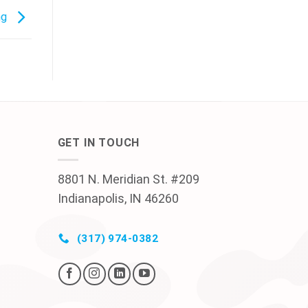
ng
GET IN TOUCH
8801 N. Meridian St. #209
Indianapolis, IN 46260
(317) 974-0382