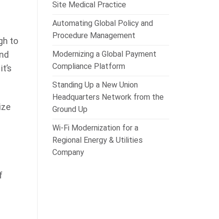
Site Medical Practice
Automating Global Policy and
Procedure Management
gh to
Modernizing a Global Payment
ind
Compliance Platform
it’s
Standing Up a New Union
Headquarters Network from the
ize
Ground Up
Wi-Fi Modernization for a
Regional Energy & Utilities
Company
f