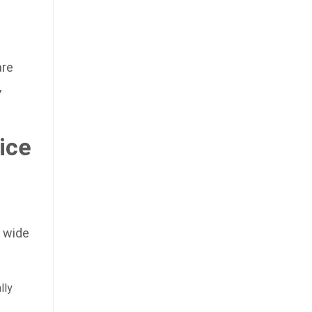
are
,
ice
a wide
lly