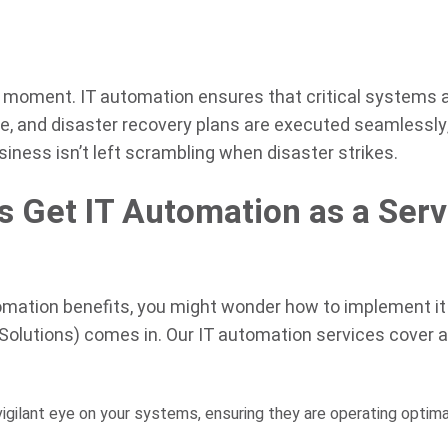
y moment. IT automation ensures that critical systems 
e, and disaster recovery plans are executed seamlessly
ness isn’t left scrambling when disaster strikes.
 Get IT Automation as a Serv
omation benefits, you might wonder how to implement it
 Solutions) comes in. Our IT automation services cover 
gilant eye on your systems, ensuring they are operating optima