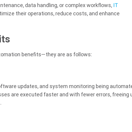
intenance, data handling, or complex workflows,
IT
timize their operations, reduce costs, and enhance
its
utomation benefits—they are as follows:
software updates, and system monitoring being automat
sses are executed faster and with fewer errors, freeing 
.