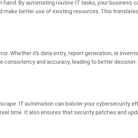
in hand. By automating routine IT tasks, your business c
 make better use of existing resources. This translates
or. Whether it’s data entry, report generation, or invent
onsistency and accuracy, leading to better decision-
ndscape. IT automation can bolster your cybersecurity ef
real time. It also ensures that security patches and up