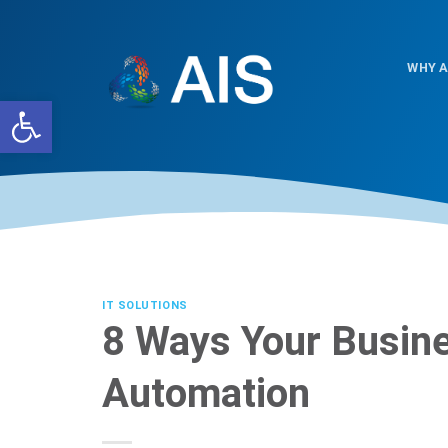
Skip
to
content
WHY A
Open toolbar
IT SOLUTIONS
8 Ways Your Busine
Automation