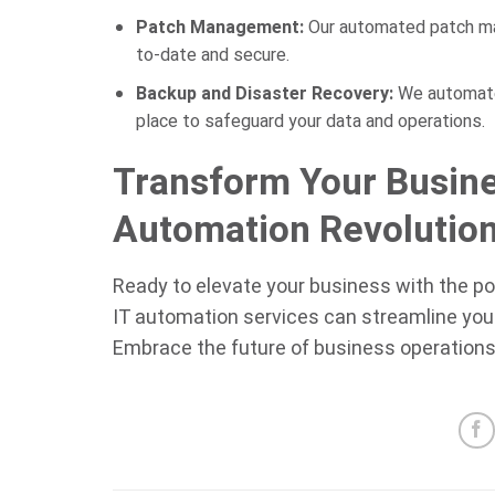
Patch Management:
Our automated patch m
to-date and secure.
Backup and Disaster Recovery:
We automate 
place to safeguard your data and operations.
Transform Your Busine
Automation Revolutio
Ready to elevate your business with the p
IT automation services can streamline your 
Embrace the future of business operations 