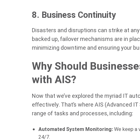
8. Business Continuity
Disasters and disruptions can strike at an
backed up, failover mechanisms are in plac
minimizing downtime and ensuring your busi
Why Should Businesses
with AIS?
Now that we’ve explored the myriad IT aut
effectively. That’s where AIS (Advanced IT
range of tasks and processes, including:
Automated System Monitoring:
We keep a vi
24/7.