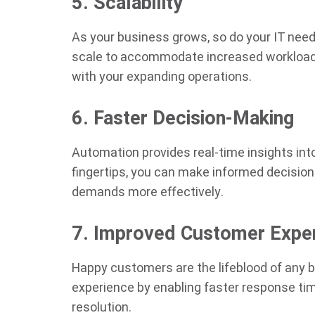
5. Scalability
As your business grows, so do your IT needs
scale to accommodate increased workloads,
with your expanding operations.
6. Faster Decision-Making
Automation provides real-time insights int
fingertips, you can make informed decisio
demands more effectively.
7. Improved Customer Expe
Happy customers are the lifeblood of any
experience by enabling faster response tim
resolution.