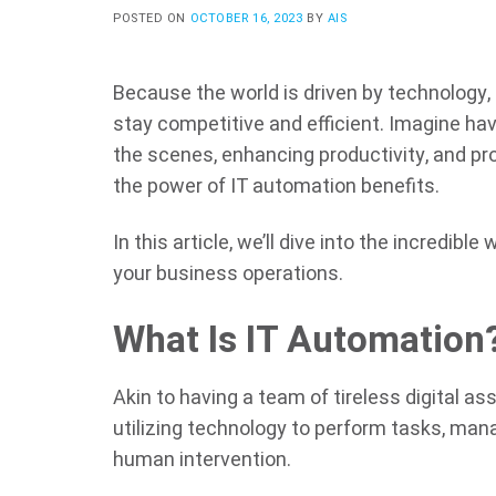
POSTED ON
OCTOBER 16, 2023
BY
AIS
Because the world is driven by technology,
stay competitive and efficient. Imagine hav
the scenes, enhancing productivity, and prop
the power of IT automation benefits.
In this article, we’ll dive into the incredible
your business operations.
What Is IT Automation
Akin to having a team of tireless digital as
utilizing technology to perform tasks, ma
human intervention.