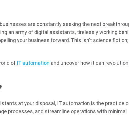
 businesses are constantly seeking the next breakthrou
ing an army of digital assistants, tirelessly working beh
elling your business forward. This isn’t science fiction; 
 world of
IT automation
and uncover how it can revolution
?
sistants at your disposal, IT automation is the practice o
nage processes, and streamline operations with minimal