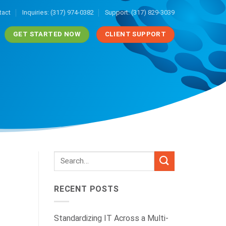
tact
Inquiries: (317) 974-0382
Support: (317) 829-3039
GET STARTED NOW
CLIENT SUPPORT
RECENT POSTS
Standardizing IT Across a Multi-