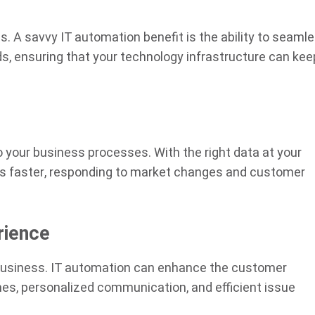
. A savvy IT automation benefit is the ability to seamle
 ensuring that your technology infrastructure can kee
o your business processes. With the right data at your
ns faster, responding to market changes and customer
rience
 business. IT automation can enhance the customer
es, personalized communication, and efficient issue