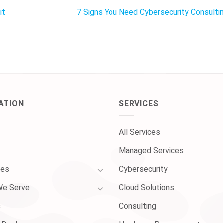
it
7 Signs You Need Cybersecurity Consulti
ATION
SERVICES
All Services
Managed Services
ies
Cybersecurity
We Serve
Cloud Solutions
s
Consulting