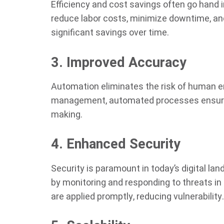
Efficiency and cost savings often go hand 
reduce labor costs, minimize downtime, and
significant savings over time.
3. Improved Accuracy
Automation eliminates the risk of human err
management, automated processes ensure c
making.
4. Enhanced Security
Security is paramount in today’s digital la
by monitoring and responding to threats in 
are applied promptly, reducing vulnerability.