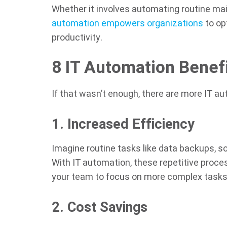
Whether it involves automating routine ma
automation empowers organizations
to op
productivity.
8 IT Automation Benef
If that wasn’t enough, there are more IT a
1. Increased Efficiency
Imagine routine tasks like data backups, 
With IT automation, these repetitive proce
your team to focus on more complex tasks
2. Cost Savings