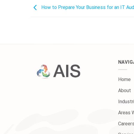
How to Prepare Your Business for an IT Aud
NAVIG
Home
About
Industr
Areas 
Career