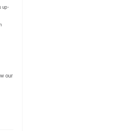
 up-
n
ow our