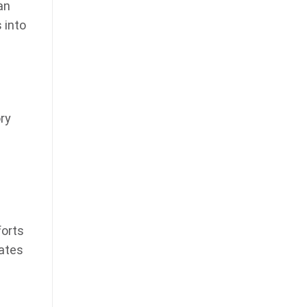
an
 into
ory
forts
dates