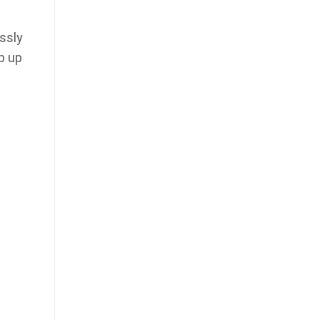
ssly
p up