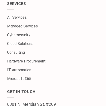
SERVICES
All Services
Managed Services
Cybersecurity
Cloud Solutions
Consulting
Hardware Procurement
IT Automation
Microsoft 365
GET IN TOUCH
8801 N. Meridian St. #209