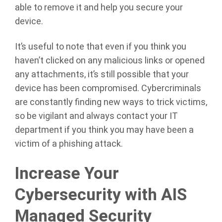
able to remove it and help you secure your
device.
It’s useful to note that even if you think you
haven’t clicked on any malicious links or opened
any attachments, it’s still possible that your
device has been compromised. Cybercriminals
are constantly finding new ways to trick victims,
so be vigilant and always contact your IT
department if you think you may have been a
victim of a phishing attack.
Increase Your
Cybersecurity with AIS
Managed Security