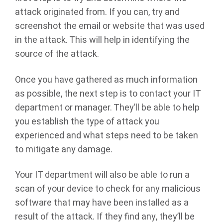
attack originated from. If you can, try and
screenshot the email or website that was used
in the attack. This will help in identifying the
source of the attack.
Once you have gathered as much information
as possible, the next step is to contact your IT
department or manager. They’ll be able to help
you establish the type of attack you
experienced and what steps need to be taken
to mitigate any damage.
Your IT department will also be able to run a
scan of your device to check for any malicious
software that may have been installed as a
result of the attack. If they find any, they’ll be