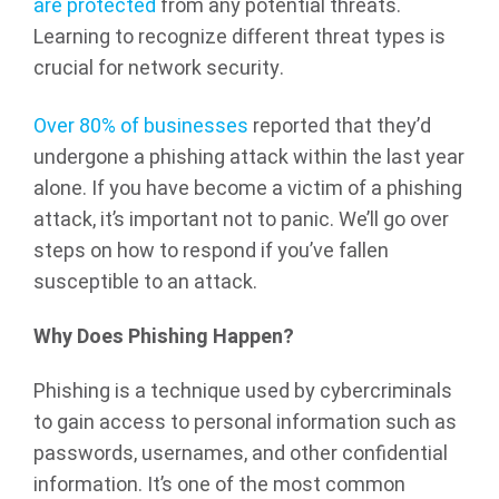
are protected
from any potential threats.
Learning to recognize different threat types is
crucial for network security.
Over 80% of businesses
reported that they’d
undergone a phishing attack within the last year
alone. If you have become a victim of a phishing
attack, it’s important not to panic. We’ll go over
steps on how to respond if you’ve fallen
susceptible to an attack.
Why Does Phishing Happen?
Phishing is a technique used by cybercriminals
to gain access to personal information such as
passwords, usernames, and other confidential
information. It’s one of the most common