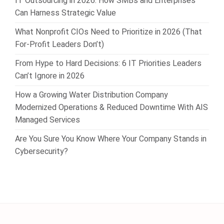
IT Outsourcing in 2026: How SMBs and Enterprises
Can Harness Strategic Value
What Nonprofit CIOs Need to Prioritize in 2026 (That
For-Profit Leaders Don’t)
From Hype to Hard Decisions: 6 IT Priorities Leaders
Can’t Ignore in 2026
How a Growing Water Distribution Company
Modernized Operations & Reduced Downtime With AIS
Managed Services
Are You Sure You Know Where Your Company Stands in
Cybersecurity?