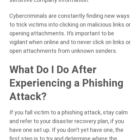
sensitive company information.
Cybercriminals are constantly finding new ways
to trick victims into clicking on malicious links or
opening attachments. It’s important to be
vigilant when online and to never click on links or
open attachments from unknown senders.
What Do I Do After
Experiencing a Phishing
Attack?
If you fall victim to a phishing attack, stay calm
and refer to your disaster recovery plan, if you
have one set up. If you don’t yet have one, the
first step is to try and determine where the