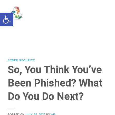
Skip
to
Open toolbar
content
CYBER SECURITY
So, You Think You’ve
Been Phished? What
Do You Do Next?
POSTED ON
JULY 26, 2022
BY
AIS