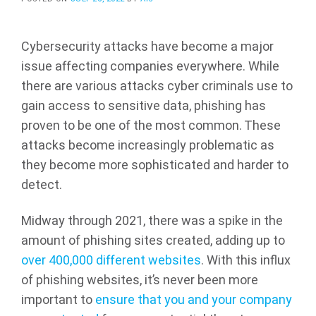
Cybersecurity attacks have become a major
issue affecting companies everywhere. While
there are various attacks cyber criminals use to
gain access to sensitive data, phishing has
proven to be one of the most common. These
attacks become increasingly problematic as
they become more sophisticated and harder to
detect.
Midway through 2021, there was a spike in the
amount of phishing sites created, adding up to
over 400,000 different websites
. With this influx
of phishing websites, it’s never been more
important to
ensure that you and your company