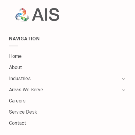
NAVIGATION
Home
About
Industries
Areas We Serve
Careers
Service Desk
Contact