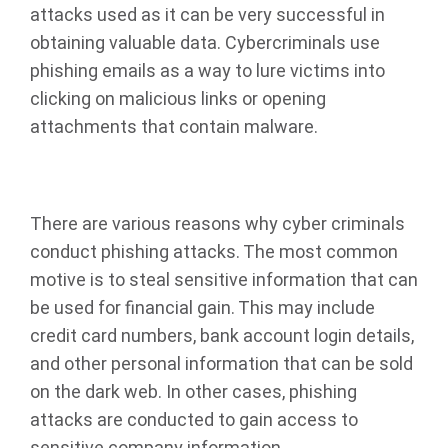
attacks used as it can be very successful in
obtaining valuable data. Cybercriminals use
phishing emails as a way to lure victims into
clicking on malicious links or opening
attachments that contain malware.
There are various reasons why cyber criminals
conduct phishing attacks. The most common
motive is to steal sensitive information that can
be used for financial gain. This may include
credit card numbers, bank account login details,
and other personal information that can be sold
on the dark web. In other cases, phishing
attacks are conducted to gain access to