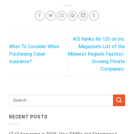
AIS Ranks No.120 on Inc.
What To Consider When
Magazine’s List of the
Purchasing Cyber
Midwest Region’s Fastest-
Insurance?
Growing Private
Companies
RECENT POSTS