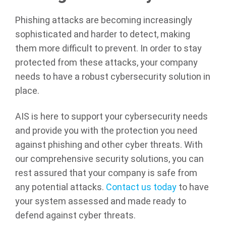
Phishing attacks are becoming increasingly
sophisticated and harder to detect, making
them more difficult to prevent. In order to stay
protected from these attacks, your company
needs to have a robust cybersecurity solution in
place.
AIS is here to support your cybersecurity needs
and provide you with the protection you need
against phishing and other cyber threats. With
our comprehensive security solutions, you can
rest assured that your company is safe from
any potential attacks.
Contact us today
to have
your system assessed and made ready to
defend against cyber threats.